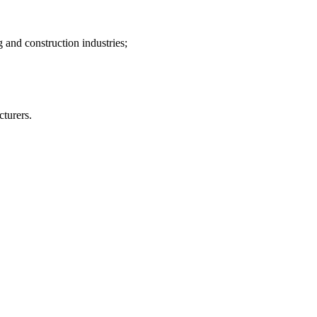
 and construction industries;
turers.