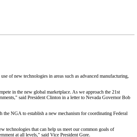
 use of new technologies in areas such as advanced manufacturing,
compete in the new global marketplace. As we approach the 21st
rnments," said President Clinton in a letter to Nevada Governor Bob
th the NGA to establish a new mechanism for coordinating Federal
 new technologies that can help us meet our common goals of
nment at all levels," said Vice President Gore.