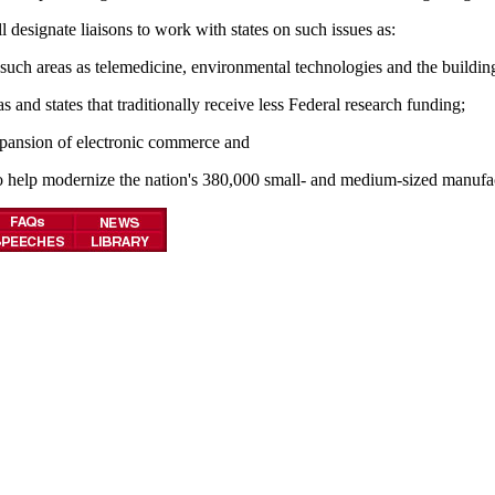
designate liaisons to work with states on such issues as:
such areas as telemedicine, environmental technologies and the building
and states that traditionally receive less Federal research funding;
expansion of electronic commerce and
o help modernize the nation's 380,000 small- and medium-sized manufac