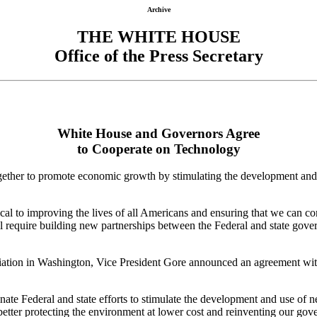
Archive
THE WHITE HOUSE
Office of the Press Secretary
White House and Governors Agree
to Cooperate on Technology
gether to promote economic growth by stimulating the development and
ical to improving the lives of all Americans and ensuring that we can 
ll require building new partnerships between the Federal and state gove
ciation in Washington, Vice President Gore announced an agreement wi
nate Federal and state efforts to stimulate the development and use of
tter protecting the environment at lower cost and reinventing our gover