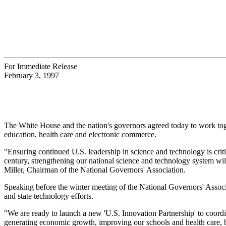
For Immediate Release
February 3, 1997
The White House and the nation's governors agreed today to work to
education, health care and electronic commerce.
"Ensuring continued U.S. leadership in science and technology is crit
century, strengthening our national science and technology system wi
Miller, Chairman of the National Governors' Association.
Speaking before the winter meeting of the National Governors' Asso
and state technology efforts.
"We are ready to launch a new 'U.S. Innovation Partnership' to coordi
generating economic growth, improving our schools and health care, be