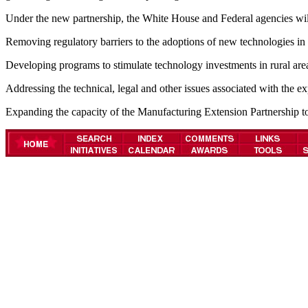
Under the new partnership, the White House and Federal agencies will 
Removing regulatory barriers to the adoptions of new technologies in 
Developing programs to stimulate technology investments in rural areas 
Addressing the technical, legal and other issues associated with the 
Expanding the capacity of the Manufacturing Extension Partnership t