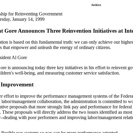
Archive
rship for Reinventing Government
rsday, January 14, 1999
nt Gore Announces Three Reinvention Initiatives at 
ion is based on this fundamental truth: we can only achieve our highest
 that empower and unleash the energy of ordinary citizens.
sident Al Gore
re is announcing today three key initiatives in his effort to reinvent go
ldren's well-being, and measuring customer service satisfaction.
e Improvement
ger effort to improve the performance management systems of the Federa
labor/management collaboration, the administration is committed to wo
lative proposals that more strongly link pay and performance for federal
. These proposals will directly address the two issues identified as most 
-dealing with poor performers and improving labor/management relation
 flexible pay systems so pay can be more performance-oriented.