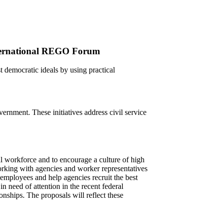
International REGO Forum
 democratic ideals by using practical
vernment. These initiatives address civil service
l workforce and to encourage a culture of high
rking with agencies and worker representatives
 employees and help agencies recruit the best
in need of attention in the recent federal
ships. The proposals will reflect these