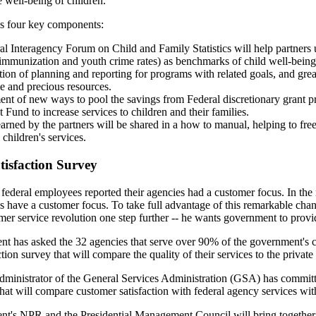
e well-being of children.
has four key components:
l Interagency Forum on Child and Family Statistics will help partners u
 immunization and youth crime rates) as benchmarks of child well-bein
ion of planning and reporting for programs with related goals, and greate
e and precious resources.
t of new ways to pool the savings from Federal discretionary grant pr
 Fund to increase services to children and their families.
arned by the partners will be shared in a how to manual, helping to fre
children's services.
isfaction Survey
federal employees reported their agencies had a customer focus. In th
es have a customer focus. To take full advantage of this remarkable chang
mer service revolution one step further -- he wants government to provid
nt has asked the 32 agencies that serve over 90% of the government's 
tion survey that will compare the quality of their services to the private 
inistrator of the General Services Administration (GSA) has committe
that will compare customer satisfaction with federal agency services with
nt's NPR and the Presidential Management Council will bring together 