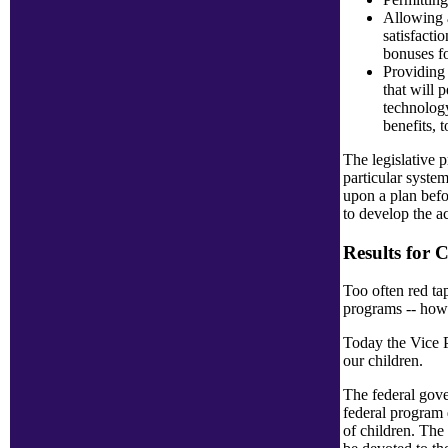
Allowing a
satisfacti
bonuses f
Providing 
that will 
technology
benefits, 
The legislative p
particular syste
upon a plan befo
to develop the ac
Results for 
Too often red ta
programs -- howe
Today the Vice P
our children.
The federal gover
federal program 
of children. The 