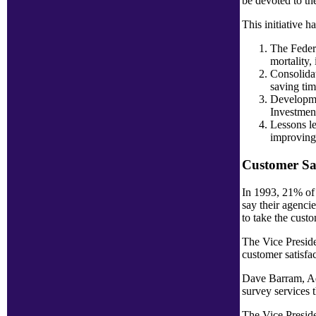
be devoted to th
This initiative 
The Federa
mortality,
Consolidat
saving tim
Developmen
Investment
Lessons le
improving 
Customer Sat
In 1993, 21% of 
say their agenci
to take the custo
The Vice Preside
customer satisfac
Dave Barram, Adm
survey services 
The Vice Preside