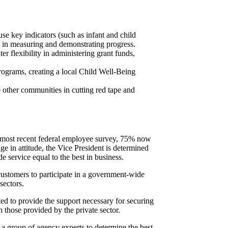
se key indicators (such as infant and child
g in measuring and demonstrating progress.
r flexibility in administering grant funds,
ograms, creating a local Child Well-Being
e other communities in cutting red tape and
e most recent federal employee survey, 75% now
e in attitude, the Vice President is determined
e service equal to the best in business.
customers to participate in a government-wide
sectors.
d to provide the support necessary for securing
 those provided by the private sector.
a group of agency experts to determine the best