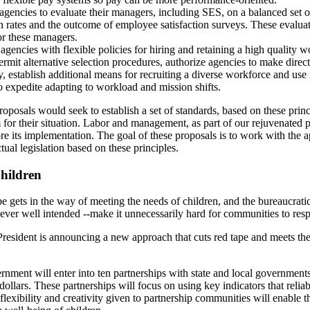
gencies to evaluate their managers, including SES, on a balanced set o
on rates and the outcome of employee satisfaction surveys. These evaluat
or these managers.
agencies with flexible policies for hiring and retaining a high quality
permit alternative selection procedures, authorize agencies to make direct 
, establish additional means for recruiting a diverse workforce and u
to expedite adapting to workload and mission shifts.
roposals would seek to establish a set of standards, based on these prin
m for their situation. Labor and management, as part of our rejuvenated 
re its implementation. The goal of these proposals is to work with the 
tual legislation based on these principles.
Children
pe gets in the way of meeting the needs of children, and the bureaucrati
ver well intended --make it unnecessarily hard for communities to resp
resident is announcing a new approach that cuts red tape and meets the
nment will enter into ten partnerships with state and local governments t
dollars. These partnerships will focus on using key indicators that reli
flexibility and creativity given to partnership communities will enable 