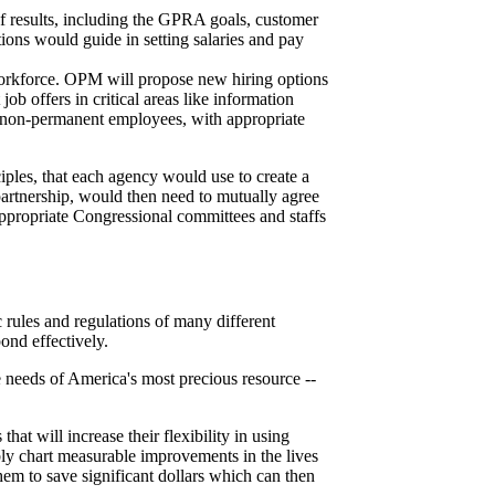
f results, including the GPRA goals, customer
ions would guide in setting salaries and pay
 workforce. OPM will propose new hiring options
job offers in critical areas like information
se non-permanent employees, with appropriate
ciples, that each agency would use to create a
partnership, would then need to mutually agree
appropriate Congressional committees and staffs
c rules and regulations of many different
ond effectively.
 needs of America's most precious resource --
hat will increase their flexibility in using
ably chart measurable improvements in the lives
them to save significant dollars which can then