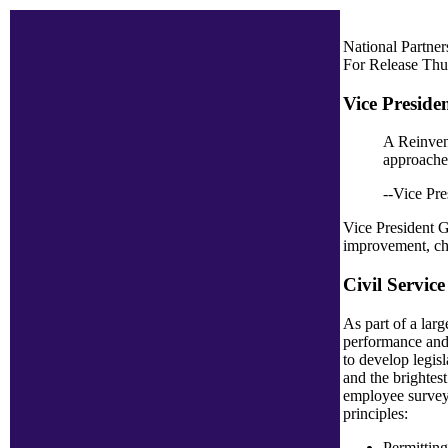
National Partne
For Release Thu
Vice Preside
A Reinvent
approaches
--Vice Pre
Vice President Go
improvement, chi
Civil Servic
As part of a lar
performance and 
to develop legis
and the brightest
employee survey-
principles:
Permitting