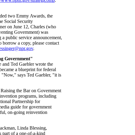
://www.opm.gov/strategicomp
.
arded two Emmy Awards, the
he Social Security
ner on June 12, Charles (who
inventing Government) was
ng a public service announcement,
to borrow a copy, please contact
essinger@npr.gov
.
ing Government"
e and Ted Gaebler wrote the
ecame a blueprint for federal
 "Now," says Ted Gaebler, "it is
: Raising the Bar on Government
einvention programs, including
ional Partnership for
imedia guide for government
ful, on-going reinvention
lackman, Linda Blessing,
part of a one-of-a-kind