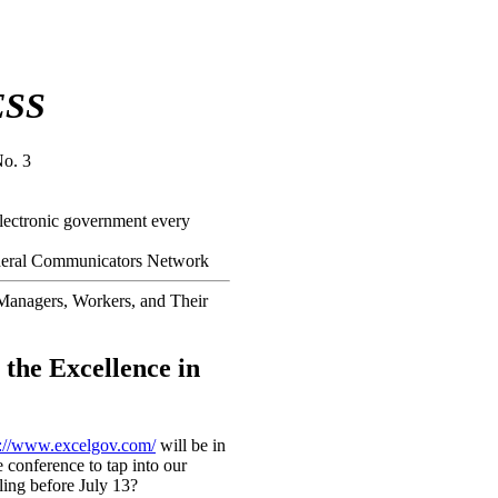
ESS
No. 3
electronic government every
Federal Communicators Network
Managers, Workers, and Their
 the Excellence in
p://www.excelgov.com/
will be in
 conference to tap into our
ling before July 13?