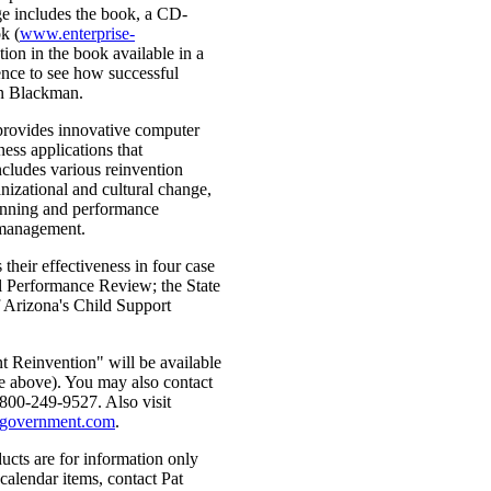
ge includes the book, a CD-
k (
www.enterprise-
ion in the book available in a
ience to see how successful
hn Blackman.
provides innovative computer
ss applications that
ncludes various reinvention
nizational and cultural change,
anning and performance
management.
heir effectiveness in four case
al Performance Review; the State
 Arizona's Child Support
 Reinvention" will be available
e above). You may also contact
 800-249-9527. Also visit
e-government.com
.
ucts are for information only
calendar items, contact Pat