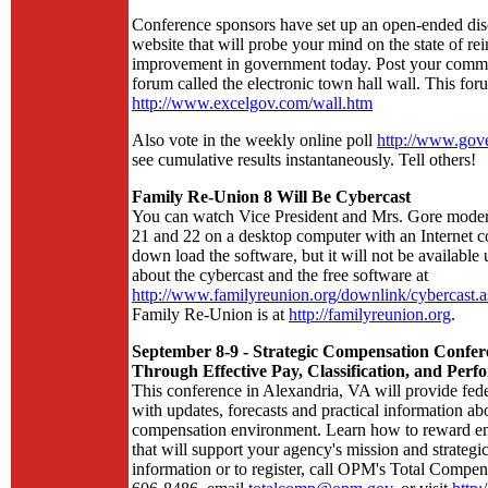
Conference sponsors have set up an open-ended dis
website that will probe your mind on the state of re
improvement in government today. Post your commen
forum called the electronic town hall wall. This foru
http://www.excelgov.com/wall.htm
Also vote in the weekly online poll
http://www.gov
see cumulative results instantaneously. Tell others!
Family Re-Union 8 Will Be Cybercast
You can watch Vice President and Mrs. Gore modera
21 and 22 on a desktop computer with an Internet co
down load the software, but it will not be available 
about the cybercast and the free software at
http://www.familyreunion.org/downlink/cybercast.a
Family Re-Union is at
http://familyreunion.org
.
September 8-9 - Strategic Compensation Confer
Through Effective Pay, Classification, and Pe
This conference in Alexandria, VA will provide fed
with updates, forecasts and practical information abo
compensation environment. Learn how to reward e
that will support your agency's mission and strategi
information or to register, call OPM's Total Compen