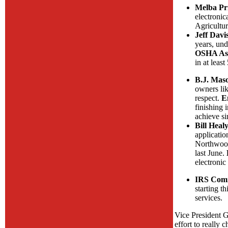
Melba Pri
electronic
Agricultur
Jeff Dav
years, und
OSHA Assi
in at lea
B.J. Maso
owners lik
respect.
E
finishing 
achieve si
Bill Heal
applicatio
Northwood 
last June.
electronic
IRS Comm
starting t
services.
Vice President G
effort to really