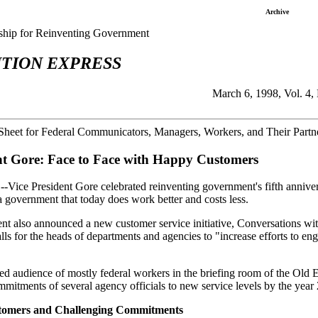
Archive
rship for Reinventing Government
TION EXPRESS
March 6, 1998, Vol. 4,
Sheet for Federal Communicators, Managers, Workers, and Their Partne
nt Gore: Face to Face with Happy Customers
-Vice President Gore celebrated reinventing government's fifth annive
e a government that today does work better and costs less.
nt also announced a new customer service initiative, Conversations with 
alls for the heads of departments and agencies to "increase efforts to 
ed audience of mostly federal workers in the briefing room of the Old 
mmitments of several agency officials to new service levels by the year
tomers and Challenging Commitments