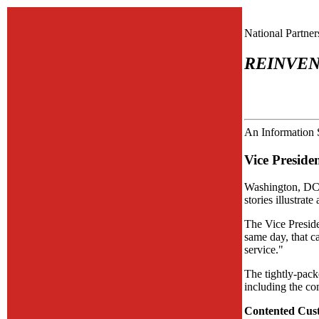
National Partne
REINVEN
An Information 
Vice Preside
Washington, DC-
stories illustrat
The Vice Preside
same day, that c
service."
The tightly-pack
including the co
Contented Cus