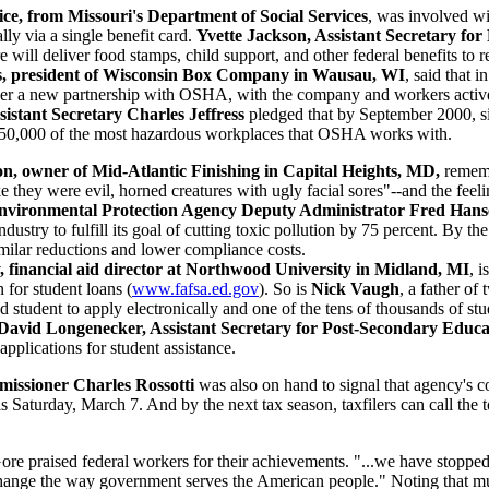
ce, from Missouri's Department of Social Services
, was involved wit
ally via a single benefit card.
Yvette Jackson, Assistant Secretary for
e will deliver food stamps, child support, and other federal benefits to r
is, president of Wisconsin Box Company in Wausau, WI
, said that 
er a new partnership with OSHA, with the company and workers active p
stant Secretary Charles Jeffress
pledged that by September 2000, sim
st 50,000 of the most hazardous workplaces that OSHA works with.
n, owner of Mid-Atlantic Finishing in Capital Heights, MD,
rememb
e they were evil, horned creatures with ugly facial sores"--and the fe
nvironmental Protection Agency Deputy Administrator Fred Han
industry to fulfill its goal of cutting toxic pollution by 75 percent. By 
milar reductions and lower compliance costs.
y, financial aid director at Northwood University in Midland, MI
, 
n for student loans (
www.fafsa.ed.gov
). So is
Nick Vaugh
, a father of
student to apply electronically and one of the tens of thousands of st
David Longenecker, Assistant Secretary for Post-Secondary Educa
 applications for student assistance.
issioner Charles Rossotti
was also on hand to signal that agency's c
his Saturday, March 7. And by the next tax season, taxfilers can call th
ore praised federal workers for their achievements. "...we have stoppe
 change the way government serves the American people." Noting that mu