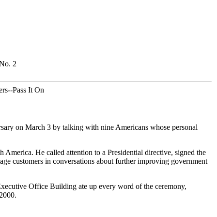
 No. 2
rs--Pass It On
rsary on March 3 by talking with nine Americans whose personal
America. He called attention to a Presidential directive, signed the
engage customers in conversations about further improving government
Executive Office Building ate up every word of the ceremony,
 2000.