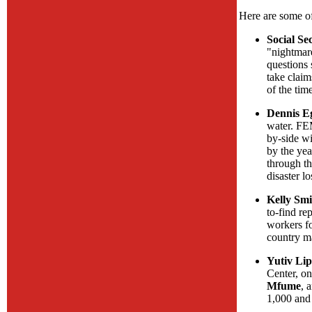
Here are some of
Social Se
"nightmar
questions
take claim
of the tim
Dennis Eg
water. FE
by-side w
by the yea
through th
disaster lo
Kelly Smi
to-find re
workers fo
country ma
Yutiv Lip
Center, on
Mfume
, 
1,000 and 