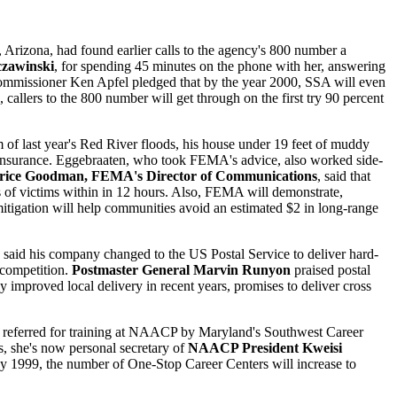
 Arizona, had found earlier calls to the agency's 800 number a
czawinski
, for spending 45 minutes on the phone with her, answering
ommissioner Ken Apfel pledged that by the year 2000, SSA will even
 callers to the 800 number will get through on the first try 90 percent
m of last year's Red River floods, his house under 19 feet of muddy
insurance. Eggebraaten, who took FEMA's advice, also worked side-
ice Goodman, FEMA's Director of Communications
, said that
ds of victims within in 12 hours. Also, FEMA will demonstrate,
 mitigation will help communities avoid an estimated $2 in long-range
, said his company changed to the US Postal Service to deliver hard-
e competition.
Postmaster General Marvin Runyon
praised postal
 improved local delivery in recent years, promises to deliver cross
 referred for training at NAACP by Maryland's Southwest Career
s, she's now personal secretary of
NAACP President Kweisi
y 1999, the number of One-Stop Career Centers will increase to