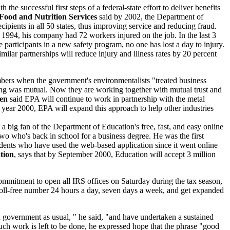
h the successful first steps of a federal-state effort to deliver benefits
 Food and Nutrition Services
said by 2002, the Department of
ecipients in all 50 states, thus improving service and reducing fraud.
in 1994, his company had 72 workers injured on the job. In the last 3
articipants in a new safety program, no one has lost a day to injury.
ilar partnerships will reduce injury and illness rates by 20 percent
ers when the government's environmentalists "treated business
eling was mutual. Now they are working together with mutual trust and
sen
said EPA will continue to work in partnership with the metal
the year 2000, EPA will expand this approach to help other industries
is a big fan of the Department of Education's free, fast, and easy online
 two who's back in school for a business degree. He was the first
udents who have used the web-based application since it went online
tion
, says that by September 2000, Education will accept 3 million
ommitment to open all IRS offices on Saturday during the tax season,
e toll-free number 24 hours a day, seven days a week, and get expanded
d government as usual, " he said, "and have undertaken a sustained
ch work is left to be done, he expressed hope that the phrase "good