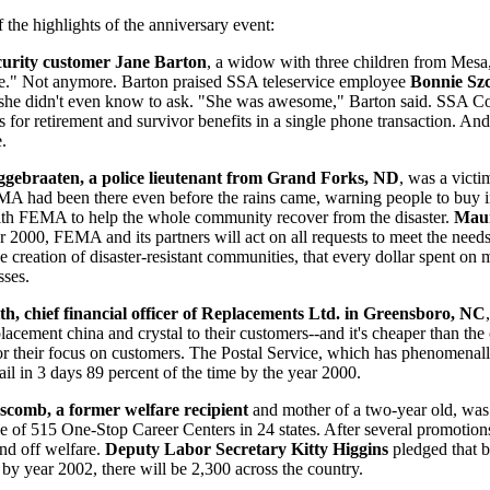
 the highlights of the anniversary event:
curity customer Jane Barton
, a widow with three children from Mesa,
e." Not anymore. Barton praised SSA teleservice employee
Bonnie Sz
 she didn't even know to ask. "She was awesome," Barton said. SSA C
s for retirement and survivor benefits in a single phone transaction. And,
e.
gebraaten, a police lieutenant from Grand Forks, ND
, was a victi
MA had been there even before the rains came, warning people to buy 
ith FEMA to help the whole community recover from the disaster.
Maur
r 2000, FEMA and its partners will act on all requests to meet the nee
e creation of disaster-resistant communities, that every dollar spent on
sses.
th, chief financial officer of Replacements Ltd. in Greensboro, NC
placement china and crystal to their customers--and it's cheaper than th
r their focus on customers. The Postal Service, which has phenomenally
il in 3 days 89 percent of the time by the year 2000.
scomb, a former welfare recipient
and mother of a two-year old, was
e of 515 One-Stop Career Centers in 24 states. After several promotion
and off welfare.
Deputy Labor Secretary Kitty Higgins
pledged that b
by year 2002, there will be 2,300 across the country.