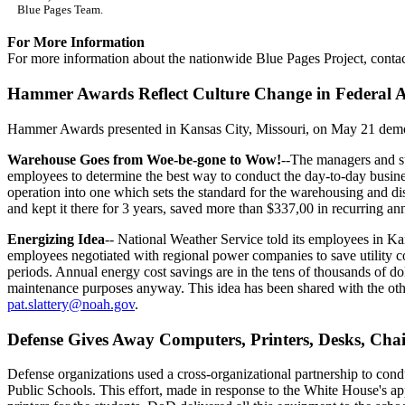
Blue Pages Team.
For More Information
For more information about the nationwide Blue Pages Project, conta
Hammer Awards Reflect Culture Change in Federal A
Hammer Awards presented in Kansas City, Missouri, on May 21 demon
Warehouse Goes from Woe-be-gone to Wow!
--The managers and s
employees to determine the best way to conduct the day-to-day busine
operation into one which sets the standard for the warehousing and di
and kept it there for 3 years, saved more than $337,00 in recurring an
Energizing Idea
-- National Weather Service told its employees in 
employees negotiated with regional power companies to save utility 
periods. Annual energy cost savings are in the tens of thousands of do
maintenance purposes anyway. This idea has been shared with the oth
pat.slattery@noah.gov
.
Defense Gives Away Computers, Printers, Desks, Cha
Defense organizations used a cross-organizational partnership to condu
Public Schools. This effort, made in response to the White House's app