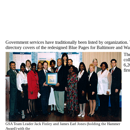
Government services have traditionally been listed by organization.
directory covers of the redesigned Blue Pages for Baltimore and W
The
col
6,2
fir
GSA Team Leader Jack Finley and James Earl Jones (holding the Hammer
Award) with the