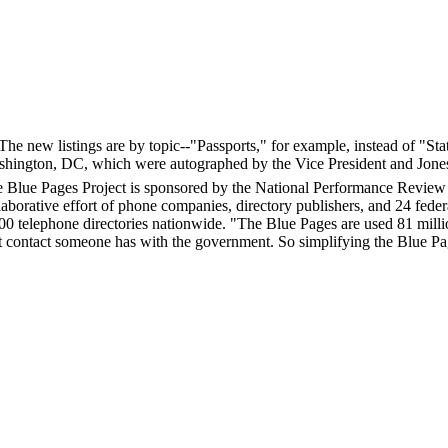
 The new listings are by topic--"Passports," for example, instead of "S
ashington, DC, which were autographed by the Vice President and Jone
 Blue Pages Project is sponsored by the National Performance Review a
laborative effort of phone companies, directory publishers, and 24 federa
00 telephone directories nationwide. "The Blue Pages are used 81 milli
st contact someone has with the government. So simplifying the Blue Page