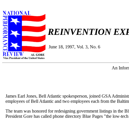
REINVENTION EX
June 18, 1997, Vol. 3, No. 6
An Inform
James Earl Jones, Bell Atlantic spokesperson, joined GSA Administ
employees of Bell Atlantic and two employees each from the Baltim
The team was honored for redesigning government listings in the Blu
President Gore has called phone directory Blue Pages "the low-tech