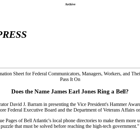
Archive
PRESS
ation Sheet for Federal Communicators, Managers, Workers, and Thei
Pass It On
Does the Name James Earl Jones Ring a Bell?
rator David J. Barram in presenting the Vice President's Hammer Award
ore Federal Executive Board and the Department of Veterans Affairs 
e Pages of Bell Atlantic's local phone directories to make them more us
 puzzle that must be solved before reaching the high-tech government."