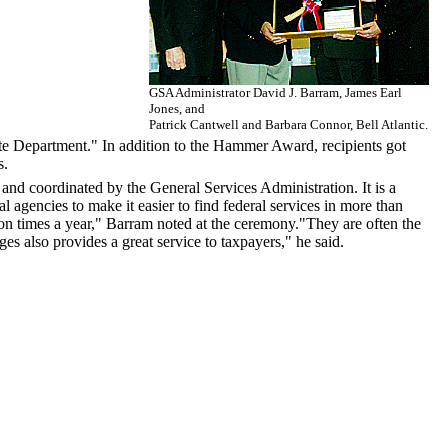
GSA Administrator David J. Barram, James Earl
Jones, and
Patrick Cantwell and Barbara Connor, Bell Atlantic.
tate Department." In addition to the Hammer Award, recipients got
s.
nd coordinated by the General Services Administration. It is a
l agencies to make it easier to find federal services in more than
on times a year," Barram noted at the ceremony."They are often the
s also provides a great service to taxpayers," he said.