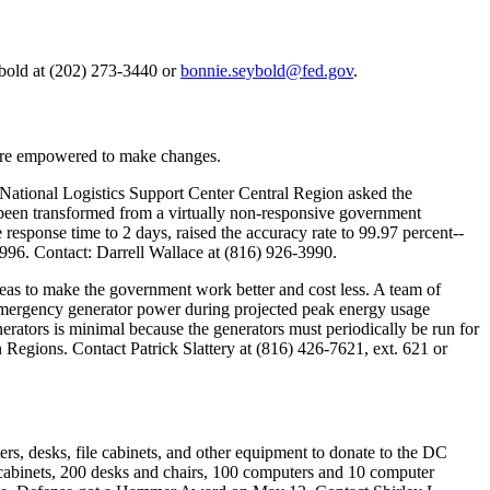
old at (202) 273-3440 or
bonnie.seybold@fed.gov
.
-are empowered to make changes.
National Logistics Support Center Central Region asked the
 been transformed from a virtually non-responsive government
esponse time to 2 days, raised the accuracy rate to 99.97 percent--
 1996. Contact: Darrell Wallace at (816) 926-3990.
as to make the government work better and cost less. A team of
 emergency generator power during projected peak energy usage
nerators is minimal because the generators must periodically be run for
egions. Contact Patrick Slattery at (816) 426-7621, ext. 621 or
ers, desks, file cabinets, and other equipment to donate to the DC
le cabinets, 200 desks and chairs, 100 computers and 10 computer