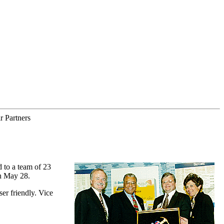
r Partners
 to a team of 23
on May 28.
er friendly. Vice