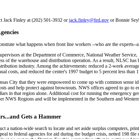
ct Jack Finley at (202) 501-3932 or
jack.finley@fed.gov
or Bonnie Seyb
gencies
strate what happens when front line workers --who are the experts-
upervisors at the Department of Commerce, National Weather Service, 
ss of the warehouse and distribution operation. As a result, NLSC has
stribution industry. Among the achievements: reduced a 2-week average r
nual costs, and reduced the center's 1997 budget to 5 percent less than
Kansas City that they were empowered to come up with common sense ide
costs and help protect against brownouts. NWS offices agreed to go to
llars in that region alone. Additional cost for running the emergency ge
er NWS Regions and will be implemented in the Southern and Western R
irs...and Gets a Hammer
ct a nation-wide search to locate and set aside surplus computers, print
eal to federal agencies for aid during the budget crisis, netted 198 fi