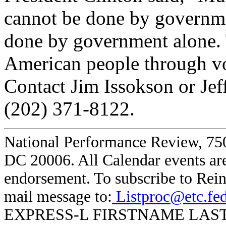
cannot be done by governm
done by government alone. 
American people through vol
Contact Jim Issokson or Je
(202) 371-8122.
National Performance Review, 750
DC 20006. All Calendar events are
endorsement. To subscribe to Rein
mail message to:
Listproc@etc.fe
EXPRESS-L FIRSTNAME LASTNAME