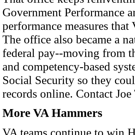
Government Performance an
performance measures that 
The office also became a na
federal pay--moving from th
and competency-based syste
Social Security so they cou
records online. Contact Jo
More VA Hammers
VA teams continue to win 