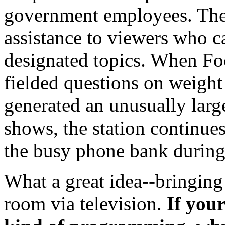
government employees. The
assistance to viewers who ca
designated topics. When Fo
fielded questions on weight
generated an unusually larg
shows, the station continue
the busy phone bank during
What a great idea--bringing
room via television.
If you