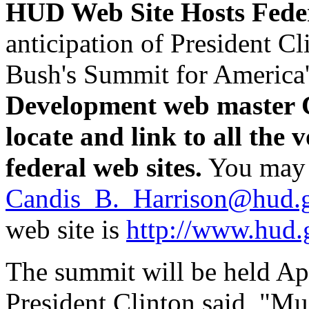
HUD Web Site Hosts Feder
anticipation of President C
Bush's Summit for America'
Development web master C
locate and link to all the 
federal web sites.
You may 
Candis_B._Harrison@hud.
web site is
http://www.hud.
The summit will be held Apr
President Clinton said, "M