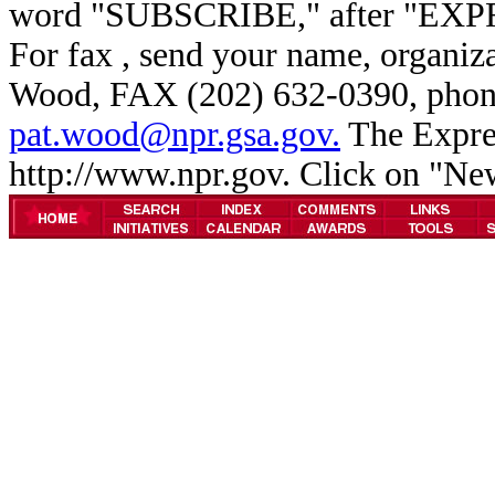
word "SUBSCRIBE," after "EXP
For fax , send your name, organiz
Wood, FAX (202) 632-0390, phone
pat.wood@npr.gsa.gov.
The Expres
http://www.npr.gov. Click on "N