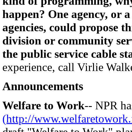
kind of programming, why
happen? One agency, or a 
agencies, could propose thi
division or community serv
the public service cable st
experience, call Virlie Wal
Announcements
Welfare to Work
-- NPR has
(http://www.welfaretowork.
draft "Welfare to Work" pla