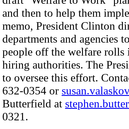
and then to help them imple
memo, President Clinton dir
departments and agencies t
people off the welfare rolls 
hiring authorities. The Pre
to oversee this effort. Cont
632-0354 or
susan.valasko
Butterfield at
stephen.butte
0321.