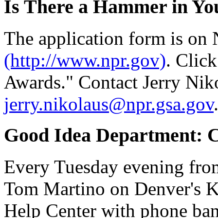
Is There a Hammer in Yo
The application form is on
(http://www.npr.gov)
. Clic
Awards." Contact Jerry Nik
jerry.nikolaus@npr.gsa.gov
Good Idea Department: C
Every Tuesday evening from
Tom Martino on Denver's 
Help Center with phone bank