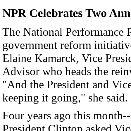
NPR Celebrates Two Anni
The National Performance R
government reform initiative
Elaine Kamarck, Vice Presi
Advisor who heads the rein
"And the President and Vice
keeping it going," she said.
Four years ago this month--
President Clinton asked Vic