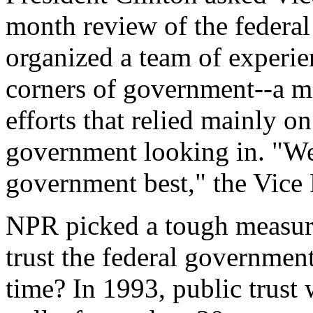
month review of the federa
organized a team of experie
corners of government--a m
efforts that relied mainly o
government looking in. "W
government best," the Vice 
NPR picked a tough measure
trust the federal government
time? In 1993, public trust 