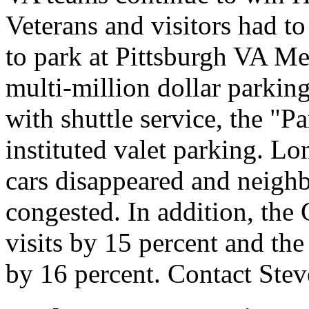
Veterans and visitors had to
to park at Pittsburgh VA Me
multi-million dollar parking
with shuttle service, the "P
instituted valet parking. Lo
cars disappeared and neighb
congested. In addition, the 
visits by 15 percent and th
by 16 percent. Contact Ste