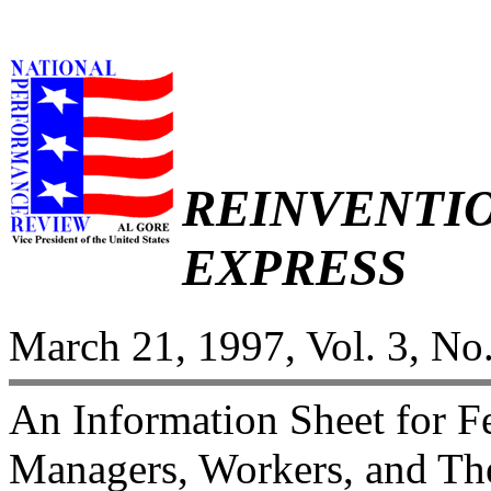
REINVENTI
EXPRESS
March 21, 1997, Vol. 3, No
An Information Sheet for 
Managers, Workers, and The