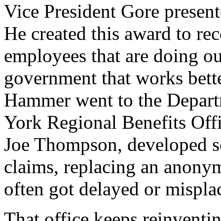
Vice President Gore presen
He created this award to re
employees that are doing ou
government that works better
Hammer went to the Depart
York Regional Benefits Offi
Joe Thompson, developed s
claims, replacing an anony
often got delayed or mispla
That office keeps reinventing