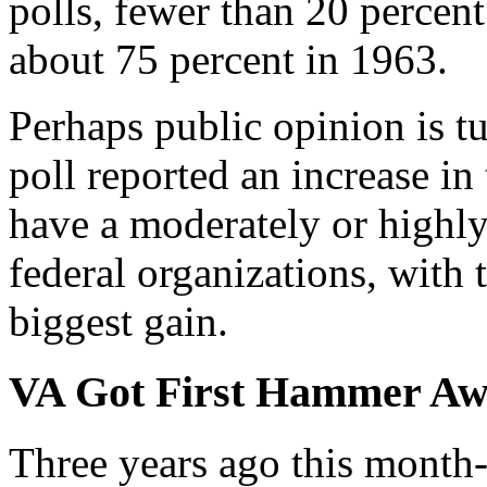
polls, fewer than 20 percen
about 75 percent in 1963.
Perhaps public opinion is 
poll reported an increase 
have a moderately or highly
federal organizations, with 
biggest gain.
VA Got First Hammer A
Three years ago this month-