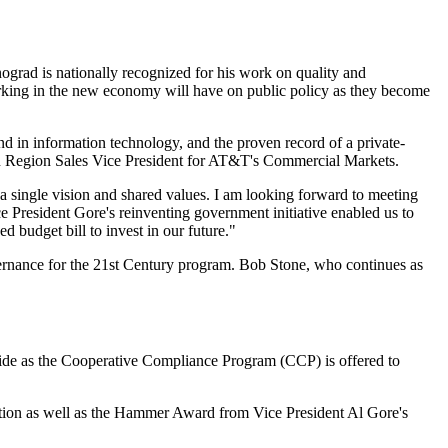
grad is nationally recognized for his work on quality and
rking in the new economy will have on public policy as they become
d in information technology, and the proven record of a private-
rn Region Sales Vice President for AT&T's Commercial Markets.
 single vision and shared values. I am looking forward to meeting
 President Gore's reinventing government initiative enabled us to
d budget bill to invest in our future."
ernance for the 21st Century program. Bob Stone, who continues as
de as the Cooperative Compliance Program (CCP) is offered to
ion as well as the Hammer Award from Vice President Al Gore's