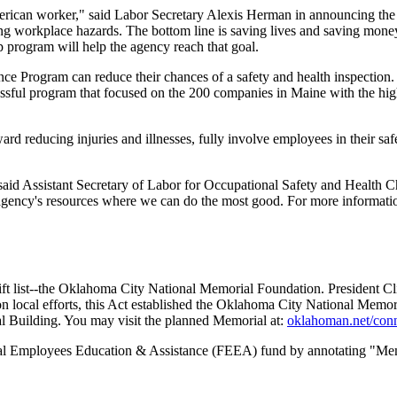
 American worker," said Labor Secretary Alexis Herman in announcing th
ng workplace hazards. The bottom line is saving lives and saving mone
p program will help the agency reach that goal.
ce Program can reduce their chances of a safety and health inspection
ful program that focused on the 200 companies in Maine with the high
d reducing injuries and illnesses, fully involve employees in their safe
aid Assistant Secretary of Labor for Occupational Safety and Health Ch
ur agency's resources where we can do the most good. For more informat
ft list--the Oklahoma City National Memorial Foundation. President Cli
local efforts, this Act established the Oklahoma City National Memori
al Building. You may visit the planned Memorial at:
oklahoman.net/con
eral Employees Education & Assistance (FEEA) fund by annotating "M