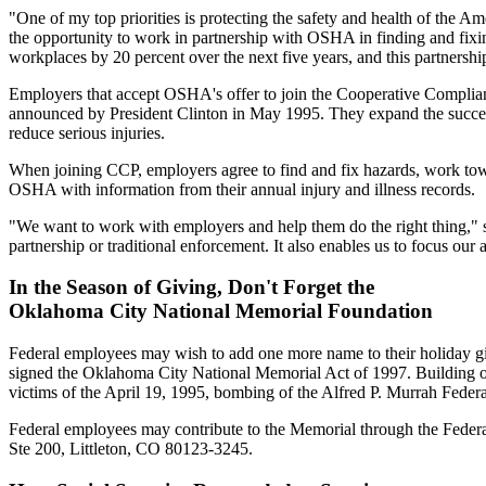
"One of my top priorities is protecting the safety and health of the
the opportunity to work in partnership with OSHA in finding and fixi
workplaces by 20 percent over the next five years, and this partnershi
Employers that accept OSHA's offer to join the Cooperative Complian
announced by President Clinton in May 1995. They expand the success
reduce serious injuries.
When joining CCP, employers agree to find and fix hazards, work towar
OSHA with information from their annual injury and illness records.
"We want to work with employers and help them do the right thing," s
partnership or traditional enforcement. It also enables us to focus o
In the Season of Giving, Don't Forget the
Oklahoma City National Memorial Foundation
Federal employees may wish to add one more name to their holiday gi
signed the Oklahoma City National Memorial Act of 1997. Building on 
victims of the April 19, 1995, bombing of the Alfred P. Murrah Feder
Federal employees may contribute to the Memorial through the Fed
Ste 200, Littleton, CO 80123-3245.