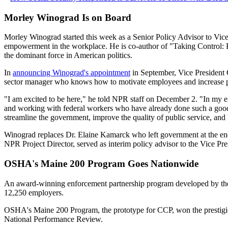
Morley Winograd Is on Board
Morley Winograd started this week as a Senior Policy Advisor to Vice
empowerment in the workplace. He is co-author of "Taking Control: P
the dominant force in American politics.
In
announcing Winograd's appointment
in September, Vice President 
sector manager who knows how to motivate employees and increase pr
"I am excited to be here," he told NPR staff on December 2. "In my e
and working with federal workers who have already done such a good j
streamline the government, improve the quality of public service, and 
Winograd replaces Dr. Elaine Kamarck who left government at the end
NPR Project Director, served as interim policy advisor to the Vice Pre
OSHA's Maine 200 Program Goes Nationwide
An award-winning enforcement partnership program developed by the
12,250 employers.
OSHA's Maine 200 Program, the prototype for CCP, won the prestig
National Performance Review.