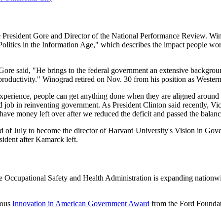
 President Gore and Director of the National Performance Review. Wino
olitics in the Information Age," which describes the impact people wo
Gore said, "He brings to the federal government an extensive backgroun
oductivity." Winograd retired on Nov. 30 from his position as Weste
xperience, people can get anything done when they are aligned around a
ob in reinventing government. As President Clinton said recently, Vice
have money left over after we reduced the deficit and passed the balance
 of July to become the director of Harvard University's Vision in Gov
sident after Kamarck left.
 Occupational Safety and Health Administration is expanding nationwi
ious
Innovation in American Government Award
from the Ford Foundat