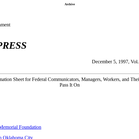
Archive
nment
PRESS
December 5, 1997, Vol.
ation Sheet for Federal Communicators, Managers, Workers, and Thei
Pass It On
 Memorial Foundation
in Oklahoma City