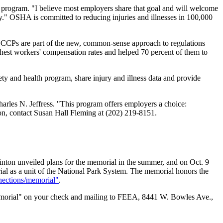
e program. "I believe most employers share that goal and will welcome
y." OSHA is committed to reducing injuries and illnesses in 100,000
. CCPs are part of the new, common-sense approach to regulations
est workers' compensation rates and helped 70 percent of them to
ty and health program, share injury and illness data and provide
arles N. Jeffress. "This program offers employers a choice:
ion, contact Susan Hall Fleming at (202) 219-8151.
nton unveiled plans for the memorial in the summer, and on Oct. 9
al as a unit of the National Park System. The memorial honors the
nections/memorial"
.
emorial" on your check and mailing to FEEA, 8441 W. Bowles Ave.,