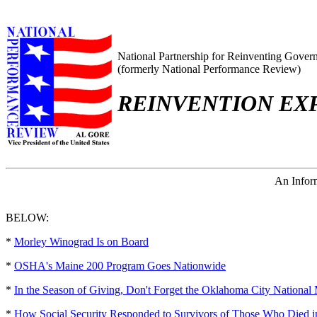
National Partnership for Reinventing Gover
(formerly National Performance Review)
REINVENTION EX
An Inform
BELOW:
*
Morley Winograd Is on Board
*
OSHA's Maine 200 Program Goes Nationwide
*
In the Season of Giving, Don't Forget the Oklahoma City National
*
How Social Security Responded to Survivors of Those Who Died 