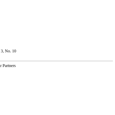
 3, No. 10
r Partners