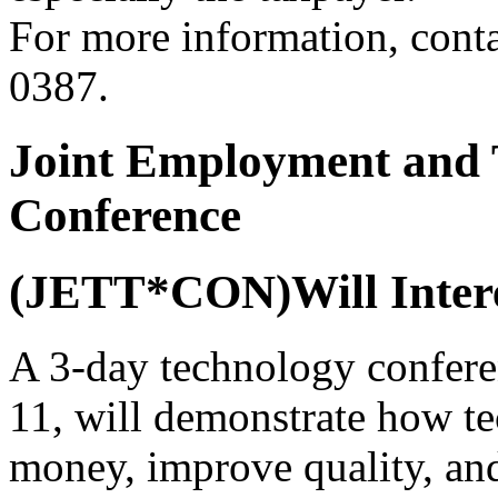
For more information, cont
0387.
Joint Employment and 
Conference
(JETT*CON)Will Intere
A 3-day technology confere
11, will demonstrate how t
money, improve quality, and