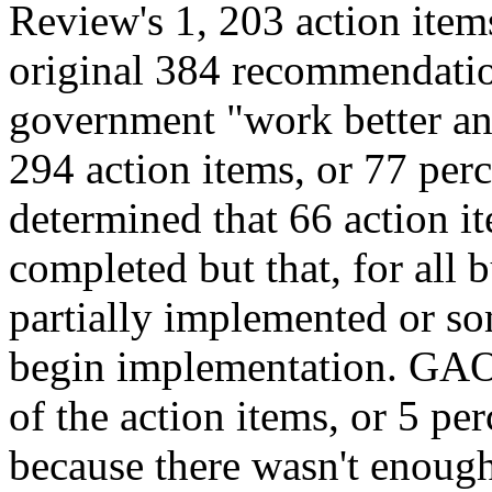
Review's 1, 203 action ite
original 384 recommendatio
government "work better and
294 action items, or 77 perc
determined that 66 action it
completed but that, for all 
partially implemented or so
begin implementation. GAO 
of the action items, or 5 p
because there wasn't enough