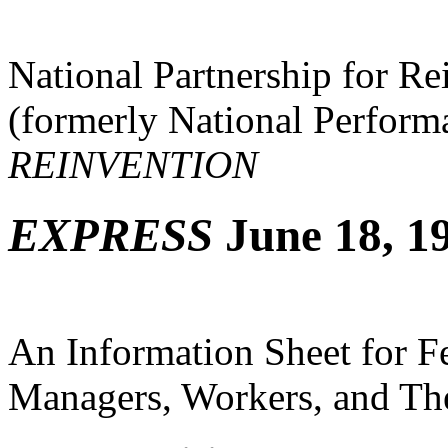
National Partnership for R
(formerly National Perfor
REINVENTION
EXPRESS
June 18, 19
An Information Sheet for 
Managers, Workers, and The