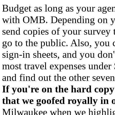
Budget as long as your age
with OMB. Depending on yo
send copies of your survey
go to the public. Also, you 
sign-in sheets, and you don'
most travel expenses under $
and find out the other seven
If you're on the hard copy d
that we goofed royally in 
Milwaukee when we highlig