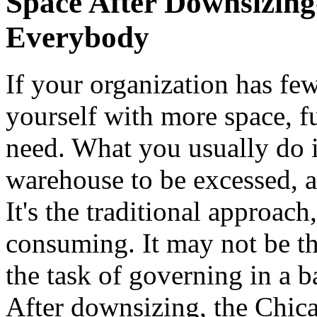
Space After Downsizing
Everybody
If your organization has fe
yourself with more space, f
need. What you usually do is
warehouse to be excessed, 
It's the traditional approach
consuming. It may not be th
the task of governing in a 
After downsizing, the Chic