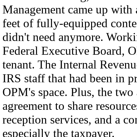
Management came up with an
feet of fully-equipped conte
didn't need anymore. Worki
Federal Executive Board, O
tenant. The Internal Reven
IRS staff that had been in p
OPM's space. Plus, the two
agreement to share resource
reception services, and a 
especially the taxpayer.