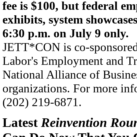
fee is $100, but federal e
exhibits, system showcas
6:30 p.m. on July 9 only.
JETT*CON is co-sponsored 
Labor's Employment and Tra
National Alliance of Busines
organizations. For more inf
(202) 219-6871.
Latest
Reinvention Rou