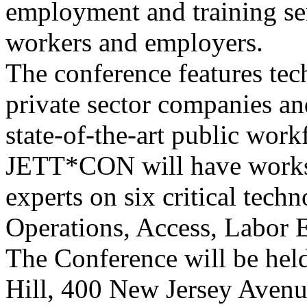
employment and training ser
workers and employers.
The conference features tec
private sector companies a
state-of-the-art public wor
JETT*CON will have worksh
experts on six critical techn
Operations, Access, Labor E
The Conference will be hel
Hill, 400 New Jersey Aven