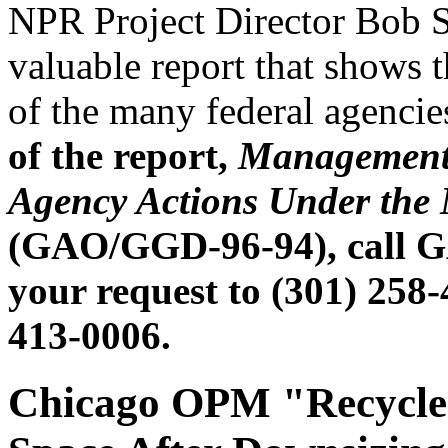
NPR Project Director Bob St
valuable report that shows 
of the many federal agenci
of the report,
Management 
Agency Actions Under the
(GAO/GGD-96-94), call GA
your request to (301) 258
413-0006.
Chicago OPM "Recycles