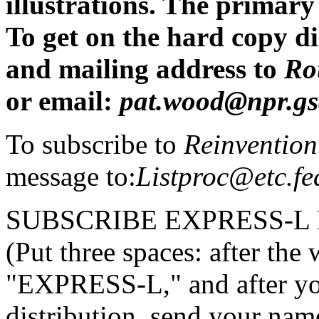
illustrations. The primary
To get on the hard copy di
and mailing address to
Ro
or email:
pat.wood@npr.gs
To subscribe to
Reinvention
message to:
Listproc@etc.fe
SUBSCRIBE EXPRESS-L
(Put three spaces: after t
"EXPRESS-L," and after y
distribution, send your nam