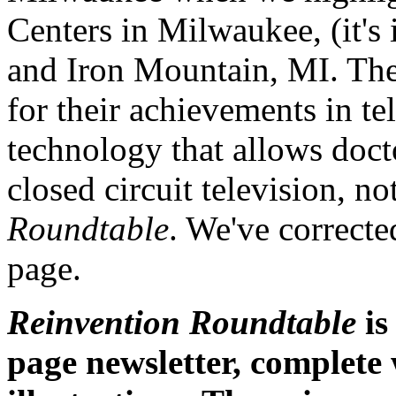
Centers in Milwaukee, (it
and Iron Mountain, MI. Th
for their achievements in t
technology that allows doct
closed circuit television, no
Roundtable
. We've correct
page.
Reinvention Roundtable
is
page newsletter, complete