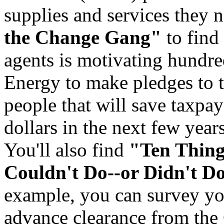
supplies and services they 
the Change Gang"
to find
agents is motivating hundre
Energy to make pledges to 
people that will save taxpay
dollars in the next few years
You'll also find
"Ten Thin
Couldn't Do--or Didn't D
example, you can survey yo
advance clearance from the