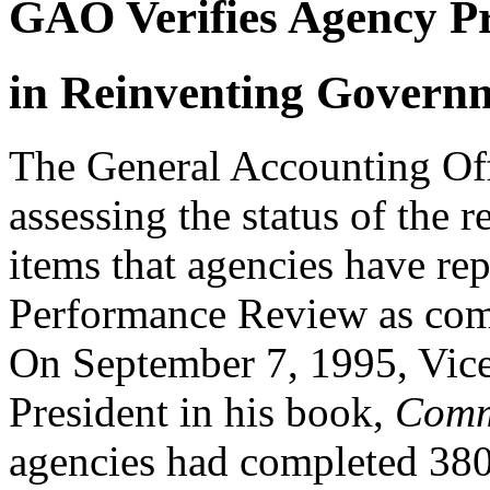
GAO Verifies Agency P
in Reinventing Govern
The General Accounting Off
assessing the status of the
items that agencies have rep
Performance Review as com
On September 7, 1995, Vice
President in his book,
Comm
agencies had completed 380