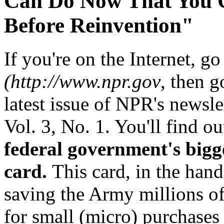
Can Do Now That You C
Before Reinvention"
If you're on the Internet, 
(http://www.npr.gov
, then 
latest issue of NPR's newsle
Vol. 3, No. 1. You'll find ou
federal government's bigg
card.
This card, in the hand
saving the Army millions of 
for small (micro) purchases 