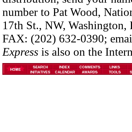
number to Pat Wood, Natio
17th St., NW, Washington,
FAX: (202) 632-0390; emai
Express
is also on the Inter