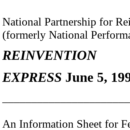
National Partnership for R
(formerly National Perfor
REINVENTION
EXPRESS
June 5, 199
______________________
An Information Sheet for 