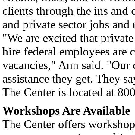
clients through the ins and 
and private sector jobs and
"We are excited that private
hire federal employees are c
vacancies," Ann said. "Our 
assistance they get. They sa
The Center is located at 80
Workshops Are Available
The Center offers workshops