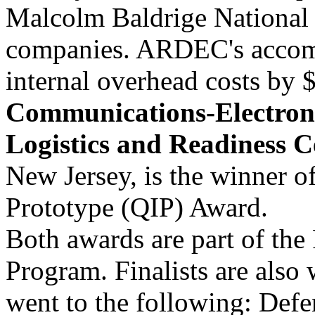
Malcolm Baldrige National 
companies. ARDEC's accomp
internal overhead costs by 
Communications-Electr
Logistics and Readiness C
New Jersey, is the winner 
Prototype (QIP) Award.
Both awards are part of the
Program. Finalists are als
went to the following: Def