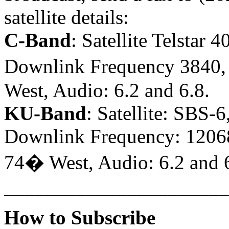
satellite details:
C-Band
: Satellite Telstar 
Downlink Frequency 3840, P
West, Audio: 6.2 and 6.8.
KU-Band
: Satellite: SBS-
Downlink Frequency: 12068,
74� West, Audio: 6.2 and 6
______________________
How to Subscribe