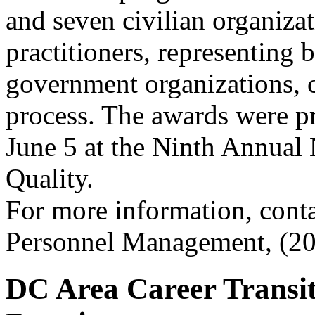
and seven civilian organiza
practitioners, representing 
government organizations, 
process. The awards were p
June 5 at the Ninth Annual
Quality.
For more information, conta
Personnel Management, (20
DC Area Career Transit