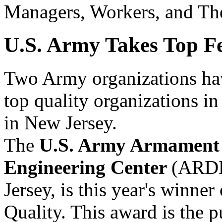
Managers, Workers, and The
U.S. Army Takes Top F
Two Army organizations hav
top quality organizations i
in New Jersey.
The
U.S. Army Armament 
Engineering Center
(ARDE
Jersey, is this year's winner
Quality. This award is the p