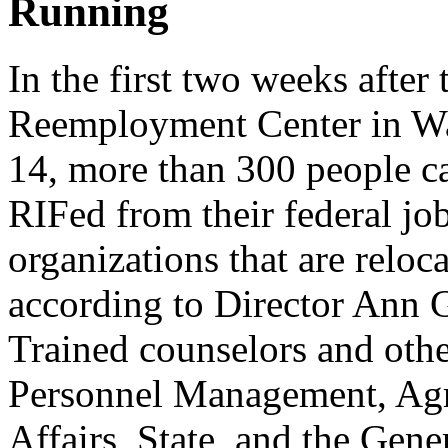
Running
In the first two weeks after
Reemployment Center in W
14, more than 300 people c
RIFed from their federal job
organizations that are reloc
according to Director Ann 
Trained counselors and other
Personnel Management, Agric
Affairs, State, and the Gen