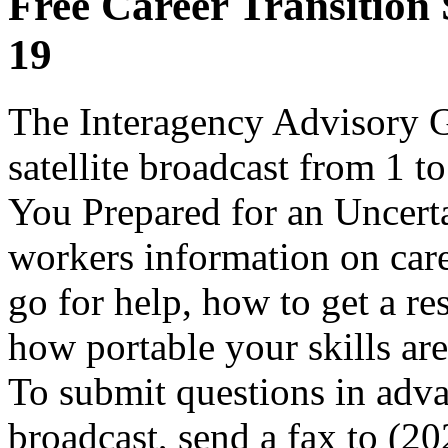
Free Career Transition 
19
The Interagency Advisory Gr
satellite broadcast from 1 
You Prepared for an Uncerta
workers information on care
go for help, how to get a re
how portable your skills are
To submit questions in adva
broadcast, send a fax to (2