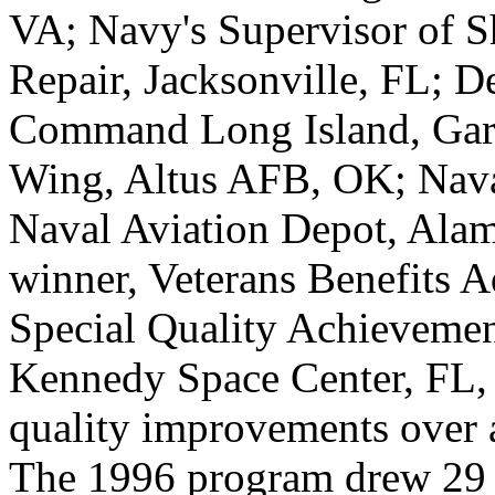
VA; Navy's Supervisor of S
Repair, Jacksonville, FL; 
Command Long Island, Gard
Wing, Altus AFB, OK; Nava
Naval Aviation Depot, Alam
winner, Veterans Benefits 
Special Quality Achievemen
Kennedy Space Center, FL, 
quality improvements over a
The 1996 program drew 29 a