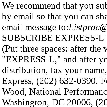
We recommend that you sub
by email so that you can sha
email message to:
Listproc@
SUBSCRIBE EXPRESS-L
(Put three spaces: after t
"EXPRESS-L," and after y
distribution, fax your name
Express, (202) 632-0390. F
Wood, National Performanc
Washington, DC 20006, (20