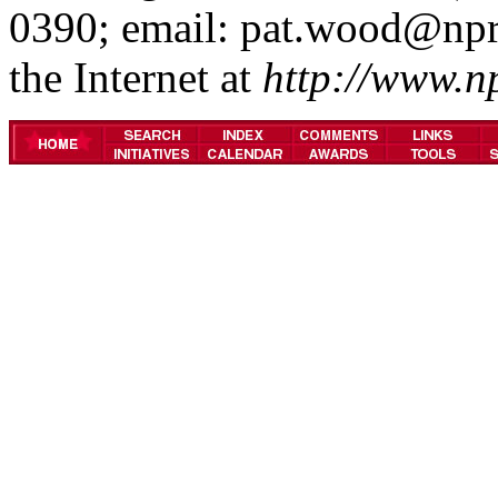
0390; email: pat.wood@npr
the Internet at
http://www.n