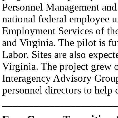
Personnel Management and 
national federal employee 
Employment Services of the
and Virginia. The pilot is 
Labor. Sites are also expec
Virginia. The project grew o
Interagency Advisory Group
personnel directors to help
______________________