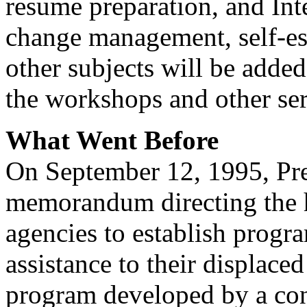
resume preparation, and Int
change management, self-est
other subjects will be added
the workshops and other ser
What Went Before
On September 12, 1995, Pre
memorandum directing the 
agencies to establish progra
assistance to their displace
program developed by a con