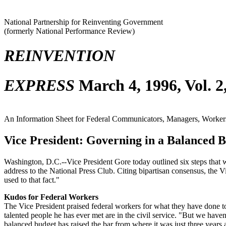
National Partnership for Reinventing Government
(formerly National Performance Review)
REINVENTION
EXPRESS
March 4, 1996, Vol. 2
An Information Sheet for Federal Communicators, Managers, Workers,
Vice President: Governing in a Balanced 
Washington, D.C.--Vice President Gore today outlined six steps that 
address to the National Press Club. Citing bipartisan consensus, the V
used to that fact."
Kudos for Federal Workers
The Vice President praised federal workers for what they have done to 
talented people he has ever met are in the civil service. "But we have
balanced budget has raised the bar from where it was just three years 