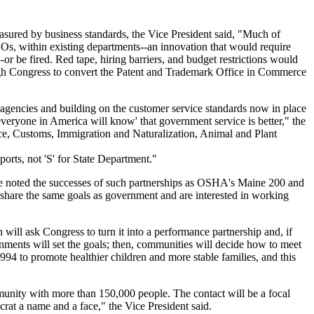
asured by business standards, the Vice President said, "Much of
Os, within existing departments--an innovation that would require
r be fired. Red tape, hiring barriers, and budget restrictions would
ough Congress to convert the Patent and Trademark Office in Commerce
agencies and building on the customer service standards now in place
'everyone in America will know' that government service is better," the
ce, Customs, Immigration and Naturalization, Animal and Plant
orts, not 'S' for State Department."
. He noted the successes of such partnerships as OSHA's Maine 200 and
share the same goals as government and are interested in working
 will ask Congress to turn it into a performance partnership and, if
ernments will set the goals; then, communities will decide how to meet
994 to promote healthier children and more stable families, and this
munity with more than 150,000 people. The contact will be a focal
crat a name and a face," the Vice President said.