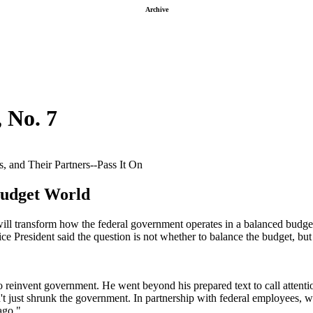
Archive
, No. 7
 and Their Partners--Pass It On
Budget World
will transform how the federal government operates in a balanced budge
ice President said the question is not whether to balance the budget, b
reinvent government. He went beyond his prepared text to call attention
n't just shrunk the government. In partnership with federal employees, w
ago."