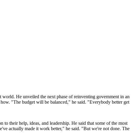
t world. He unveiled the next phase of reinventing government in an
ut how. "The budget will be balanced," he said. "Everybody better get
 to their help, ideas, and leadership. He said that some of the most
e've actually made it work better," he said. "But we're not done. The