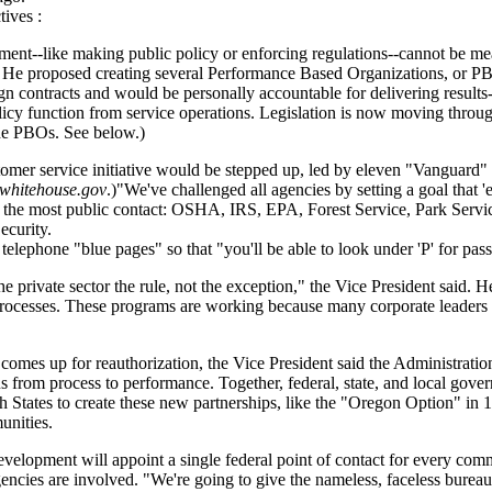
tives :
ent--like making public policy or enforcing regulations--cannot be me
" He proposed creating several Performance Based Organizations, or PB
contracts and would be personally accountable for delivering results--o
policy function from service operations. Legislation is now moving thr
the PBOs. See below.)
omer service initiative would be stepped up, led by eleven "Vanguard" 
whitehouse.gov
.)"We've challenged all agencies by setting a goal that 
th the most public contact: OSHA, IRS, EPA, Forest Service, Park Servi
ecurity.
ephone "blue pages" so that "you'll be able to look under 'P' for passp
e private sector the rule, not the exception," the Vice President said
processes. These programs are working because many corporate leaders 
comes up for reauthorization, the Vice President said the Administration
cus from process to performance. Together, federal, state, and local gov
h States to create these new partnerships, like the "Oregon Option" in 1
unities.
elopment will appoint a single federal point of contact for every com
encies are involved. "We're going to give the nameless, faceless bureau