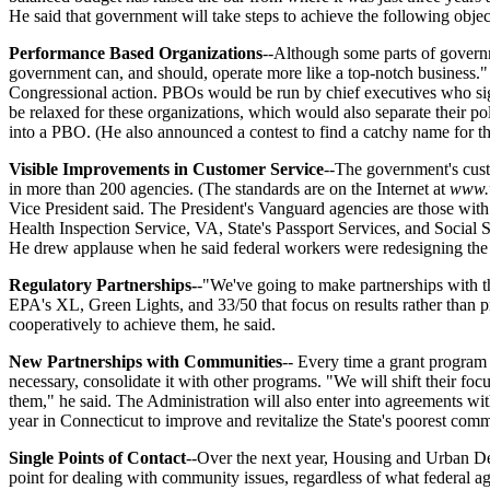
He said that government will take steps to achieve the following objec
Performance Based Organizations
--Although some parts of governm
government can, and should, operate more like a top-notch business.
Congressional action. PBOs would be run by chief executives who sign 
be relaxed for these organizations, which would also separate their 
into a PBO. (He also announced a contest to find a catchy name for 
Visible Improvements in Customer Service
--The government's cust
in more than 200 agencies. (The standards are on the Internet at
www.
Vice President said. The President's Vanguard agencies are those wi
Health Inspection Service, VA, State's Passport Services, and Social S
He drew applause when he said federal workers were redesigning the tel
Regulatory Partnerships-
-"We've going to make partnerships with th
EPA's XL, Green Lights, and 33/50 that focus on results rather than 
cooperatively to achieve them, he said.
New Partnerships with Communities
-- Every time a grant program 
necessary, consolidate it with other programs. "We will shift their fo
them," he said. The Administration will also enter into agreements wit
year in Connecticut to improve and revitalize the State's poorest comm
Single Points of Contact
--Over the next year, Housing and Urban Dev
point for dealing with community issues, regardless of what federal ag