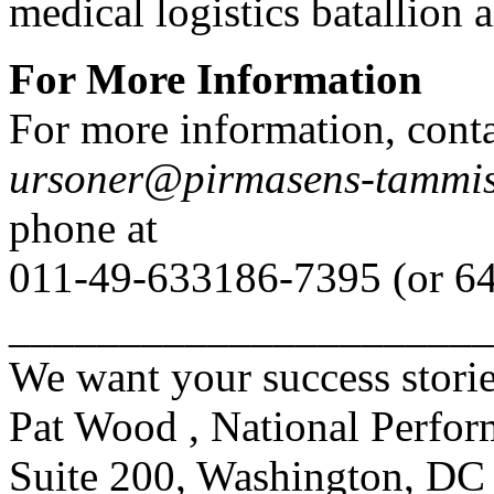
medical logistics batallion 
For More Information
For more information, conta
ursoner@pirmasens-tammis
phone at
011-49-633186-7395 (or 64
______________________
We want your success storie
Pat Wood , National Perfor
Suite 200, Washington, DC