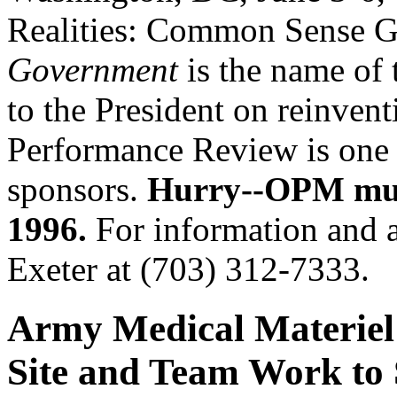
Realities: Common Sense 
Government
is the name of t
to the President on reinven
Performance Review is one 
sponsors.
Hurry--OPM must
1996.
For information and a
Exeter at (703) 312-7333.
Army Medical Materiel
Site and Team Work to 