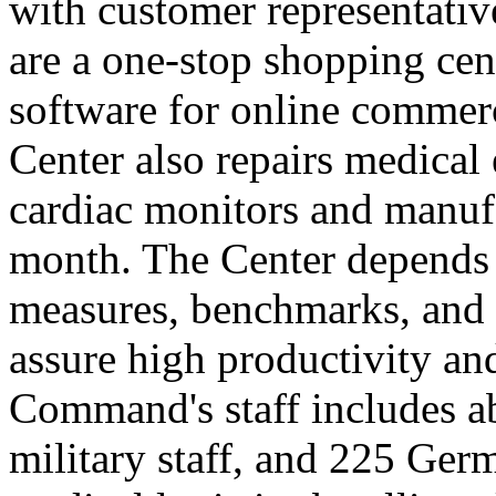
with customer representativ
are a one-stop shopping cen
software for online commer
Center also repairs medical
cardiac monitors and manuf
month. The Center depends
measures, benchmarks, and a
assure high productivity and
Command's staff includes a
military staff, and 225 Ger