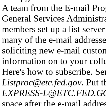
A team from the E-mail Pr
General Services Administr
members set up a list server
many of the e-mail addresse
soliciting new e-mail custom
information on to your coll
Here's how to subscribe. Se
Listproc@etc.fed.gov
. Put 
EXPRESS-L@ETC.FED.GOV 
space after the e-mail addre