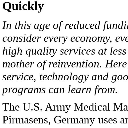
Quickly
In this age of reduced fund
consider every economy, ever
high quality services at less
mother of reinvention. Here
service, technology and go
programs can learn from.
The U.S. Army Medical Mat
Pirmasens, Germany uses an