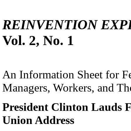
REINVENTION EXP
Vol. 2, No. 1
An Information Sheet for 
Managers, Workers, and The
President Clinton Lauds F
Union Address