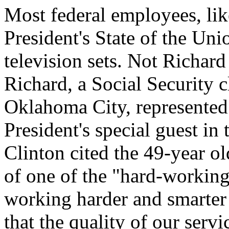
Most federal employees, li
President's State of the Uni
television sets. Not Richar
Richard, a Social Security 
Oklahoma City, represented 
President's special guest in
Clinton cited the 49-year o
of one of the "hard-worki
working harder and smarter 
that the quality of our servi