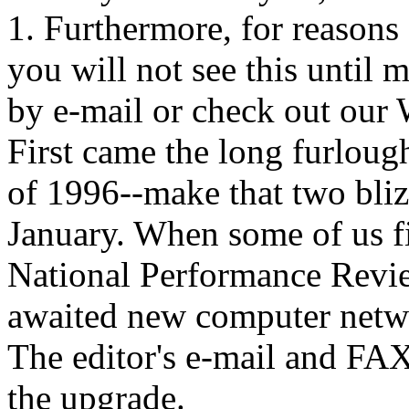
1. Furthermore, for reasons
you will not see this until 
by e-mail or check out our 
First came the long furloug
of 1996--make that two bli
January. When some of us fi
National Performance Revie
awaited new computer netwo
The editor's e-mail and FAX
the upgrade.