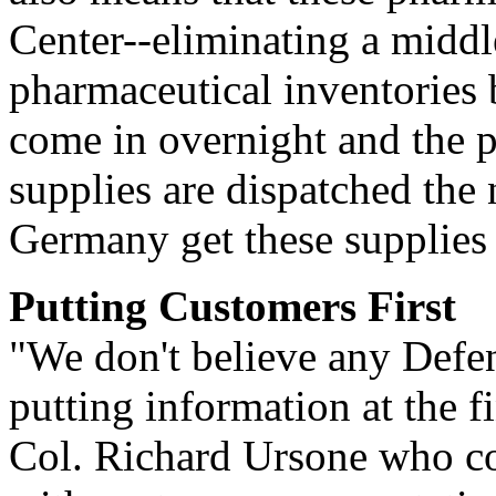
Center--eliminating a midd
pharmaceutical inventories 
come in overnight and the p
supplies are dispatched the
Germany get these supplies 
Putting Customers First
"We don't believe any Defen
putting information at the f
Col. Richard Ursone who c