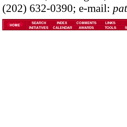
(202) 632-0390; e-mail:
pa