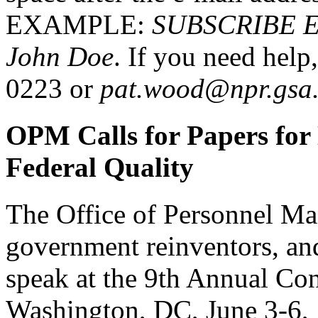
EXAMPLE:
SUBSCRIBE 
John Doe
. If you need help
0223 or
pat.wood@npr.gsa
OPM Calls for Papers for
Federal Quality
The Office of Personnel Man
government reinventors, and
speak at the 9th Annual Con
Washington, DC, June 3-6,