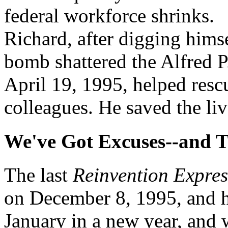
federal workforce shrinks.
Richard, after digging himse
bomb shattered the Alfred 
April 19, 1995, helped resc
colleagues. He saved the live
We've Got Excuses--and 
The last
Reinvention Expres
on December 8, 1995, and he
January in a new year, and w