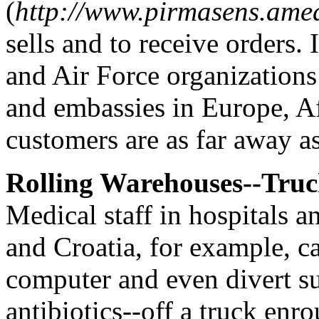
(
http://www.pirmasens.ame
sells and to receive orders.
and Air Force organization
and embassies in Europe, A
customers are as far away as
Rolling Warehouses--Truc
Medical staff in hospitals a
and Croatia, for example, c
computer and even divert su
antibiotics--off a truck enr