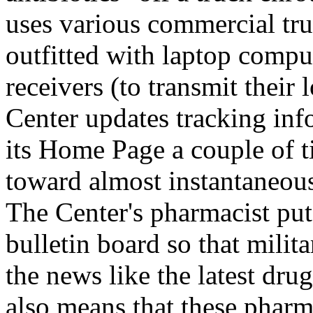
uses various commercial tru
outfitted with laptop compu
receivers (to transmit their
Center updates tracking inf
its Home Page a couple of t
toward almost instantaneou
The Center's pharmacist put
bulletin board so that mili
the news like the latest dru
also means that these pharm