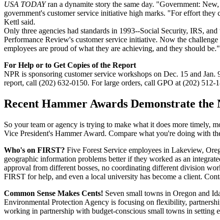
USA TODAY
ran a dynamite story the same day. "Government: New, im
government's customer service initiative high marks. "For effort they c
Kettl said.
Only three agencies had standards in 1993--Social Security, IRS, an
Performance Review's customer service initiative. Now the challenge is
employees are proud of what they are achieving, and they should be."
For Help or to Get Copies of the Report
NPR is sponsoring customer service workshops on Dec. 15 and Jan. 9 t
report, call (202) 632-0150. For large orders, call GPO at (202) 512-1
Recent Hammer Awards Demonstrate the 
So your team or agency is trying to make what it does more timely, mor
Vice President's Hammer Award. Compare what you're doing with the
Who's on FIRST?
Five Forest Service employees in Lakeview, Oregon
geographic information problems better if they worked as an integrat
approval from different bosses, no coordinating different division work
FIRST for help, and even a local university has become a client. Con
Common Sense Makes Cents!
Seven small towns in Oregon and Idaho
Environmental Protection Agency is focusing on flexibility, partners
working in partnership with budget-conscious small towns in setting e