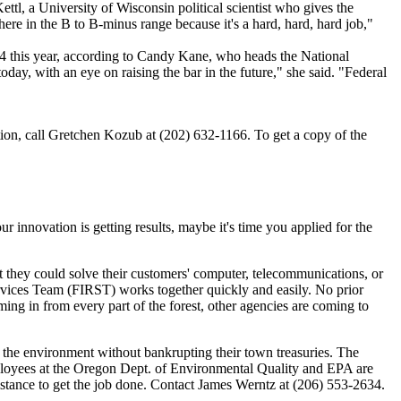
l, a University of Wisconsin political scientist who gives the
here in the B to B-minus range because it's a hard, hard, hard job,"
14 this year, according to Candy Kane, who heads the National
ay, with an eye on raising the bar in the future," she said. "Federal
ion, call Gretchen Kozub at (202) 632-1166. To get a copy of the
 innovation is getting results, maybe it's time you applied for the
t they could solve their customers' computer, telecommunications, or
ervices Team (FIRST) works together quickly and easily. No prior
ming in from every part of the forest, other agencies are coming to
 the environment without bankrupting their town treasuries. The
mployees at the Oregon Dept. of Environmental Quality and EPA are
sistance to get the job done. Contact James Werntz at (206) 553-2634.