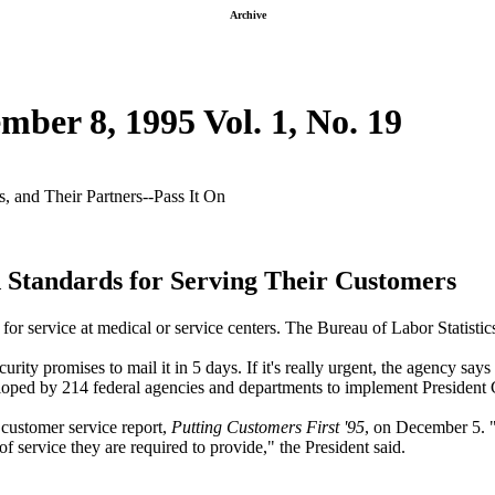
Archive
mber 8, 1995 Vol. 1, No. 19
 and Their Partners--Pass It On
 Standards for Serving Their Customers
for service at medical or service centers. The Bureau of Labor Statistic
ity promises to mail it in 5 days. If it's really urgent, the agency says
ped by 214 federal agencies and departments to implement President Cl
 customer service report,
Putting Customers First '95
, on December 5. 
f service they are required to provide," the President said.