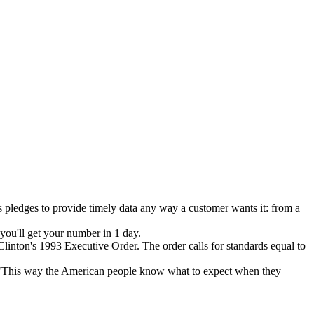
s pledges to provide timely data any way a customer wants it: from a
 you'll get your number in 1 day.
inton's 1993 Executive Order. The order calls for standards equal to
"This way the American people know what to expect when they