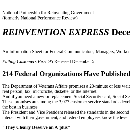
National Partnership for Reinventing Government
(formerly National Performance Review)
REINVENTION EXPRESS
Dece
An Information Sheet for Federal Communicators, Managers, Workers,
Putting Customers First '95
Released December 5
214 Federal Organizations Have Published
The Department of Veterans Affairs promises a 20-minute or less wait 
real person, fax, microfiche, diskette, or the Internet.
And if you need a new or replacement Social Security card, Social Secur
These promises are among the 3,073 customer service standards develo
the best in business.
The President and Vice President released the standards in the second
interact with their government, and federal employees know the level o
"They Clearly Deserve an A-plus"