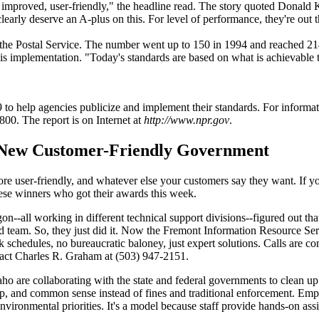
proved, user-friendly," the headline read. The story quoted Donald Kett
learly deserve an A-plus on this. For level of performance, they're out t
d the Postal Service. The number went up to 150 in 1994 and reached 2
 implementation. "Today's standards are based on what is achievable tod
o help agencies publicize and implement their standards. For informat
800. The report is on Internet at
http://www.npr.gov
.
New Customer-Friendly Government
e user-friendly, and whatever else your customers say they want. If your
se winners who got their awards this week.
--all working in different technical support divisions--figured out tha
ed team. So, they just did it. Now the Fremont Information Resource S
 schedules, no bureaucratic baloney, just expert solutions. Calls are co
tact Charles R. Graham at (503) 947-2151.
 are collaborating with the state and federal governments to clean up
hip, and common sense instead of fines and traditional enforcement. E
nvironmental priorities. It's a model because staff provide hands-on as