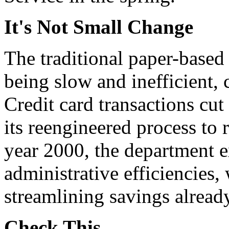
It's Not Small Change
The traditional paper-based 
being slow and inefficient, 
Credit card transactions cu
its reengineered process to 
year 2000, the department e
administrative efficiencies,
streamlining savings alread
Check This