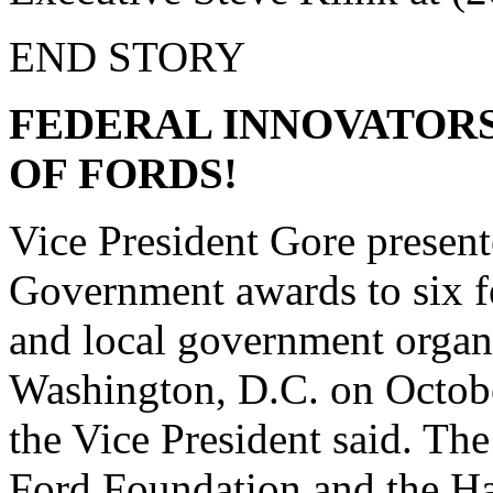
END STORY
FEDERAL INNOVATORS 
OF FORDS!
Vice President Gore presen
Government awards to six f
and local government organi
Washington, D.C. on October
the Vice President said. Th
Ford Foundation and the Ha