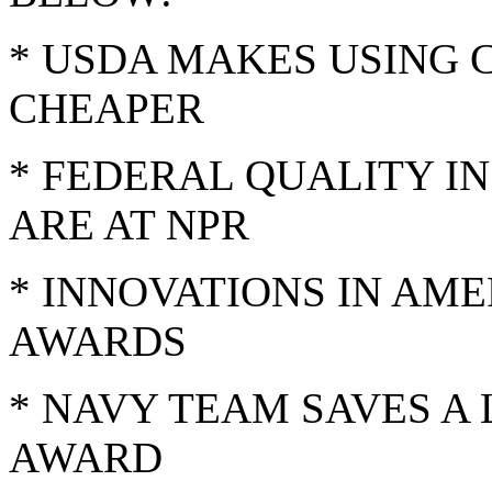
* USDA MAKES USING C
CHEAPER
* FEDERAL QUALITY I
ARE AT NPR
* INNOVATIONS IN A
AWARDS
* NAVY TEAM SAVES A
AWARD