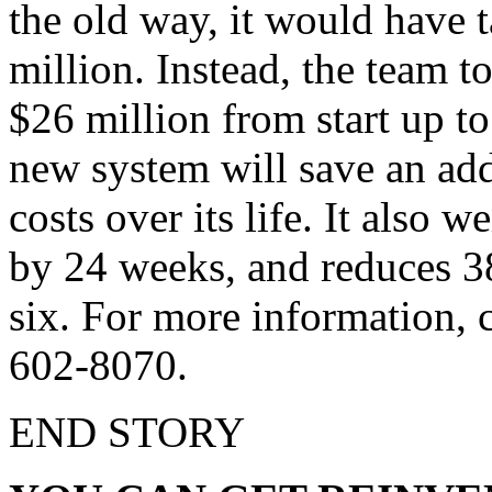
the old way, it would have 
million. Instead, the team 
$26 million from start up to 
new system will save an add
costs over its life. It also w
by 24 weeks, and reduces 3
six. For more information, c
602-8070.
END STORY