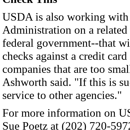
USDA is also working with 
Administration on a related p
federal government--that wil
checks against a credit card
companies that are too small
Ashworth said. "If this is s
service to other agencies."
For more information on USD
Sue Poetz at (202) 720-597