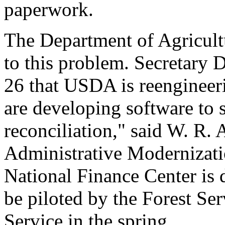
paperwork.
The Department of Agricult
to this problem. Secretary
26 that USDA is reengineer
are developing software to 
reconciliation," said W. R. 
Administrative Modernizati
National Finance Center is 
be piloted by the Forest Se
Service in the spring.