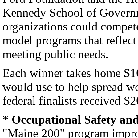
Kennedy School of Governmen
organizations could compete
model programs that reflect
meeting public needs.
Each winner takes home $1
would use to help spread wo
federal finalists received $
*
Occupational Safety an
"Maine 200" program improv