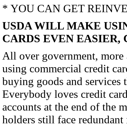
* YOU CAN GET REINV
USDA WILL MAKE US
CARDS EVEN EASIER,
All over government, more a
using commercial credit car
buying goods and services t
Everybody loves credit cards
accounts at the end of the 
holders still face redundan