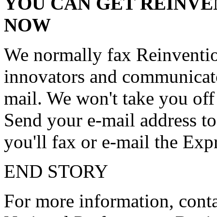
YOU CAN GET REINVE
NOW
We normally fax Reinventi
innovators and communicato
mail. We won't take you off o
Send your e-mail address 
you'll fax or e-mail the Expr
END STORY
For more information, conta