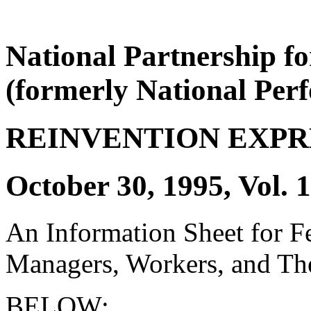
National Partnership f
(formerly National Per
REINVENTION EXPR
October 30, 1995, Vol. 1
An Information Sheet for 
Managers, Workers, and The
BELOW: