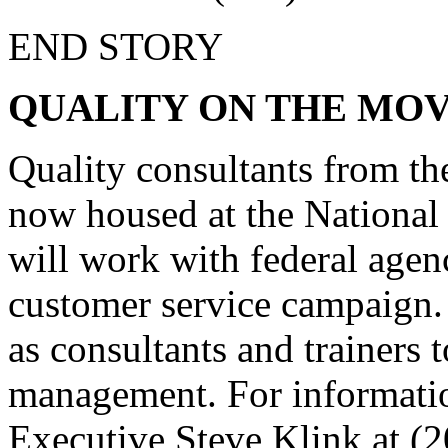
END STORY
QUALITY ON THE MO
Quality consultants from the
now housed at the Nationa
will work with federal age
customer service campaign. 
as consultants and trainers 
management. For informatio
Executive Steve Klink at (