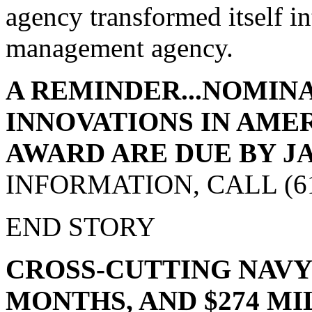
agency transformed itself in
management agency.
A REMINDER...NOMINA
INNOVATIONS IN AM
AWARD ARE DUE BY JAN.
INFORMATION, CALL (617
END STORY
CROSS-CUTTING NAVY 
MONTHS, AND $274 M