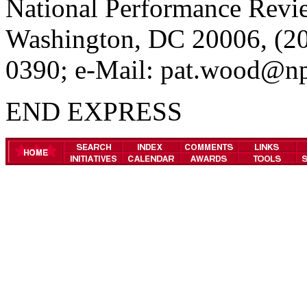
National Performance Revie
Washington, DC 20006, (20
0390; e-Mail: pat.wood@np
END EXPRESS