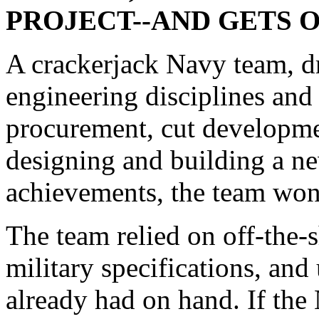
PROJECT--AND GETS
A crackerjack Navy team, 
engineering disciplines and
procurement, cut developme
designing and building a ne
achievements, the team wo
The team relied on off-the-
military specifications, an
already had on hand. If the