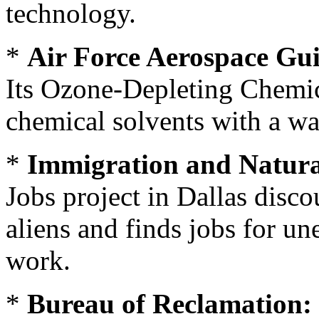
technology.
*
Air Force Aerospace Gu
Its Ozone-Depleting Chemic
chemical solvents with a wa
*
Immigration and Natura
Jobs project in Dallas disc
aliens and finds jobs for u
work.
*
Bureau of Reclamation: