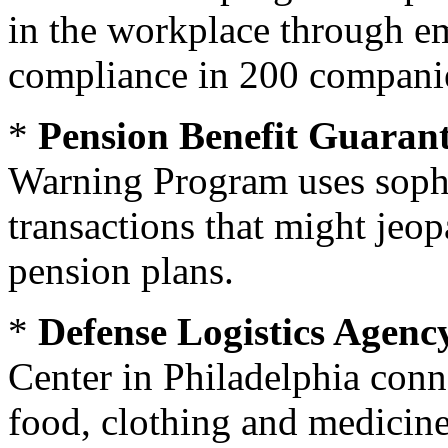
in the workplace through em
compliance in 200 companie
*
Pension Benefit Guaran
Warning Program uses sophis
transactions that might jeo
pension plans.
*
Defense Logistics Agenc
Center in Philadelphia conn
food, clothing and medicine