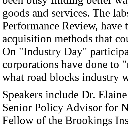
goods and services. The lab
Performance Review, have t
acquisition methods that cou
On "Industry Day" participa
corporations have done to "
what road blocks industry 
Speakers include Dr. Elaine
Senior Policy Advisor for N
Fellow of the Brookings Ins