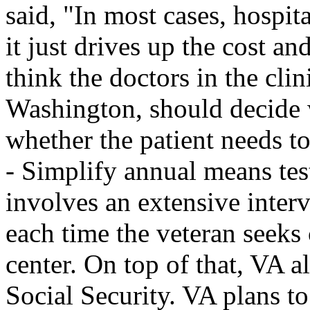
said, "In most cases, hospit
it just drives up the cost an
think the doctors in the clin
Washington, should decide 
whether the patient needs to
- Simplify annual means test
involves an extensive inter
each time the veteran seeks 
center. On top of that, VA a
Social Security. VA plans to