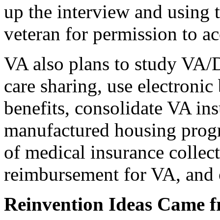
up the interview and using 
veteran for permission to ac
VA also plans to study VA/
care sharing, use electronic 
benefits, consolidate VA ins
manufactured housing progr
of medical insurance collec
reimbursement for VA, and 
Reinvention Ideas Came 