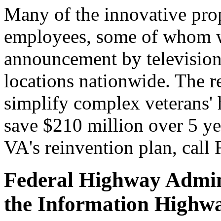
Many of the innovative pro
employees, some of whom w
announcement by television 
locations nationwide. The re
simplify complex veterans' h
save $210 million over 5 ye
VA's reinvention plan, call
Federal Highway Admini
the Information Highwa