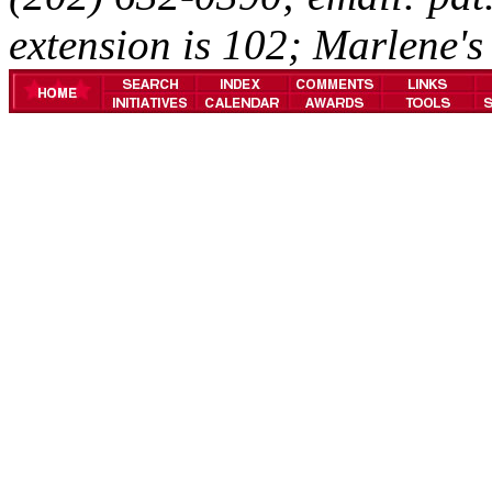
extension is 102; Marlene's 