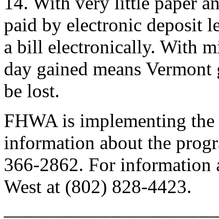
14. With very little paper 
paid by electronic deposit l
a bill electronically. With m
day gained means Vermont g
be lost.
FHWA is implementing the 
information about the progr
366-2862. For information 
West at (802) 828-4423.
______________________