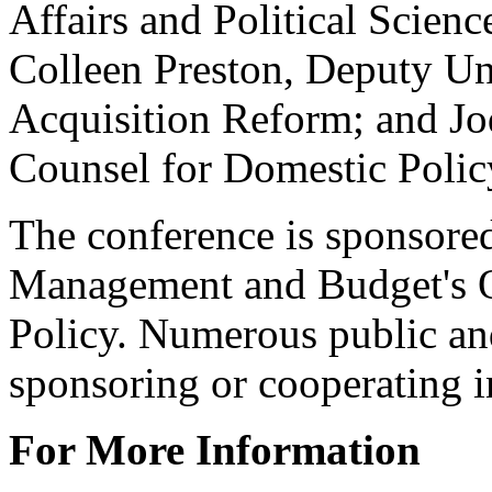
Affairs and Political Scienc
Colleen Preston, Deputy Un
Acquisition Reform; and Jo
Counsel for Domestic Poli
The conference is sponsore
Management and Budget's O
Policy. Numerous public and
sponsoring or cooperating i
For More Information