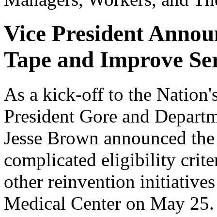
Vice President Annou
Tape and Improve Ser
As a kick-off to the Nation
President Gore and Departme
Jesse Brown announced the 
complicated eligibility crite
other reinvention initiativ
Medical Center on May 25. 