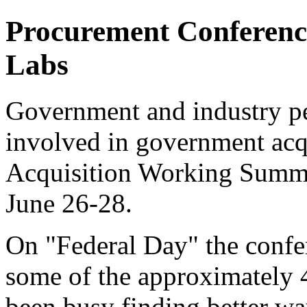
Procurement Conference
Labs
Government and industry per
involved in government acqu
Acquisition Working Summi
June 26-28.
On "Federal Day" the confer
some of the approximately 4
been busy finding better wa