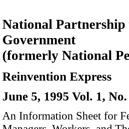
National Partnership
Government
(formerly National P
Reinvention Express
June 5, 1995 Vol. 1, No.
An Information Sheet for 
Managers, Workers, and The