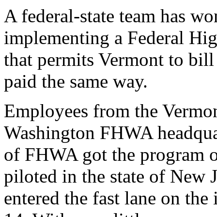
A federal-state team has w
implementing a Federal Hi
that permits Vermont to bil
paid the same way.
Employees from the Vermont
Washington FHWA headquart
of FHWA got the program off 
piloted in the state of New
entered the fast lane on th