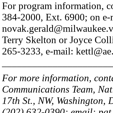
For program information, co
384-2000, Ext. 6900; on e-
novak.gerald@milwaukee.va.
Terry Skelton or Joyce Col
265-3233, e-mail: kettl@ae
______________________
For more information, cont
Communications Team, Nati
17th St., NW, Washington,
(202) 632-0390; email: pat