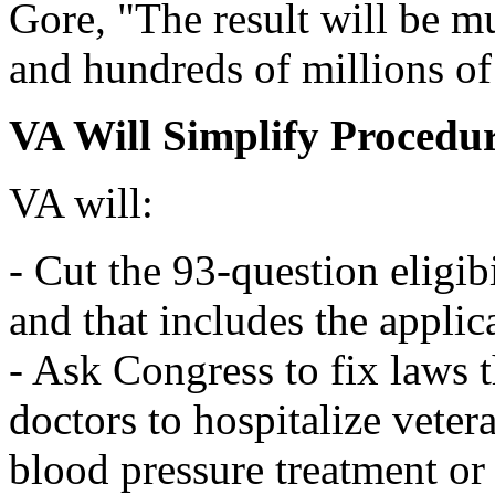
Gore, "The result will be mu
and hundreds of millions of
VA Will Simplify Procedu
VA will:
- Cut the 93-question eligib
and that includes the applic
- Ask Congress to fix laws 
doctors to hospitalize vete
blood pressure treatment or