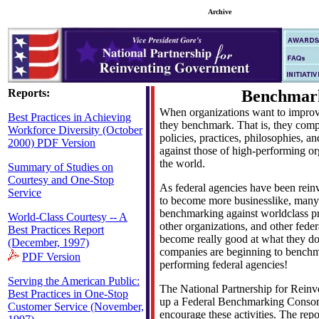
Archive
Reports:
Benchmar
When organizations want to improv
Best Practices in Achieving
they benchmark. That is, they comp
Workforce Diversity (October
policies, practices, philosophies, 
2000) PDF Version
against those of high-performing o
the world.
Summary of Studies on
Courtesy and One-Stop
As federal agencies have been reinv
Service
to become more businesslike, man
benchmarking against worldclass pr
World-Class Courtesy -- A
other organizations, and other feder
Best Practices Report
become really good at what they do
(December, 1997)
companies are beginning to benchm
PDF Version
performing federal agencies!
Serving the American Public:
The National Partnership for Rein
Best Practices in One-Stop
up a Federal Benchmarking Consorti
Customer Service (November,
encourage these activities. The repo