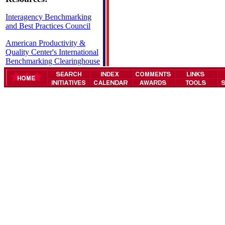
Interagency Benchmarking
and Best Practices Council
American Productivity &
Quality Center's International
Benchmarking Clearinghouse