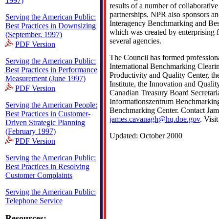
1997)
results of a number of collaborati
partnerships. NPR also sponsors an
Serving the American Public:
Interagency Benchmarking and Best
Best Practices in Downsizing
which was created by enterprising 
(September, 1997)
several agencies.
PDF Version
The Council has formed professiona
Serving the American Public:
International Benchmarking Cleari
Best Practices in Performance
Productivity and Quality Center, th
Measurement (June 1997)
Institute, the Innovation and Quali
PDF Version
Canadian Treasury Board Secretaria
Informationszentrum Benchmarkin
Serving the American People:
Benchmarking Center. Contact Jam
Best Practices in Customer-
james.cavanagh@hq.doe.gov
. Visi
Driven Strategic Planning
(February 1997)
Updated: October 2000
PDF Version
Serving the American Public:
Best Practices in Resolving
Customer Complaints
Serving the American Public:
Telephone Service
Resources: