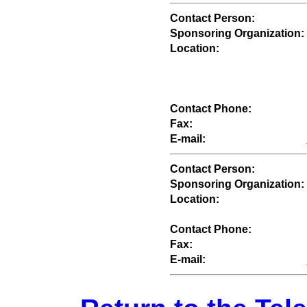
Contact Person:
Sponsoring Organization:
Location:
Contact Phone:
Fax:
E-mail:
Contact Person:
Sponsoring Organization:
Location:
Contact Phone:
Fax:
E-mail: