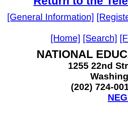
Return to the Te
[General Information]
[Registe
[Home]
[Search]
[
NATIONAL EDUC
1255 22nd Str
Washing
(202) 724-001
NEG