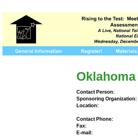
Oklahoma 
Contact Person:
Sponsoring Organization:
Location:
Contact Phone:
Fax:
E-mail: