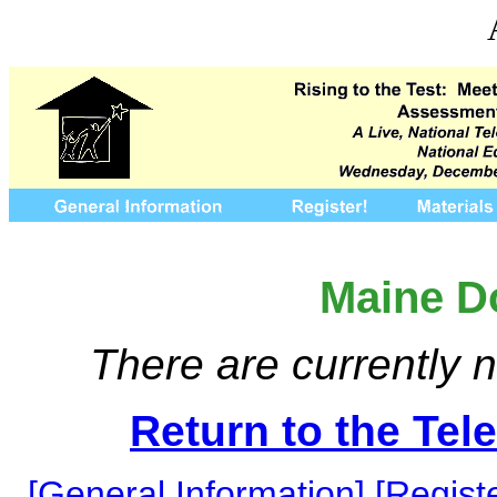
Maine D
There are currently n
Return to the Te
[General Information]
[Registe