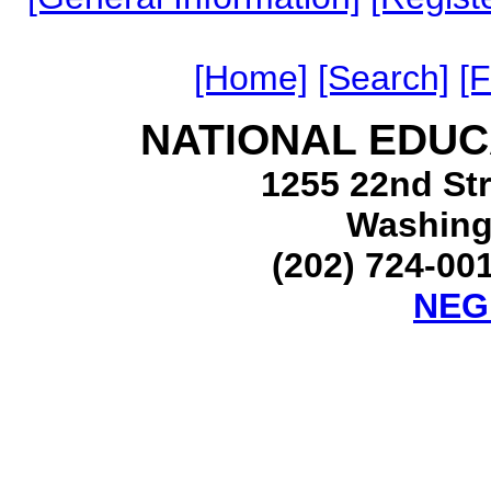
[Home]
[Search]
[
NATIONAL EDUC
1255 22nd Str
Washing
(202) 724-001
NEG