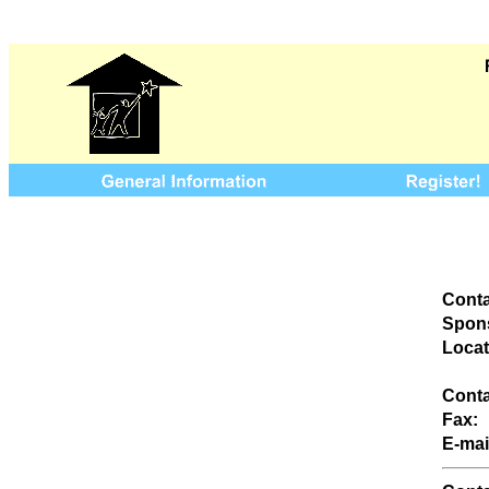
Conta
Spons
Locat
Conta
Fax:
E-mai