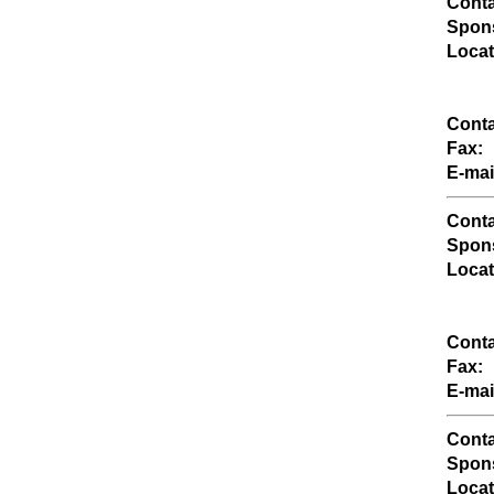
Conta
Spons
Locat
Conta
Fax:
E-mai
Conta
Spons
Locat
Conta
Fax:
E-mai
Conta
Spons
Locat