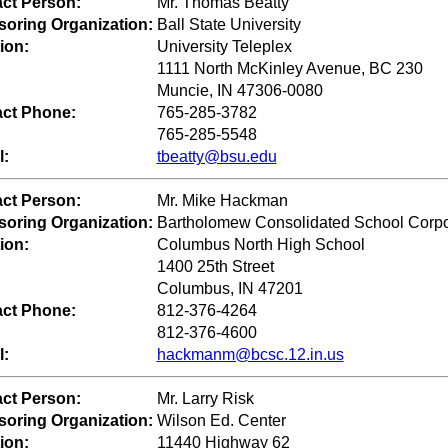
ct Person:
Mr. Thomas Beatty
oring Organization:
Ball State University
ion:
University Teleplex
1111 North McKinley Avenue, BC 230
Muncie, IN 47306-0080
ct Phone:
765-285-3782
765-285-5548
l:
tbeatty@bsu.edu
ct Person:
Mr. Mike Hackman
oring Organization:
Bartholomew Consolidated School Corpo
ion:
Columbus North High School
1400 25th Street
Columbus, IN 47201
ct Phone:
812-376-4264
812-376-4600
l:
hackmanm@bcsc.12.in.us
ct Person:
Mr. Larry Risk
oring Organization:
Wilson Ed. Center
ion:
11440 Highway 62