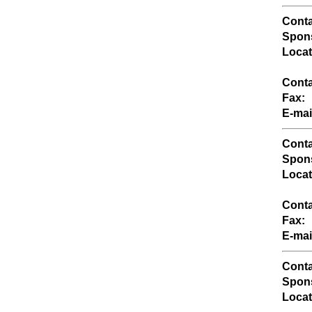
Conta
Spons
Locat
Conta
Fax:
E-mai
Conta
Spons
Locat
Conta
Fax:
E-mai
Conta
Spons
Locat