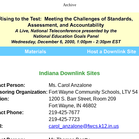
Archive
Indiana Downlink Sites
ct Person:
Ms. Carol Anzalone
oring Organization:
Fort Wayne Community Schools, LTV 54
ion:
1200 S. Barr Street, Room 209
Fort Wayne, IN 46802
ct Phone:
219-425-7677
219-425-7723
l:
carol_anzalone@fwcs.k12.in.us