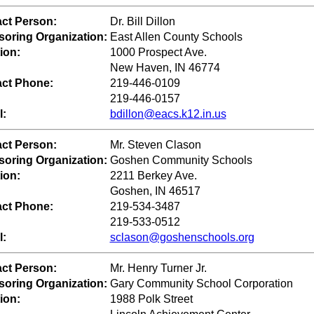
ct Person:
Dr. Bill Dillon
oring Organization:
East Allen County Schools
ion:
1000 Prospect Ave.
New Haven, IN 46774
ct Phone:
219-446-0109
219-446-0157
l:
bdillon@eacs.k12.in.us
ct Person:
Mr. Steven Clason
oring Organization:
Goshen Community Schools
ion:
2211 Berkey Ave.
Goshen, IN 46517
ct Phone:
219-534-3487
219-533-0512
l:
sclason@goshenschools.org
ct Person:
Mr. Henry Turner Jr.
oring Organization:
Gary Community School Corporation
ion:
1988 Polk Street