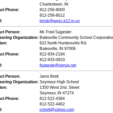
Charlestown, IN
ct Phone:
812-256-8000
812-256-8012
l:
lerisk@wesc.k12.in.us
ct Person:
Mr. Fred Sagester
oring Organization:
Batesville Community School Corporatio
ion:
622 North Huntersville Rd.
Batesville, IN 97006
ct Phone:
812-934-2194
812-933-0833
l:
fsageste@venus.net
ct Person:
Janis Brett
oring Organization:
Seymour High School
ion:
1350 West 2nd. Street
Seymour, IN 47274
ct Phone:
812-522-4384
812-522-4462
l:
jcbrett@yahoo.com