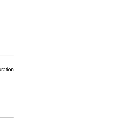
ration