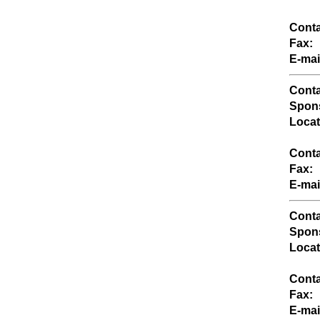
Conta
Fax:
E-mai
Conta
Spons
Locat
Conta
Fax:
E-mai
Conta
Spons
Locat
Conta
Fax:
E-mai