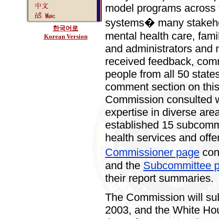
model programs across t
systems� many stakehol
한국어로
mental health care, fami
Korean Version
and administrators and 
received feedback, com
people from all 50 state
comment section on this
Commission consulted wi
expertise in diverse area
established 15 subcommi
health services and off
Commissioner page
con
and the
Subcommittee 
their report summaries.
The Commission will subm
2003, and the White Hous