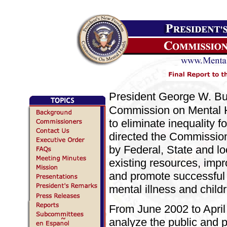
President George W. B
Commission on Mental He
to eliminate inequality f
directed the Commission 
by Federal, State and lo
existing resources, impr
and promote successful 
mental illness and child
From June 2002 to Apri
analyze the public and p