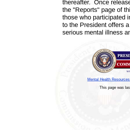
thereafter.
Once released,
the "Reports"
page of th
those who participated in 
to the President offers 
serious mental illness an
Mental Health Resource
This page was la