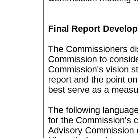
Final Report Develo
The Commissioners dis
Commission to consider
Commission's vision sta
report and the point on
best serve as a measur
The following language
for the Commission's c
Advisory Commission o