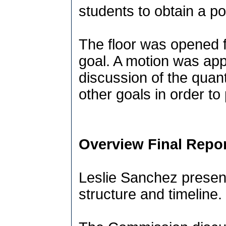
students to obtain a p
The floor was opened f
goal. A motion was ap
discussion of the quant
other goals in order to
Overview Final Repor
Leslie Sanchez present
structure and timeline.