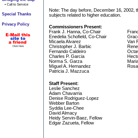
• Call to Service
Note: The day before, December 16, 2002, t
Special Thanks
subjects related to higher education.
Privacy Policy
Commissioners Present:
Frank J. Hanna, Co-Chair
Franc
Enedelia Schofield, Co-Chair
Grac
Micaela Alvarez
Van 
Christopher J. Barbic
Rene
Fernando Caldeiro
Octav
Charles P. Garcia
Hecto
Norma S. Garza
Maria
Miguel A. Hernandez
Rosar
Patricia J. Mazzuca
Staff Present:
Leslie Sanchez
Adam Chavarria
Denise Rodriguez-Lopez
Webber Barton
Syddia Lee-Chee
David Almacy
Heidy Servin-Baez, Fellow
Edgar Zazueta, Fellow