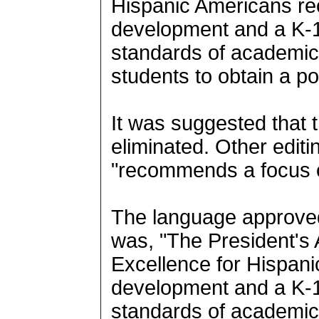
Hispanic Americans re
development and a K-1
standards of academic
students to obtain a p
It was suggested that
eliminated. Other editi
"recommends a focus on 
The language approve
was, "The President's
Excellence for Hispan
development and a K-1
standards of academic