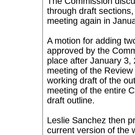
The Commission discus
through draft sections,
meeting again in Janu
A motion for adding two
approved by the Commi
place after January 3, 
meeting of the Review 
working draft of the o
meeting of the entire 
draft outline.
Leslie Sanchez then p
current version of the 