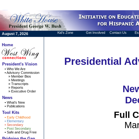
skip navigation
español
Kid's Zone
Get Involved
Contact Us
Es
August 7, 2026
Home
Presidential A
President's Vision
• Who We Are
• Advisory Commission
» Member Bios
» Meetings
» Transcripts
New
» Reports
» Executive Order
De
News
• What's New
• Publications
Full 
Tool Kits
• Early Childhood
• Elementary
Mar
• Secondary
• Post Secondary
• Safe and Drug Free
Bridging the Gap