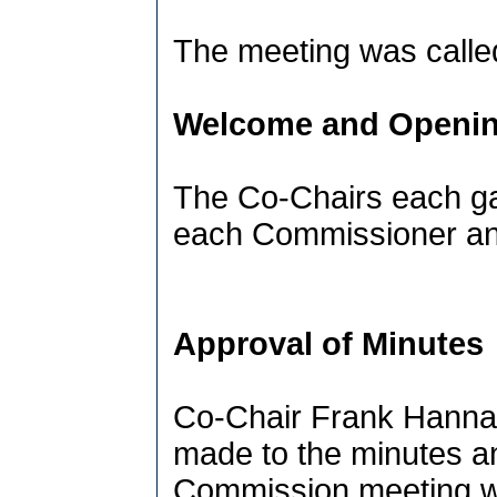
The meeting was called
Welcome and Openin
The Co-Chairs each ga
each Commissioner and
Approval of Minutes
Co-Chair Frank Hanna
made to the minutes an
Commission meeting w