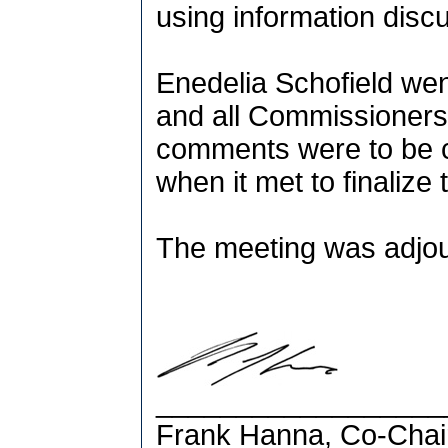
using information disc
Enedelia Schofield went
and all Commissioner
comments were to be 
when it met to finalize 
The meeting was adjou
__________________
Frank Hanna, Co-Chai