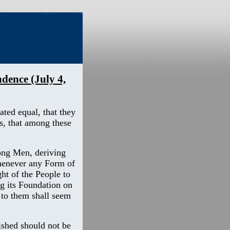
dence (July 4,
ated equal, that they
s, that among these
ong Men, deriving
whenever any Form of
ht of the People to
ng its Foundation on
 to them shall seem
ished should not be