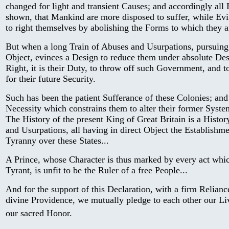
changed for light and transient Causes; and accordingly all
shown, that Mankind are more disposed to suffer, while Evil
to right themselves by abolishing the Forms to which they 
But when a long Train of Abuses and Usurpations, pursuing
Object, evinces a Design to reduce them under absolute Desp
Right, it is their Duty, to throw off such Government, and 
for their future Security.
Such has been the patient Sufferance of these Colonies; and
Necessity which constrains them to alter their former Syst
The History of the present King of Great Britain is a History
and Usurpations, all having in direct Object the Establishme
Tyranny over these States...
A Prince, whose Character is thus marked by every act whi
Tyrant, is unfit to be the Ruler of a free People...
And for the support of this Declaration, with a firm Relianc
divine Providence, we mutually pledge to each other our Li
our sacred Honor.