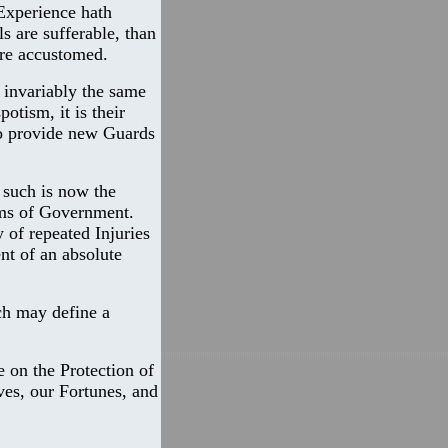
 Experience hath
s are sufferable, than
are accustomed.
 invariably the same
otism, it is their
to provide new Guards
 such is now the
ems of Government.
 of repeated Injuries
nt of an absolute
ch may define a
e on the Protection of
ves, our Fortunes, and