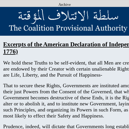
Archive
Excerpts of the American Declaration of Indepen
1776)
We hold these Truths to be self-evident, that all Men are cre
are endowed by their Creator with certain unalienable Right
are Life, Liberty, and the Pursuit of Happiness-
That to secure these Rights, Governments are instituted am
their just Powers from the Consent of the Governed, that 
Government becomes destructive of these Ends, it is the Rig
alter or to abolish it, and to institute new Government, layi
such Principles, and organizing its Powers in such Form, as
most likely to effect their Safety and Happiness.
Prudence, indeed, will dictate that Governments long establ