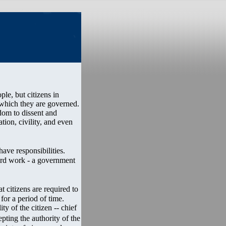
ple, but citizens in
 which they are governed.
dom to dissent and
tion, civility, and even
ave responsibilities.
ard work - a government
 citizens are required to
 for a period of time.
ty of the citizen -- chief
pting the authority of the