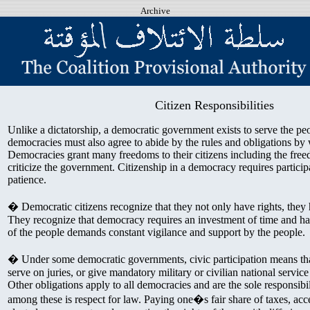
Archive
Citizen Responsibilities
Unlike a dictatorship, a democratic government exists to serve the peo
democracies must also agree to abide by the rules and obligations by
Democracies grant many freedoms to their citizens including the free
criticize the government. Citizenship in a democracy requires participa
patience.
� Democratic citizens recognize that they not only have rights, they h
They recognize that democracy requires an investment of time and h
of the people demands constant vigilance and support by the people.
� Under some democratic governments, civic participation means that
serve on juries, or give mandatory military or civilian national service
Other obligations apply to all democracies and are the sole responsibili
among these is respect for law. Paying one�s fair share of taxes, acce