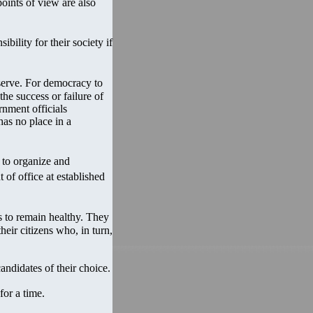
points of view are also
ility for their society if
serve. For democracy to
the success or failure of
rnment officials
has no place in a
 to organize and
 of office at established
 to remain healthy. They
eir citizens who, in turn,
andidates of their choice.
for a time.