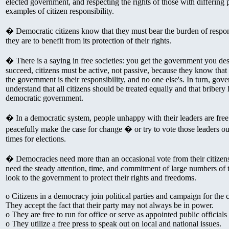
elected government, and respecting the rights of those with differing 
examples of citizen responsibility.
� Democratic citizens know that they must bear the burden of responsib
they are to benefit from its protection of their rights.
� There is a saying in free societies: you get the government you de
succeed, citizens must be active, not passive, because they know that 
the government is their responsibility, and no one else's. In turn, gove
understand that all citizens should be treated equally and that bribery 
democratic government.
� In a democratic system, people unhappy with their leaders are free
peacefully make the case for change � or try to vote those leaders out
times for elections.
� Democracies need more than an occasional vote from their citizens
need the steady attention, time, and commitment of large numbers of th
look to the government to protect their rights and freedoms.
o Citizens in a democracy join political parties and campaign for the c
They accept the fact that their party may not always be in power.
o They are free to run for office or serve as appointed public officials 
o They utilize a free press to speak out on local and national issues.