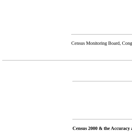
Census Monitoring Board, Cong
Census 2000 & the Accuracy 