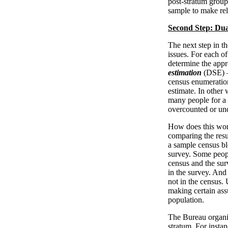
post-stratum groups
sample to make rel
Second Step: Dua
The next step in th
issues. For each o
determine the appr
estimation
(DSE) —
census enumeratio
estimate. In other 
many people for a 
overcounted or un
How does this wor
comparing the resul
a sample census blo
survey. Some peop
census and the sur
in the survey. And
not in the census.
making certain ass
population.
The Bureau organiz
stratum. For instan