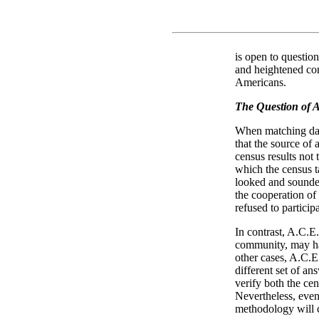
is open to question
and heightened co
Americans.
The Question of 
When matching dat
that the source of
census results not 
which the census
looked and sounded
the cooperation o
refused to partici
In contrast, A.C.E.
community, may ha
other cases, A.C.E
different set of an
verify both the ce
Nevertheless, even
methodology will c