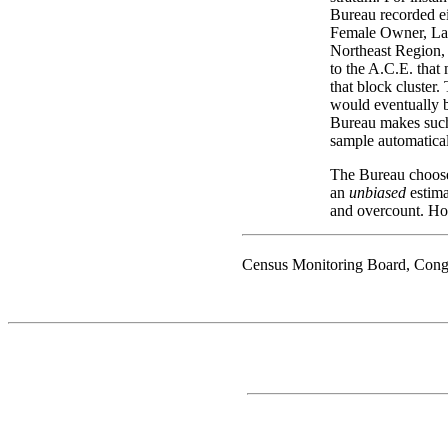
Bureau recorded ei
Female Owner, Lar
Northeast Region,
to the A.C.E. that
that block cluster.
would eventually b
Bureau makes such 
sample automatical
The Bureau chooses
an
unbiased
estima
and overcount. Ho
Census Monitoring Board, Cong