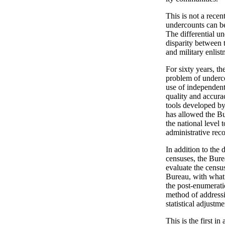
This is not a rec
undercounts can be
The differential u
disparity between 
and military enlis
For sixty years, th
problem of underco
use of independent
quality and accura
tools developed b
has allowed the Bu
the national level 
administrative reco
In addition to the 
censuses, the Bure
evaluate the censu
Bureau, with what 
the post-enumerati
method of address
statistical adjustme
This is the first i