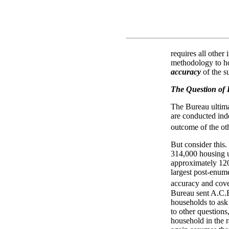
requires all other
methodology to h
accuracy
of the s
The Question of
The Bureau ultima
are conducted inde
outcome of the oth
But consider this
314,000 housing un
approximately 120
largest post-enume
accuracy and cove
Bureau sent A.C.E
households to ask 
to other questions
household in the 