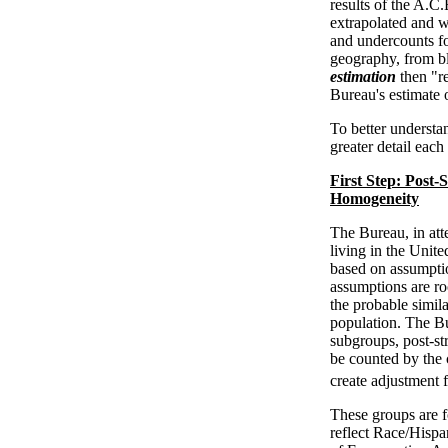
results of the A.
extrapolated and w
and undercounts for
geography, from bl
estimation
then "re
Bureau's estimate 
To better understa
greater detail each
First Step: Post
Homogeneity
The Bureau, in att
living in the United
based on assumpti
assumptions are roo
the probable simila
population. The Bu
subgroups, post-str
be counted by the 
create adjustment 
These groups are f
reflect Race/Hisp