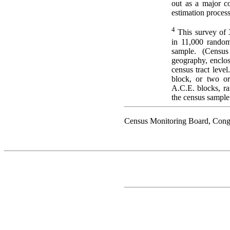
out as a major co
estimation process
4
This survey of 
in 11,000 random
sample. (Census
geography, enclos
census tract level
block, or two or
A.C.E. blocks, r
the census sample
Census Monitoring Board, Cong