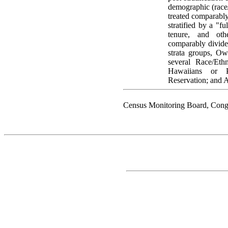
demographic (race/e
treated comparabl
stratified by a "fu
tenure, and oth
comparably divided
strata groups, O
several Race/Eth
Hawaiians or P
Reservation; and A
Census Monitoring Board, Cong