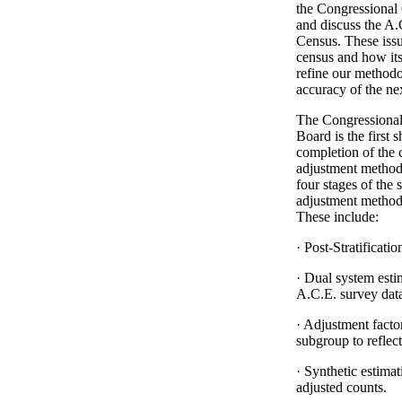
the Congressional 
and discuss the A
Census. These issu
census and how its
refine our methodo
accuracy of the ne
The Congressional
Board is the first 
completion of the c
adjustment methodo
four stages of the 
adjustment methodo
These include:
· Post-Stratificat
· Dual system est
A.C.E. survey dat
· Adjustment facto
subgroup to reflec
· Synthetic estimat
adjusted counts.