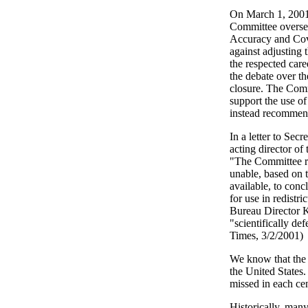
On March 1, 2001
Committee oversee
Accuracy and Cov
against adjusting 
the respected care
the debate over th
closure. The Comm
support the use of
instead recommend
In a letter to Se
acting director of
"The Committee re
unable, based on t
available, to conc
for use in redistr
Bureau Director K
"scientifically de
Times, 3/2/2001)
We know that the c
the United States
missed in each ce
Historically, man