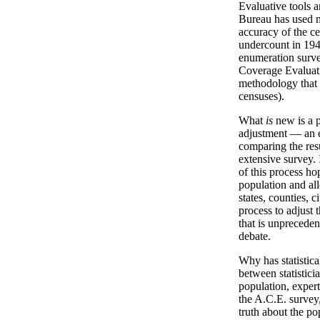
Evaluative tools 
Bureau has used m
accuracy of the ce
undercount in 194
enumeration surve
Coverage Evaluati
methodology that
censuses).
What
is
new is a p
adjustment — an e
comparing the res
extensive survey.
of this process ho
population and all
states, counties, c
process to adjust 
that is unpreceden
debate.
Why has statistica
between statistici
population, exper
the A.C.E. survey,
truth about the po