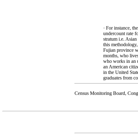
· For instance, th
undercount rate fo
stratum i.e. Asia
this methodology
Fujian province wh
months, who lives
who works in an u
an American citiz
in the United Stat
graduates from co
Census Monitoring Board, Cong