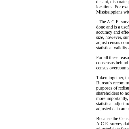
distant, disparate
locations. For exa
Mississippians wi
· The A.C.E. surve
done and is a usef
accuracy and effe
size, however, sur
adjust census coun
statistical validity
For all these reaso
consensus behind t
census overcounts
Taken together, t
Bureau's recommen
purposes of redist
shareholders to not
more importantly, 
statistical adjust
adjusted data are
Because the Censu
A.C.E. survey data
adjusted data for p