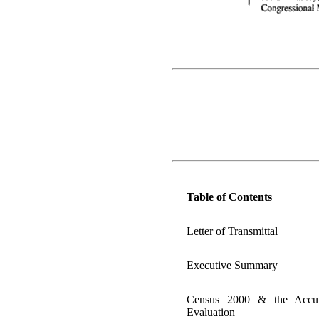
Table of Contents
Letter of Transmittal
Executive Summary
Census 2000 & the Accu
Evaluation