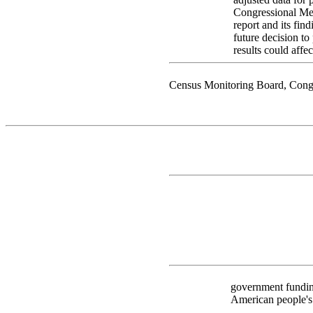
Congressional Mem
report and its fin
future decision t
results could affec
Census Monitoring Board, Cong
government funding
American people's c