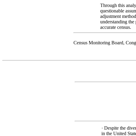
Through this analys
questionable assum
adjustment method
understanding the 
accurate census.
Census Monitoring Board, Cong
· Despite the div
in the United Sta