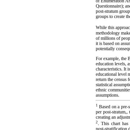
of Enumeration Ar
Questionnaire); a
post-stratum grou
groups to create t
While this approac
methodology makes
of millions of peop
it is based on assu
potentially consequ
For example, the B
education levels, a
characteristics. It 
educational level m
return the census f
statistical assumpt
ethnic communities
assumptions.
1
Based on a pre-s
per post-stratum,,
creating an adjust
2
. This chart has 
post-stratification