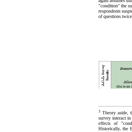
again assumes tha
"condition" the 
respondents suspic
of questions twice
3
Theory aside, t
survey interact i
effects of "cond
Historically, the