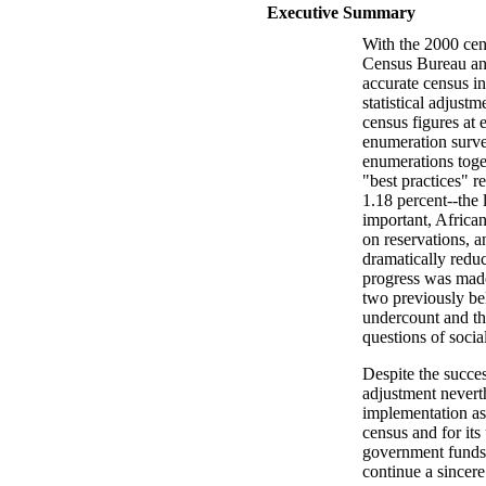
Executive Summary
With the 2000 cen
Census Bureau and
accurate census in
statistical adjust
census figures at 
enumeration surve
enumerations toget
"best practices" r
1.18 percent--the
important, Africa
on reservations, 
dramatically redu
progress was made 
two previously be
undercount and th
questions of social
Despite the succes
adjustment neverth
implementation as
census and for its 
government funds 
continue a sincere