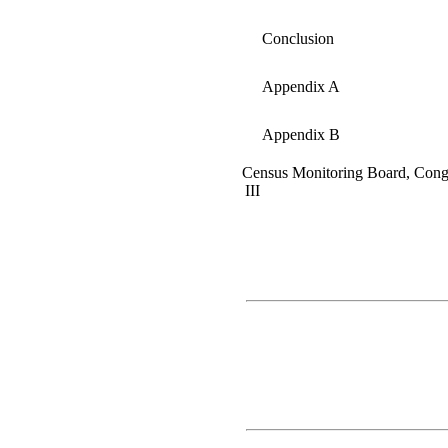
Conclusion
Appendix A
Appendix B
Census Monitoring Board, Cong
III