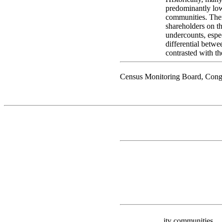
predominantly low
communities. Ther
shareholders on th
undercounts, espec
differential betwe
contrasted with t
Census Monitoring Board, Cong
ity communities.