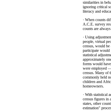
similarities in b
ignoring critical 
literacy and educa
· When counts dif
A.C.E. survey res
counts are always 
· Using adjustment
people, virtual p
census, would be 
participate would 
statistical adjustm
approximately one
forms would have t
were employed — a
census. Many of t
commonly held no
children and Afr
homeowners.
· With statistical 
census figures in a
states, other count
estimation" proce