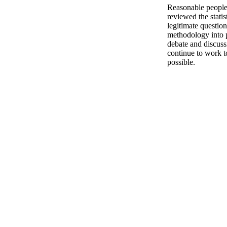
Reasonable people,
reviewed the stati
legitimate question
methodology into p
debate and discuss
continue to work t
possible.