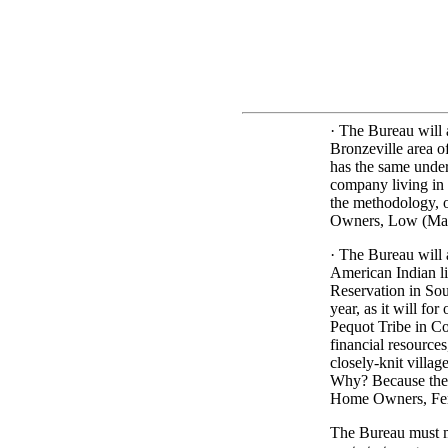
· The Bureau will 
Bronzeville area o
has the same unde
company living in
the methodology, 
Owners, Low (Mail
· The Bureau will 
American Indian li
Reservation in Sou
year, as it will f
Pequot Tribe in Co
financial resources
closely-knit villa
Why? Because they
Home Owners, Fem
The Bureau must m