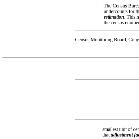
The Census Bureau
undercounts for t
estimation
. This 
the census enumera
Census Monitoring Board, Cong
smallest unit of ce
that
adjustment fa