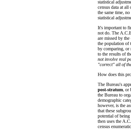
statistical adjust
census data at all
the same time, no 
statistical adjust
It's important to 
not do. The A.C.
are missed by the
the population of 
by comparing, or 
to the results of t
not involve real p
"correct" all of th
How does this pr
The Bureau's appr
post-stratum
, or
the Bureau to org
demographic catego
however, is the as
that these subgrou
potential of bein
then uses the A.C.
census enumeration