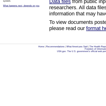
Data files
from public inp
system.
What happens next, depends on you
.
researchers. All data fi
information that may have
To view documents posted
please read our
format h
Home
|
Recommendations
|
What Americans Said
|
The Health Repo
Freedom of Informati
USA.gov: The U.S. government's official web por