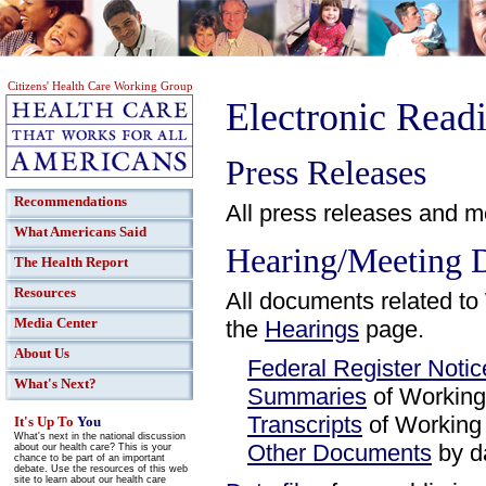
Citizens' Health Care Working Group
Electronic Rea
Press Releases
Recommendations
All press releases and m
What Americans Said
Hearing/Meeting 
The Health Report
Resources
All documents related t
Media Center
the
Hearings
page.
About Us
Federal Register Notic
What's Next?
Summaries
of Working
Transcripts
of Working
It's Up To
You
What's next in the national discussion
Other Documents
by d
about our health care? This is your
chance to be part of an important
debate. Use the resources of this web
site to learn about our health care