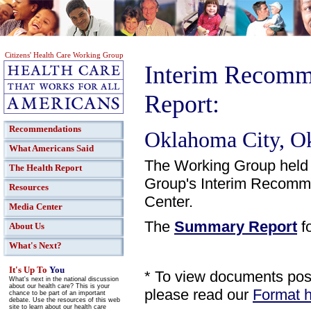
Citizens' Health Care Working Group
Interim Recomm
Report:
Recommendations
Oklahoma City, O
What Americans Said
The Working Group held 
The Health Report
Group's Interim Recomme
Resources
Center.
Media Center
The
Summary Report
fo
About Us
What's Next?
It's Up To
You
* To view documents poste
What's next in the national discussion
about our health care? This is your
please read our
Format h
chance to be part of an important
debate. Use the resources of this web
site to learn about our health care