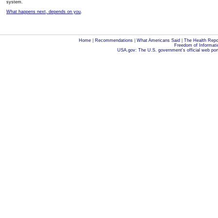
system.
What happens next, depends on you
.
Home
|
Recommendations
|
What Americans Said
|
The Health Repo
Freedom of Informati
USA.gov: The U.S. government's official web por