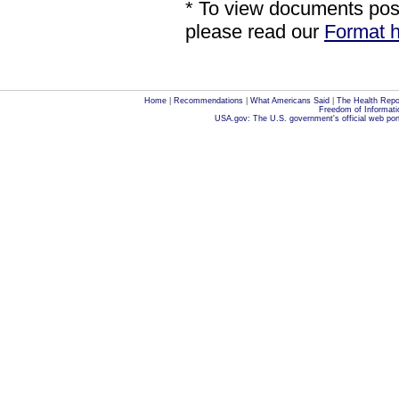
* To view documents poste
please read our
Format h
Home
|
Recommendations
|
What Americans Said
|
The Health Repo
Freedom of Informati
USA.gov: The U.S. government's official web por