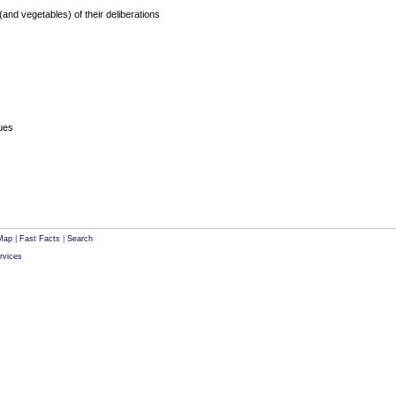
 (and vegetables) of their deliberations
sues
Map
|
Fast Facts
|
Search
rvices