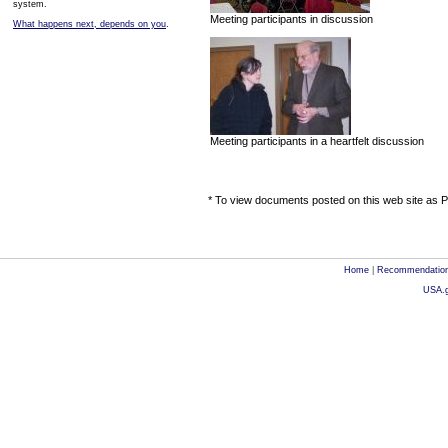
system.
Meeting participants in discussion
What happens next, depends on you
.
Meeting participants in a heartfelt discussion
* To view documents posted on this web site as PD
Home
|
Recommendatio
USA.g