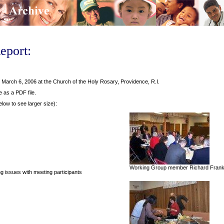
eport:
arch 6, 2006 at the Church of the Holy Rosary, Providence, R.I.
e as a PDF file.
elow to see larger size):
Working Group member Richard Frank ta
issues with meeting participants