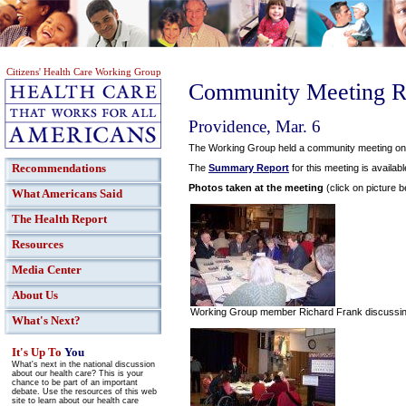
Citizens' Health Care Working Group
Community Meeting R
Providence, Mar. 6
The Working Group held a community meeting on M
Recommendations
The
Summary Report
for this meeting is availabl
Photos taken at the meeting
(click on picture b
What Americans Said
The Health Report
Resources
Media Center
About Us
Working Group member Richard Frank discussing 
What's Next?
It's Up To
You
What's next in the national discussion
about our health care? This is your
chance to be part of an important
debate. Use the resources of this web
site to learn about our health care