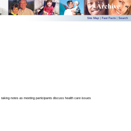
Site Map
|
Fast Facts
|
Search
king notes as meeting participants discuss health care issues