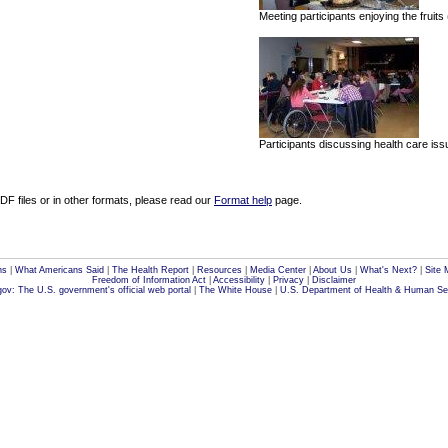
Meeting participants enjoying the fruits
Participants discussing health care is
F files or in other formats, please read our
Format help
page.
ns
|
What Americans Said
|
The Health Report
|
Resources
|
Media Center
|
About Us
|
What's Next?
|
Site 
Freedom of Information Act
|
Accessibility
|
Privacy
|
Disclaimer
ov: The U.S. government's official web portal
|
The White House
|
U.S. Department of Health & Human Se