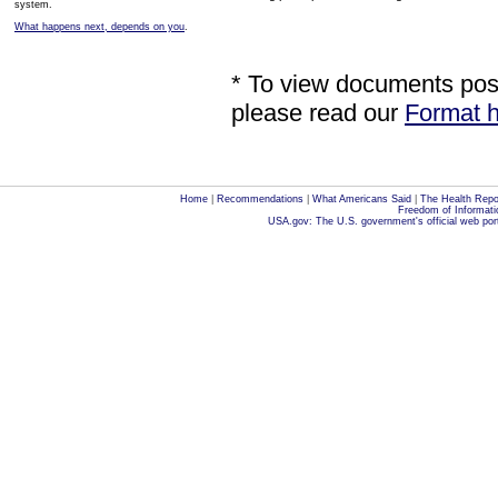
system.
What happens next, depends on you
.
* To view documents poste
please read our
Format h
Home
|
Recommendations
|
What Americans Said
|
The Health Repo
Freedom of Informati
USA.gov: The U.S. government's official web por