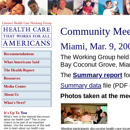
Citizens' Health Care Working Group
Community Meet
Miami, Mar. 9, 20
Recommendations
The Working Group held 
What Americans Said
Bay Coconut Grove, Miam
The Health Report
The
Summary report
fo
Resources
Summary data
file (PDF 
Media Center
Photos taken at the me
About Us
What's Next?
It's Up To
You
What's next in the national discussion
about our health care? This is your
chance to be part of an important
debate. Use the resources of this web
site to learn about our health care
Meeting participants discussing health care issu