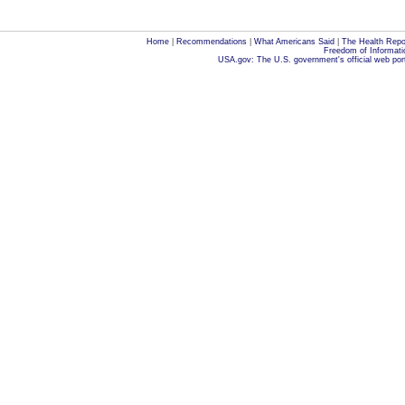
Home
|
Recommendations
|
What Americans Said
|
The Health Repo
Freedom of Informati
USA.gov: The U.S. government's official web por