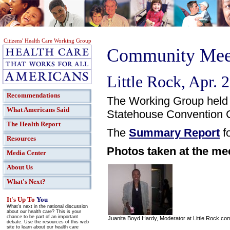
Citizens' Health Care Working Group
Community Meet
Little Rock, Apr. 
Recommendations
The Working Group held 
What Americans Said
Statehouse Convention C
The Health Report
The
Summary Report
fo
Resources
Photos taken at the me
Media Center
About Us
What's Next?
It's Up To
You
What's next in the national discussion
about our health care? This is your
chance to be part of an important
Juanita Boyd Hardy, Moderator at Little Rock c
debate. Use the resources of this web
site to learn about our health care