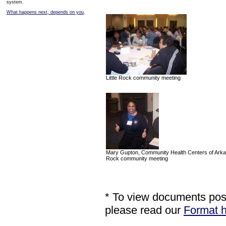
system.
What happens next, depends on you
.
Little Rock community meeting
Mary Gupton, Community Health Centers of Arkans
Rock community meeting
* To view documents poste
please read our
Format h