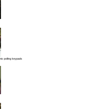
onic polling keypads