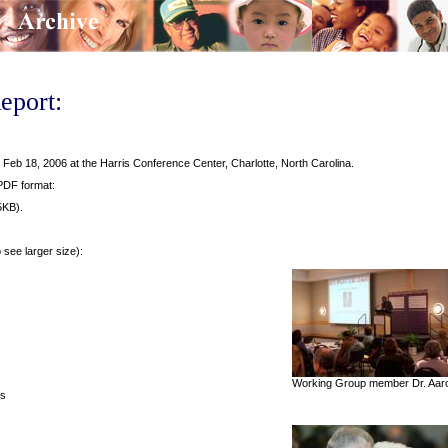
eport:
eb 18, 2006 at the Harris Conference Center, Charlotte, North Carolina.
 PDF format:
5KB).
o see larger size):
Working Group member Dr. Aaron
ts