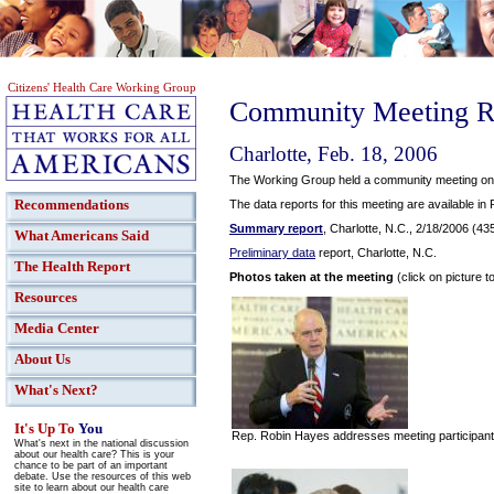
Citizens' Health Care Working Group
Community Meeting R
Charlotte, Feb. 18, 2006
The Working Group held a community meeting on F
Recommendations
The data reports for this meeting are available in
Summary report
, Charlotte, N.C., 2/18/2006 (43
What Americans Said
Preliminary data
report, Charlotte, N.C.
The Health Report
Photos taken at the meeting
(click on picture t
Resources
Media Center
About Us
What's Next?
It's Up To
You
Rep. Robin Hayes addresses meeting participan
What's next in the national discussion
about our health care? This is your
chance to be part of an important
debate. Use the resources of this web
site to learn about our health care