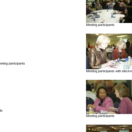
Meeting participants
ting participants
Meeting participants with electr
ds
Meeting participants