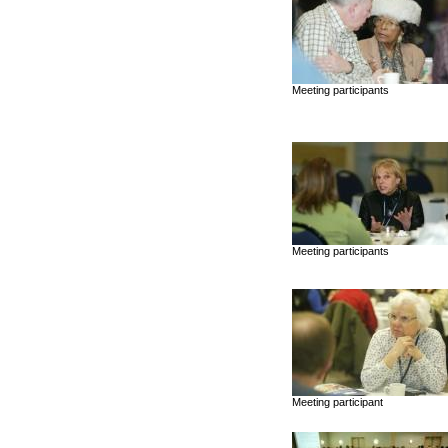
Meeting participants
Meeting participants
Meeting participant