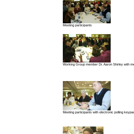
Meeting participants
Working Group member Dr. Aaron Shirley with mee
Meeting participants with electronic polling keypa