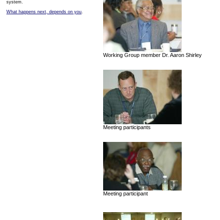
system.
What happens next, depends on you
.
Working Group member Dr. Aaron Shirley
Meeting participants
Meeting participant