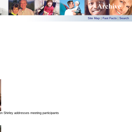
Site Map
|
Fast Facts
|
Search
 Shirley addresses meeting participants