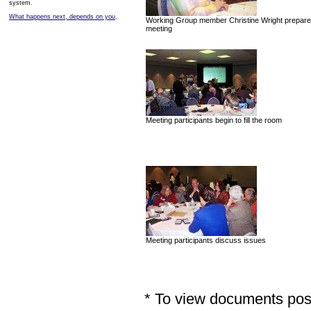
system.
What happens next, depends on you
.
Working Group member Christine Wright prepares
meeting
Meeting participants begin to fill the room
Meeting participants discuss issues
* To view documents poste