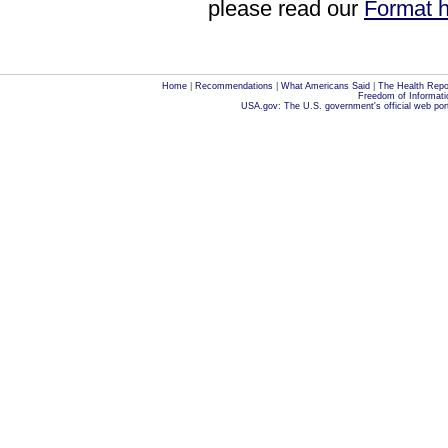
please read our
Format h
Home
|
Recommendations
|
What Americans Said
|
The Health Repo
Freedom of Informati
USA.gov: The U.S. government's official web por