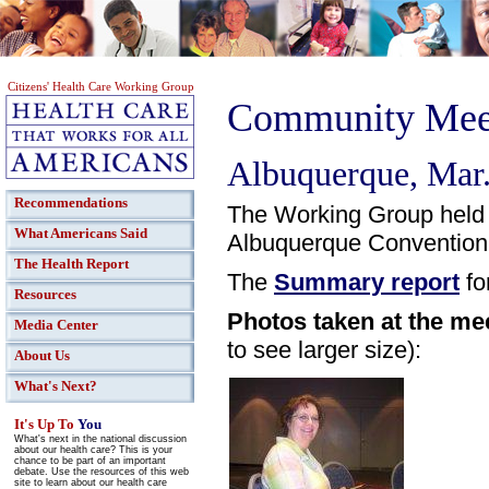
Citizens' Health Care Working Group
Community Meet
Albuquerque, Mar.
Recommendations
The Working Group held
What Americans Said
Albuquerque Convention
The Health Report
The
Summary report
fo
Resources
Photos taken at the me
Media Center
to see larger size):
About Us
What's Next?
It's Up To
You
What's next in the national discussion
about our health care? This is your
chance to be part of an important
debate. Use the resources of this web
site to learn about our health care