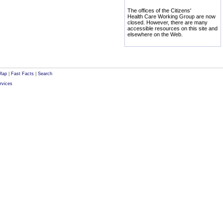
The offices of the Citizens'
Health Care Working Group are now
closed. However, there are many
accessible resources on this site and
elsewhere on the Web.
Map
|
Fast Facts
|
Search
rvices