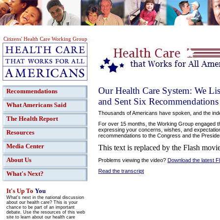
Citizens' Health Care Working Group
Our Health Care System: We Lis
Recommendations
and Sent Six Recommendations t
What Americans Said
Thousands of Americans have spoken, and the ind
The Health Report
For over 15 months, the Working Group engaged the
expressing your concerns, wishes, and expectation
Resources
recommendations to the Congress and the Preside
Media Center
This text is replaced by the Flash movie
About Us
Problems viewing the video?
Download the latest F
Read the transcript
What's Next?
It's Up To
You
What's next in the national discussion
about our health care? This is your
chance to be part of an important
debate. Use the resources of this web
site to learn about our health care