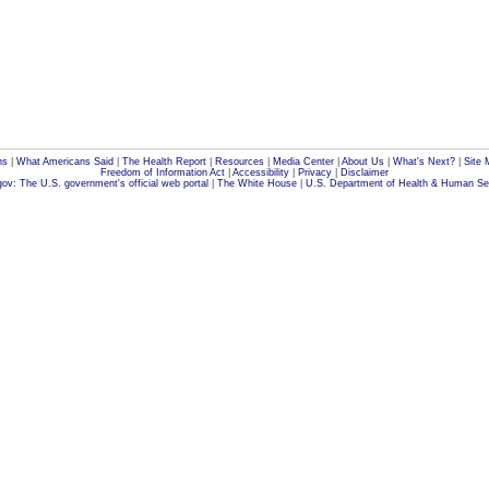
ns
|
What Americans Said
|
The Health Report
|
Resources
|
Media Center
|
About Us
|
What's Next?
|
Site 
Freedom of Information Act
|
Accessibility
|
Privacy
|
Disclaimer
ov: The U.S. government's official web portal
|
The White House
|
U.S. Department of Health & Human Se