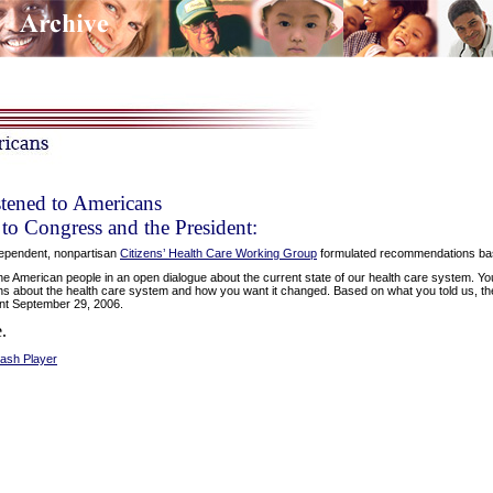
tened to Americans
o Congress and the President:
ependent, nonpartisan
Citizens’ Health Care Working Group
formulated recommendations base
 American people in an open dialogue about the current state of our health care system. Y
s about the health care system and how you want it changed. Based on what you told us, th
nt September 29, 2006.
.
lash Player