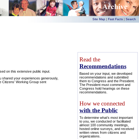
Site Map
|
Fast Facts
|
Search
Read the
Recommendations
d on this extensive public input.
Based on your input, we developed
recommendations and submitted
ou shared your experiences generously,
them to Congress and the President.
e Citizens’ Working Group sent
The President must comment and
Congress hold hearings on these
recommendations.
How we connected
with the Public
To determine what’s most important
to you, we conducted or facilitated
almost 100 community meetings,
hosted online surveys, and received
written views from citizens and
organizations.