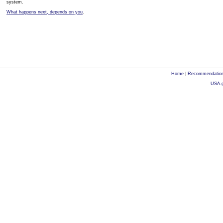
system.
What happens next, depends on you
.
Home
|
Recommendatio
USA.g