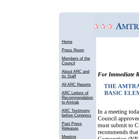
Home
Press Room
Members of the
Council
About ARC and
For Immediate R
its Staff
All ARC Reports
THE AMTR
BASIC ELE
ARC Letters of
Recommendation
to Amtrak
ARC Testimony
In a meeting tod
before Congress
Council approved 
Past Press
must submit to C
Releases
recommends that 
Meeting
Corporation (NRP