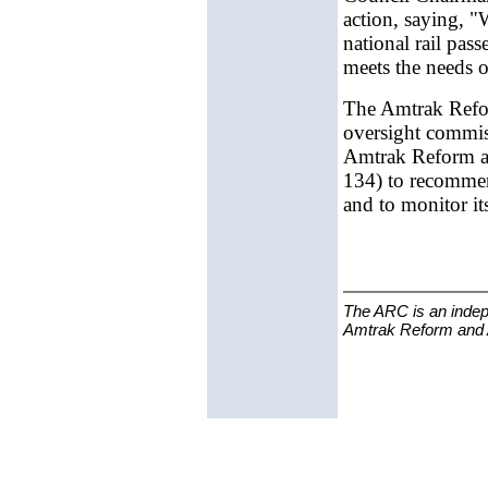
action, saying, "
national rail pas
meets the needs o
The Amtrak Refor
oversight commiss
Amtrak Reform an
134) to recomme
and to monitor it
The ARC is an indep
Amtrak Reform and Ac