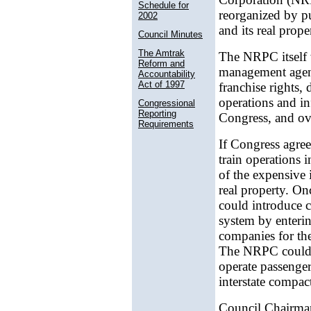
Schedule for
reorganized by pu
2002
and its real prope
Council Minutes
The Amtrak
The NRPC itself 
Reform and
management agenc
Accountability
Act of 1997
franchise rights,
operations and in
Congressional
Reporting
Congress, and ov
Requirements
If Congress agree
train operations 
of the expensive i
real property. On
could introduce c
system by enterin
companies for the
The NRPC could al
operate passenger 
interstate compac
Council Chairma