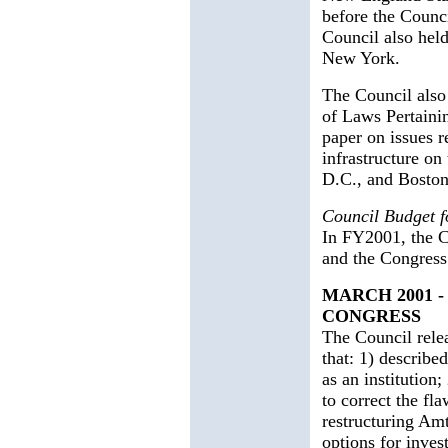
before the Counc
Council also hel
New York.
The Council also
of Laws Pertaini
paper on issues r
infrastructure o
D.C., and Bosto
Council Budget 
In FY2001, the C
and the Congress
MARCH 2001 
CONGRESS
The Council rele
that: 1) describe
as an institution
to correct the fl
restructuring Amt
options for inves