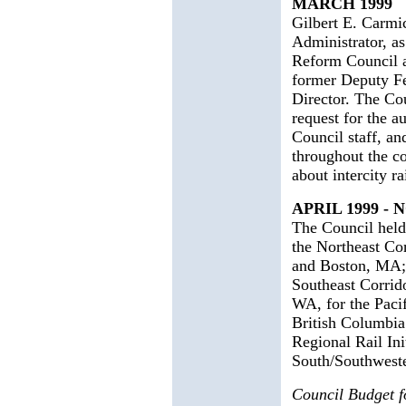
MARCH 1999
Gilbert E. Carmi
Administrator, a
Reform Council a
former Deputy Fe
Director. The Co
request for the a
Council staff, a
throughout the co
about intercity ra
APRIL 1999 -
The Council held 
the Northeast Co
and Boston, MA; 
Southeast Corrido
WA, for the Paci
British Columbia
Regional Rail Init
South/Southweste
Council Budget 