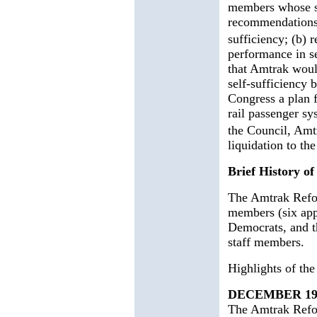
members whose st
recommendations t
sufficiency; (b)
performance in se
that Amtrak would
self-sufficiency
Congress a plan f
rail passenger sy
the Council, Am
liquidation to th
Brief History o
The Amtrak Refo
members (six app
Democrats, and th
staff members.
Highlights of th
DECEMBER 19
The Amtrak Refo