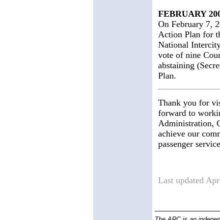
FEBRUARY 20
On February 7, 2
Action Plan for t
National Intercit
vote of nine Cou
abstaining (Secre
Plan.
Thank you for vi
forward to worki
Administration, C
achieve our comm
passenger service
Last updated 
The ARC is an indepen