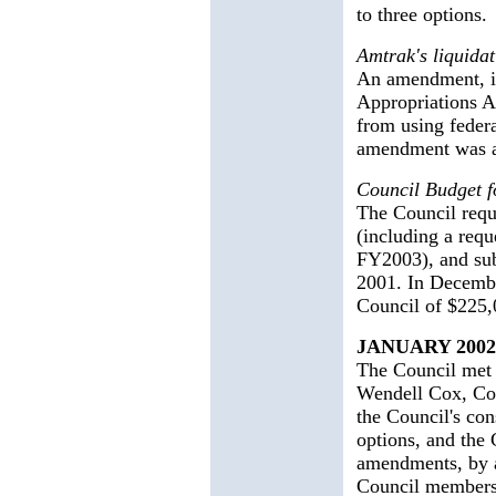
to three options.
Amtrak's liquidat
An amendment, in
Appropriations A
from using federa
amendment was ad
Council Budget 
The Council requ
(including a requ
FY2003), and sub
2001. In Decembe
Council of $225,
JANUARY 2002
The Council met t
Wendell Cox, Cou
the Council's con
options, and the 
amendments, by a
Council members 