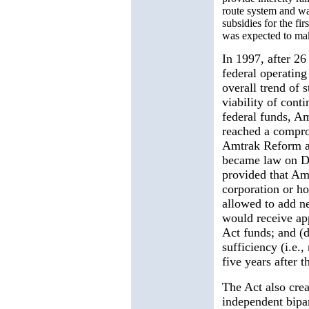
route system and wa
subsidies for the fir
was expected to mak
In 1997, after 26
federal operating
overall trend of 
viability of cont
federal funds, A
reached a compro
Amtrak Reform a
became law on De
provided that Am
corporation or h
allowed to add n
would receive ap
Act funds; and (d
sufficiency (i.e.,
five years after 
The Act also cre
independent bipa