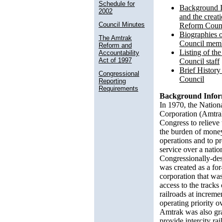
Schedule for
Background I
2002
and the creat
Council Minutes
Reform Coun
Biographies 
The Amtrak
Council mem
Reform and
Listing of t
Accountability
Act of 1997
Council staff
Brief Histor
Congressional
Council
Reporting
Requirements
Background Infor
In 1970, the Nation
Corporation (Amtra
Congress to relieve t
the burden of mone
operations and to pr
service over a natio
Congressionally-des
was created as a fo
corporation that was
access to the tracks
railroads at increme
operating priority ov
Amtrak was also gr
provide intercity rai