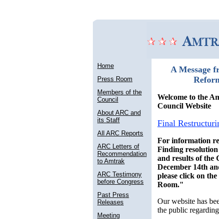
Home
A Message f
Refor
Press Room
Members of the
Welcome to the A
Council
Council Website
About ARC and
its Staff
Final Restructuri
All ARC Reports
For information re
ARC Letters of
Finding resolutio
Recommendation
and results of the
to Amtrak
December 14th an
ARC Testimony
please click on th
before Congress
Room."
Past Press
Our website has bee
Releases
the public regarding
Meeting