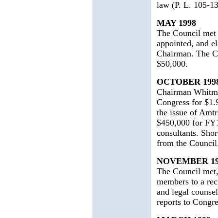
law (P. L. 105-1
MAY 1998
The Council met 
appointed, and e
Chairman. The Co
$50,000.
OCTOBER 199
Chairman Whitma
Congress for $1.9
the issue of Amt
$450,000 for FY1
consultants. Sho
from the Council
NOVEMBER 19
The Council met,
members to a recr
and legal counsel
reports to Congre