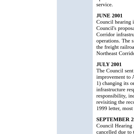
service.
JUNE 2001
Council hearing 
Council's proposa
Corridor infrastr
operations. The s
the freight railro
Northeast Corrido
JULY 2001
The Council sent
improvement to A
1) changing its o
infrastructure re
responsibility, i
revisiting the r
1999 letter, mos
SEPTEMBER 2
Council Hearing 
cancelled due to