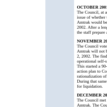
OCTOBER 200
The Council, at a
issue of whether
Amtrak would be 
2002. After a len
the staff prepare
NOVEMBER 20
The Council votes
Amtrak will not 
2, 2002. The find
operational self-
This started a 90
action plan to Co
rationalization of
During that same
for liquidation.
DECEMBER 20
The Council met a
Amtrak. The Coun