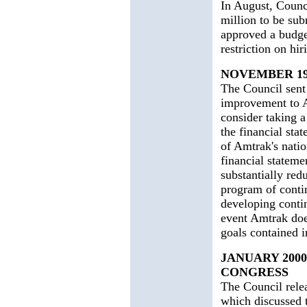
In August, Counc
million to be sub
approved a budge
restriction on hir
NOVEMBER 19
The Council sent 
improvement to A
consider taking a
the financial sta
of Amtrak's natio
financial stateme
substantially red
program of conti
developing contin
event Amtrak doe
goals contained i
JANUARY 2000
CONGRESS
The Council relea
which discussed 