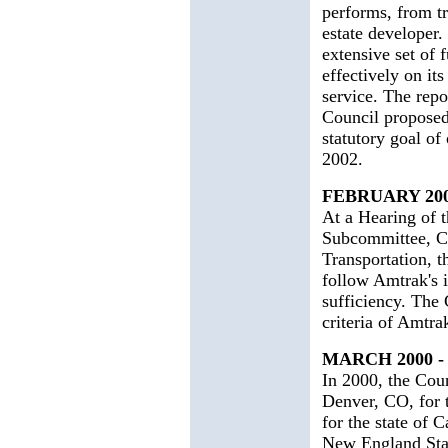
performs, from tr
estate developer.
extensive set of
effectively on its
service. The repor
Council proposed
statutory goal of
2002.
FEBRUARY 20
At a Hearing of 
Subcommittee, C
Transportation, 
follow Amtrak's in
sufficiency. The 
criteria of Amtr
MARCH 2000 
In 2000, the Coun
Denver, CO, for 
for the state of 
New England State