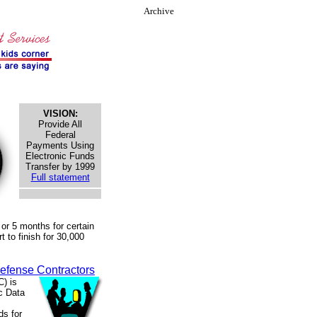
Archive
VISION:
Provide All
Federal
Payments Using
Electronic Funds
Transfer by 1999
Full statement
or 5 months for certain
 to finish for 30,000
efense Contractors
) is
ic Data
ds for