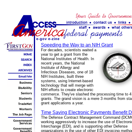
Speeding the Way to an NIH Grant
For decades, scientists waited a
year to get a grant from the
National Institutes of Health. In
recent years, the National
Institute of Allergy and
Infectious Diseases, one of 18
NIH Institutes, built three
systems, using Internet-based
technology that will merge with
NIH efforts to create electronic
commerce. They've slashed the processing time to 4 
grants. The grand vision is a mere 3 months from start
grant applications a year.
Time Saving Electronic Payments Benefit D
The Defense Contract Management Command (DCMC
working aggressively to increase the use of Electron
Interchange (EDI), and is supporting other Defense
organizations in the use of other EDI invoicing metho