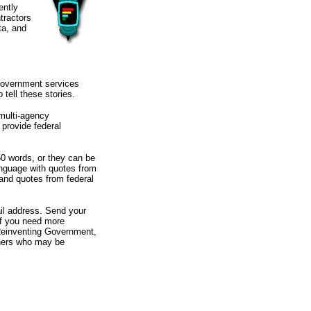
ently
tractors
ta, and
 government services
tell these stories.
 multi-agency
 provide federal
50 words, or they can be
language with quotes from
and quotes from federal
il address. Send your
If you need more
 Reinventing Government,
thers who may be