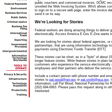
public vouchers and commercial invoices. DCMC rec
unveiled the Web Invoicing System. WInS allows con
to sign on to a secure web page, enter the invoice da
send it on its way.
We're Looking for Stories
Federal workers are doing amazing things to deliver
electronically. Access America E-Gov E-Zine wants to 
We are looking for stories about federal agencies, or
partnerships, that are using information technology to
payments using Electronic Funds Transfer (EFT).
These stories can be short, as in a "byte" of about 1
longer feature stories. Write feature stories in plain 
customers who experience the service electronically 
employees and their partners who deliver the service.
Include a contact person with phone number and ema
stories to
pat.wood@npr.gov
or
pat.smith@gsa.gov
. 
information, call Pat Wood, National Partnership for
(202) 694-0063. Please pass this request along to o
interested.