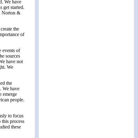
ned. We have
 get started.
. Norton &
create the
importance of
 events of
the sources
 We have not
ght. We
ed the
k. We have
We emerge
rican people.
sly to focus
 this process
udied these