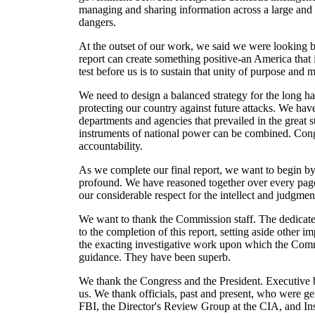
managing and sharing information across a large and u
dangers.
At the outset of our work, we said we were looking ba
report can create something positive-an America that 
test before us is to sustain that unity of purpose and
We need to design a balanced strategy for the long hau
protecting our country against future attacks. We ha
departments and agencies that prevailed in the great s
instruments of national power can be combined. Cong
accountability.
As we complete our final report, we want to begin by
profound. We have reasoned together over every page,
our considerable respect for the intellect and judgment
We want to thank the Commission staff. The dedicated
to the completion of this report, setting aside other
the exacting investigative work upon which the Commi
guidance. They have been superb.
We thank the Congress and the President. Executive 
us. We thank officials, past and present, who were 
FBI, the Director's Review Group at the CIA, and Ins