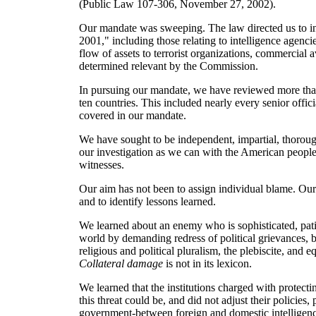
(Public Law 107-306, November 27, 2002).
Our mandate was sweeping. The law directed us to inve
2001," including those relating to intelligence agenc
flow of assets to terrorist organizations, commercial a
determined relevant by the Commission.
In pursuing our mandate, we have reviewed more than
ten countries. This included nearly every senior offic
covered in our mandate.
We have sought to be independent, impartial, thorou
our investigation as we can with the American people
witnesses.
Our aim has not been to assign individual blame. Our 
and to identify lessons learned.
We learned about an enemy who is sophisticated, pati
world by demanding redress of political grievances, but
religious and political pluralism, the plebiscite, and 
Collateral damage
is not in its lexicon.
We learned that the institutions charged with protecti
this threat could be, and did not adjust their policies, 
government-between foreign and domestic intelligenc