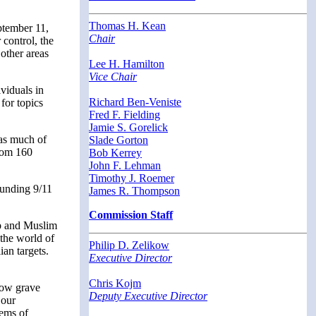
Thomas H. Kean
eptember 11,
Chair
 control, the
 other areas
Lee H. Hamilton
Vice Chair
viduals in
Richard Ben-Veniste
for topics
Fred F. Fielding
Jamie S. Gorelick
 as much of
Slade Gorton
from 160
Bob Kerrey
John F. Lehman
Timothy J. Roemer
ounding 9/11
James R. Thompson
Commission Staff
ab and Muslim
 the world of
Philip D. Zelikow
ian targets.
Executive Director
Chris Kojm
 how grave
Deputy Executive Director
 our
lems of