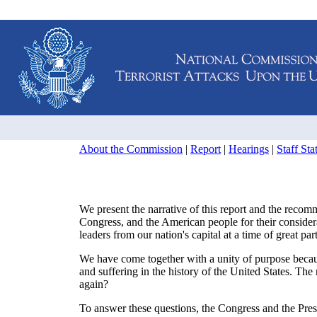
About the Commission
|
Report
|
Hearings
|
Staff St
We present the narrative of this report and the recomm
Congress, and the American people for their conside
leaders from our nation's capital at a time of great pa
We have come together with a unity of purpose beca
and suffering in the history of the United States. T
again?
To answer these questions, the Congress and the Pres