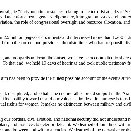
stigate "facts and circumstances relating to the terrorist attacks of S
ies, law enforcement agencies, diplomacy, immigration issues and border
viation, the role of congressional oversight and resource allocation, and
 2.5 million pages of documents and interviewed more than 1,200 indi
ial from the current and previous administrations who had responsibility 
gh, and nonpartisan. From the outset, we have been committed to share
. To that end, we held 19 days of hearings and took public testimony 
aim has been to provide the fullest possible account of the events surr
ent, disciplined, and lethal. The enemy rallies broad support in the Ar
 its hostility toward us and our values is limitless. Its purpose is to rid
equal rights for women. It makes no distinction between military and civil
ng our borders, civil aviation, and national security did not understand
plans, and practices to deter or defeat it. We learned of fault lines within
e, and between and within agencies. We learned of the pervasive prob