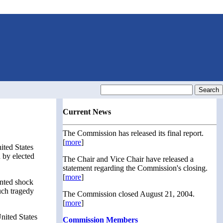
Current News
The Commission has released its final report.
[
more
]
ited States
 by elected
The Chair and Vice Chair have released a
statement regarding the Commission's closing.
[
more
]
ented shock
uch tragedy
The Commission closed August 21, 2004.
[
more
]
nited States
Commission Members