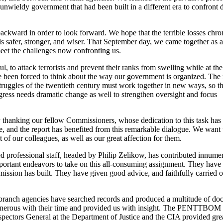
nwieldy government that had been built in a different era to confront d
ckward in order to look forward. We hope that the terrible losses chron
is safer, stronger, and wiser. That September day, we came together as 
 meet the challenges now confronting us.
l, to attack terrorists and prevent their ranks from swelling while at th
ve been forced to think about the way our government is organized. The
truggles of the twentieth century must work together in new ways, so tha
ress needs dramatic change as well to strengthen oversight and focus
 thanking our fellow Commissioners, whose dedication to this task has
 and the report has benefited from this remarkable dialogue. We want 
 of our colleagues, as well as our great affection for them.
 professional staff, headed by Philip Zelikow, has contributed innume
 important endeavors to take on this all-consuming assignment. They hav
ssion has built. They have given good advice, and faithfully carried o
branch agencies have searched records and produced a multitude of do
generous with their time and provided us with insight. The PENTTBOM 
pectors General at the Department of Justice and the CIA provided grea