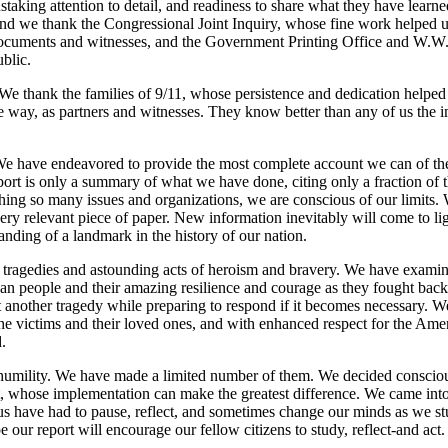
nstaking attention to detail, and readiness to share what they have lear
nd we thank the Congressional Joint Inquiry, whose fine work helped us
documents and witnesses, and the Government Printing Office and W.W
blic.
 We thank the families of 9/11, whose persistence and dedication helped 
 way, as partners and witnesses. They know better than any of us the 
e have endeavored to provide the most complete account we can of the
rt is only a summary of what we have done, citing only a fraction of 
ching so many issues and organizations, we are conscious of our limits.
y relevant piece of paper. New information inevitably will come to li
tanding of a landmark in the history of our nation.
 tragedies and astounding acts of heroism and bravery. We have examin
can people and their amazing resilience and courage as they fought bac
nt another tragedy while preparing to respond if it becomes necessary. 
he victims and their loved ones, and with enhanced respect for the Ame
.
humility. We have made a limited number of them. We decided consciou
 whose implementation can make the greatest difference. We came into
s have had to pause, reflect, and sometimes change our minds as we st
our report will encourage our fellow citizens to study, reflect-and act.