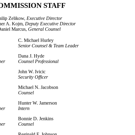
OMMISSION STAFF
hilip Zelikow,
Executive Director
her A. Kojm,
Deputy Executive Director
aniel Marcus,
General Counsel
C. Michael Hurley
Senior Counsel & Team Leader
Dana J. Hyde
ber
Counsel Professional
John W. Ivicic
Security Officer
Michael N. Jacobson
Counsel
Hunter W. Jamerson
ber
Intern
Bonnie D. Jenkins
ber
Counsel
Reginald F. Johnson