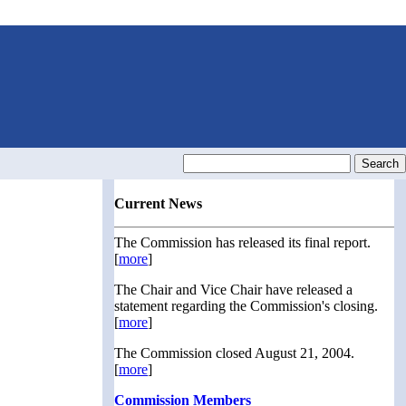
Current News
The Commission has released its final report.
[
more
]
The Chair and Vice Chair have released a
statement regarding the Commission's closing.
[
more
]
The Commission closed August 21, 2004.
[
more
]
Commission Members