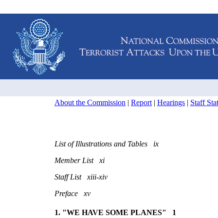
About the Commission
|
Report
|
Hearings
|
Staff St
List of Illustrations and Tables ix
Member List xi
Staff List xiii-xiv
Preface xv
1. "WE HAVE SOME PLANES" 1