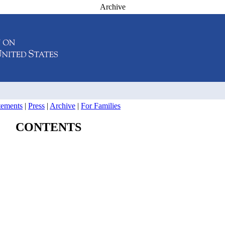
Archive
atements
|
Press
|
Archive
|
For Families
CONTENTS