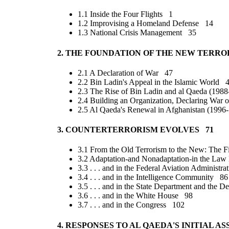
1.1 Inside the Four Flights 1
1.2 Improvising a Homeland Defense 14
1.3 National Crisis Management 35
2. THE FOUNDATION OF THE NEW TERRO
2.1 A Declaration of War 47
2.2 Bin Ladin's Appeal in the Islamic World 
2.3 The Rise of Bin Ladin and al Qaeda (198
2.4 Building an Organization, Declaring War 
2.5 Al Qaeda's Renewal in Afghanistan (199
3. COUNTERTERRORISM EVOLVES 71
3.1 From the Old Terrorism to the New: The 
3.2 Adaptation-and Nonadaptation-in the L
3.3 . . . and in the Federal Aviation Administr
3.4 . . . and in the Intelligence Community 86
3.5 . . . and in the State Department and the
3.6 . . . and in the White House 98
3.7 . . . and in the Congress 102
4. RESPONSES TO AL QAEDA'S INITIAL A