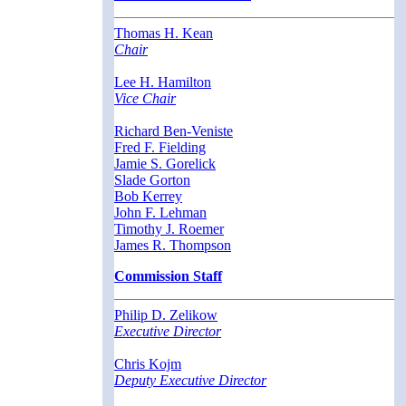
Thomas H. Kean
Chair
Lee H. Hamilton
Vice Chair
Richard Ben-Veniste
Fred F. Fielding
Jamie S. Gorelick
Slade Gorton
Bob Kerrey
John F. Lehman
Timothy J. Roemer
James R. Thompson
Commission Staff
Philip D. Zelikow
Executive Director
Chris Kojm
Deputy Executive Director