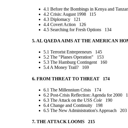
4.1 Before the Bombings in Kenya and Tanza
4.2 Crisis: August 1998 115
4.3 Diplomacy 121
4.4 Covert Action 126
4.5 Searching for Fresh Options 134
5. AL QAEDA AIMS AT THE AMERICAN H
5.1 Terrorist Entrepreneurs 145
5.2 The "Planes Operation" 153
5.3 The Hamburg Contingent 160
5.4 A Money Trail? 169
6. FROM THREAT TO THREAT 174
6.1 The Millennium Crisis 174
6.2 Post-Crisis Reflection: Agenda for 2000 
6.3 The Attack on the USS
Cole
190
6.4 Change and Continuity 198
6.5 The New Administration's Approach 203
7. THE ATTACK LOOMS 215