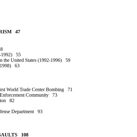
RISM 47
48
8-1992) 55
on the United States (1992-1996) 59
6-1998) 63
First World Trade Center Bombing 71
aw Enforcement Community 73
ation 82
 Defense Department 93
SSAULTS 108