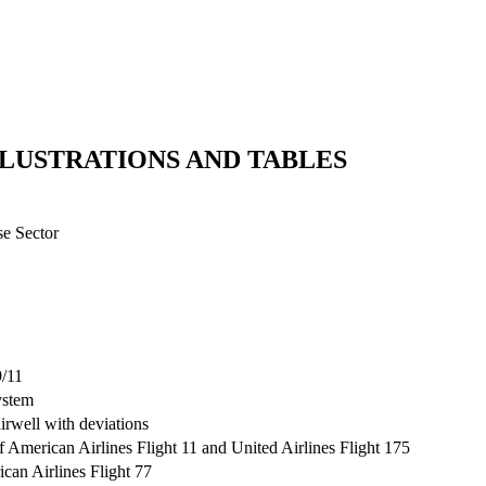
LLUSTRATIONS AND TABLES
se Sector
9/11
ystem
rwell with deviations
 American Airlines Flight 11 and United Airlines Flight 175
can Airlines Flight 77