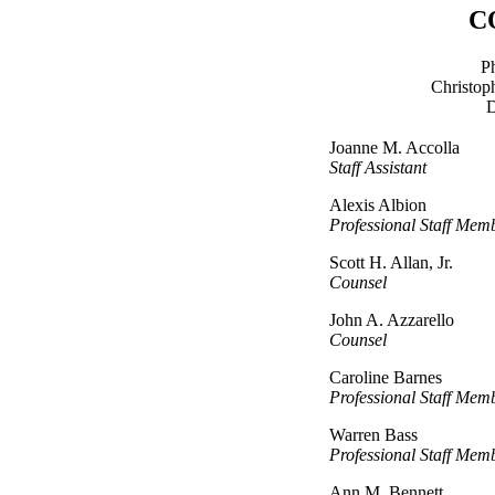
C
P
Christop
D
Joanne M. Accolla
Staff Assistant
Alexis Albion
Professional Staff Mem
Scott H. Allan, Jr.
Counsel
John A. Azzarello
Counsel
Caroline Barnes
Professional Staff Mem
Warren Bass
Professional Staff Mem
Ann M. Bennett