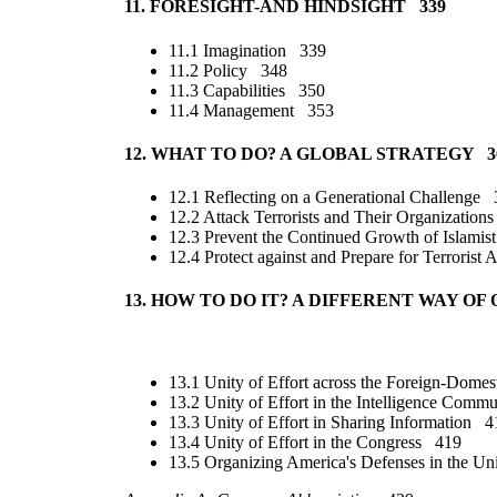
11. FORESIGHT-AND HINDSIGHT 339
11.1 Imagination 339
11.2 Policy 348
11.3 Capabilities 350
11.4 Management 353
12. WHAT TO DO? A GLOBAL STRATEGY 3
12.1 Reflecting on a Generational Challenge
12.2 Attack Terrorists and Their Organizatio
12.3 Prevent the Continued Growth of Islamis
12.4 Protect against and Prepare for Terrorist
13. HOW TO DO IT? A DIFFERENT WAY 
13.1 Unity of Effort across the Foreign-Dome
13.2 Unity of Effort in the Intelligence Com
13.3 Unity of Effort in Sharing Information 4
13.4 Unity of Effort in the Congress 419
13.5 Organizing America's Defenses in the Un