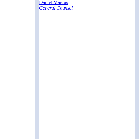
Daniel Marcus
General Counsel