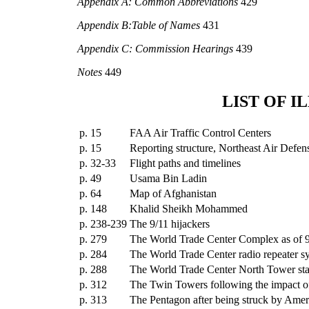
Appendix A: Common Abbreviations
429
Appendix B:Table of Names
431
Appendix C: Commission Hearings
439
Notes
449
LIST OF I
p. 15
FAA Air Traffic Control Centers
p. 15
Reporting structure, Northeast Air Defen
p. 32-33
Flight paths and timelines
p. 49
Usama Bin Ladin
p. 64
Map of Afghanistan
p. 148
Khalid Sheikh Mohammed
p. 238-239
The 9/11 hijackers
p. 279
The World Trade Center Complex as of 
p. 284
The World Trade Center radio repeater s
p. 288
The World Trade Center North Tower stai
p. 312
The Twin Towers following the impact of
p. 313
The Pentagon after being struck by Ameri