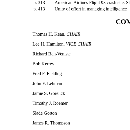
p. 313
American Airlines Flight 93 crash site, S
p. 413
Unity of effort in managing intelligence
COM
Thomas H. Kean,
CHAIR
Lee H. Hamilton,
VICE CHAIR
Richard Ben-Veniste
Bob Kerrey
Fred F. Fielding
John F. Lehman
Jamie S. Gorelick
Timothy J. Roemer
Slade Gorton
James R. Thompson