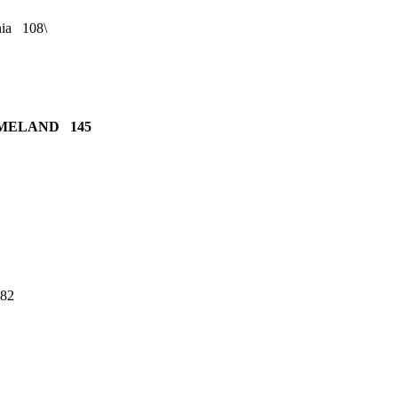
nia 108\
OMELAND 145
182