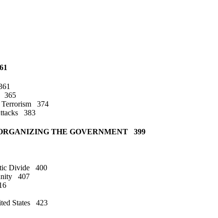
61
 361
ns 365
t Terrorism 374
 Attacks 383
OF ORGANIZING THE GOVERNMENT 399
stic Divide 400
munity 407
16
ited States 423