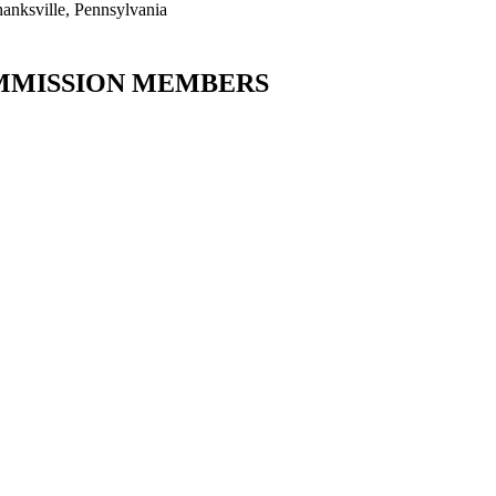
hanksville, Pennsylvania
MISSION MEMBERS