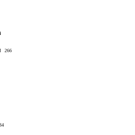
4
SM 266
1
34