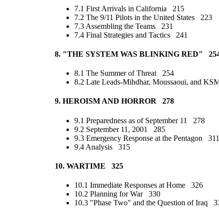
7.1 First Arrivals in California 215
7.2 The 9/11 Pilots in the United States 223
7.3 Assembling the Teams 231
7.4 Final Strategies and Tactics 241
8. "THE SYSTEM WAS BLINKING RED" 25
8.1 The Summer of Threat 254
8.2 Late Leads-Mihdhar, Moussaoui, and K
9. HEROISM AND HORROR 278
9.1 Preparedness as of September 11 278
9.2 September 11, 2001 285
9.3 Emergency Response at the Pentagon 31
9.4 Analysis 315
10. WARTIME 325
10.1 Immediate Responses at Home 326
10.2 Planning for War 330
10.3 "Phase Two" and the Question of Iraq 3