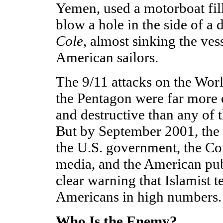
Yemen, used a motorboat fill
blow a hole in the side of a 
Cole
, almost sinking the ves
American sailors.
The 9/11 attacks on the Wor
the Pentagon were far more e
and destructive than any of t
But by September 2001, the 
the U.S. government, the Co
media, and the American pub
clear warning that Islamist te
Americans in high numbers.
Who Is the Enemy?