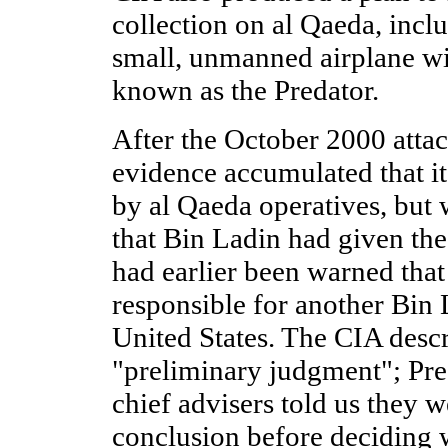
collection on al Qaeda, inclu
small, unmanned airplane wi
known as the Predator.
After the October 2000 att
evidence accumulated that i
by al Qaeda operatives, but
that Bin Ladin had given the
had earlier been warned that
responsible for another Bin 
United States. The CIA descri
"preliminary judgment"; Pre
chief advisers told us they w
conclusion before deciding 