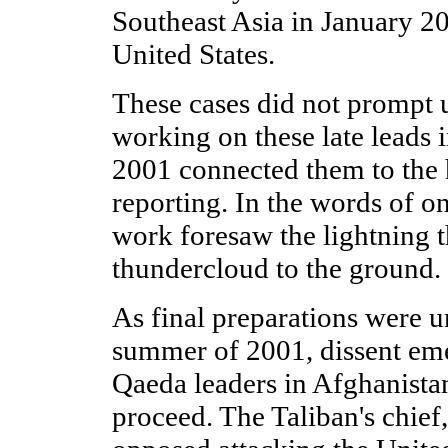
Southeast Asia in January 20
United States.
These cases did not prompt 
working on these late leads 
2001 connected them to the h
reporting. In the words of on
work foresaw the lightning t
thundercloud to the ground.
As final preparations were 
summer of 2001, dissent em
Qaeda leaders in Afghanista
proceed. The Taliban's chie