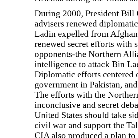
During 2000, President Bill 
advisers renewed diplomatic 
Ladin expelled from Afghani
renewed secret efforts with 
opponents-the Northern Alli
intelligence to attack Bin La
Diplomatic efforts centered 
government in Pakistan, and
The efforts with the Norther
inconclusive and secret deba
United States should take si
civil war and support the Ta
CIA also produced a plan to