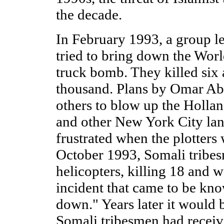
the decade.
In February 1993, a group 
tried to bring down the Worl
truck bomb. They killed si
thousand. Plans by Omar A
others to blow up the Holla
and other New York City la
frustrated when the plotters 
October 1993, Somali tribe
helicopters, killing 18 and 
incident that came to be k
down." Years later it would 
Somali tribesmen had receiv