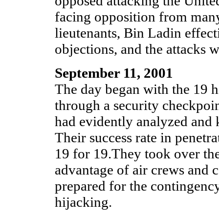
opposed attacking the Unite
facing opposition from many
lieutenants, Bin Ladin effect
objections, and the attacks 
September 11, 2001
The day began with the 19 hi
through a security checkpoin
had evidently analyzed and 
Their success rate in penetr
19 for 19.They took over the 
advantage of air crews and c
prepared for the contingency
hijacking.