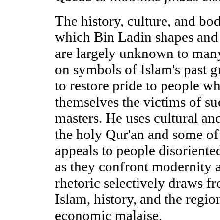
The history, culture, and bo
which Bin Ladin shapes and
are largely unknown to man
on symbols of Islam's past g
to restore pride to people w
themselves the victims of su
masters. He uses cultural and
the holy Qur'an and some of i
appeals to people disorient
as they confront modernity a
rhetoric selectively draws f
Islam, history, and the region
economic malaise.