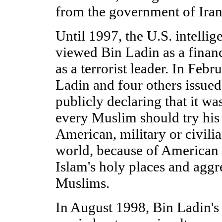
from the government of Iran
Until 1997, the U.S. intell
viewed Bin Ladin as a financ
as a terrorist leader. In Fe
Ladin and four others issued 
publicly declaring that it wa
every Muslim should try his 
American, military or civili
world, because of American 
Islam's holy places and aggr
Muslims.
In August 1998, Bin Ladin's