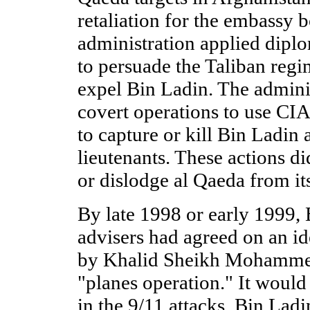
retaliation for the embassy 
administration applied diplo
to persuade the Taliban regi
expel Bin Ladin. The adminis
covert operations to use CIA
to capture or kill Bin Ladin 
lieutenants. These actions d
or dislodge al Qaeda from it
By late 1998 or early 1999, 
advisers had agreed on an i
by Khalid Sheikh Mohamme
"planes operation." It would
in the 9/11 attacks. Bin Ladi