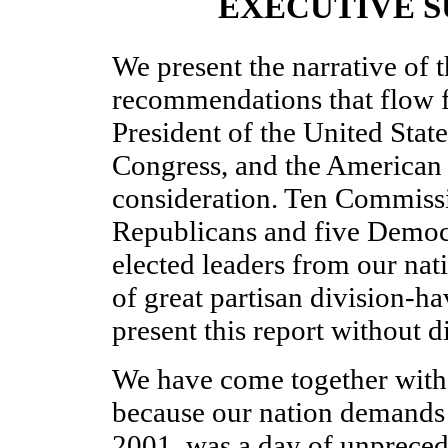
EXECUTIVE 
We present the narrative of t
recommendations that flow f
President of the United State
Congress, and the American 
consideration. Ten Commiss
Republicans and five Democ
elected leaders from our nati
of great partisan division-h
present this report without d
We have come together with 
because our nation demands 
2001, was a day of unprece