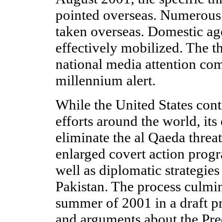
pointed overseas. Numerous
taken overseas. Domestic ag
effectively mobilized. The th
national media attention com
millennium alert.
While the United States cont
efforts around the world, its
eliminate the al Qaeda threa
enlarged covert action progr
well as diplomatic strategie
Pakistan. The process culmi
summer of 2001 in a draft pr
and arguments about the Pred