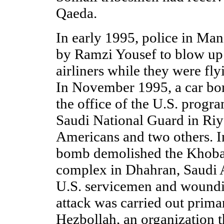
Qaeda.
In early 1995, police in Man
by Ramzi Yousef to blow up
airliners while they were fly
In November 1995, a car bo
the office of the U.S. progr
Saudi National Guard in Riya
Americans and two others. I
bomb demolished the Khoba
complex in Dhahran, Saudi A
U.S. servicemen and wound
attack was carried out prima
Hezbollah, an organization t