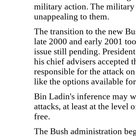
military action. The military
unappealing to them.
The transition to the new Bu
late 2000 and early 2001 to
issue still pending. Preside
his chief advisers accepted 
responsible for the attack o
like the options available fo
Bin Ladin's inference may w
attacks, at least at the level 
free.
The Bush administration be