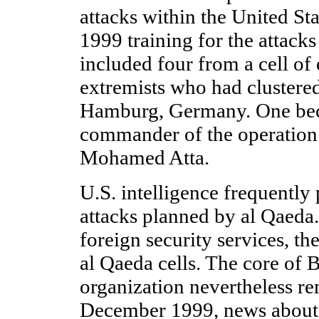
attacks within the United Stat
1999 training for the attack
included four from a cell of
extremists who had clustered
Hamburg, Germany. One beca
commander of the operation 
Mohamed Atta.
U.S. intelligence frequently
attacks planned by al Qaeda
foreign security services, t
al Qaeda cells. The core of 
organization nevertheless re
December 1999, news about t