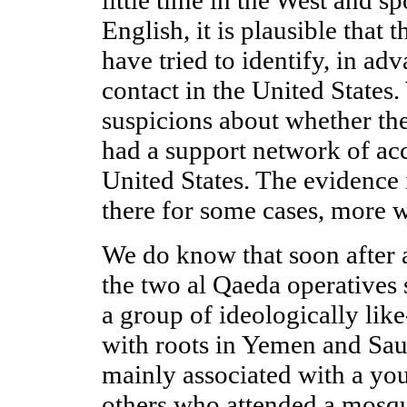
English, it is plausible tha
have tried to identify, in adv
contact in the United States
suspicions about whether th
had a support network of ac
United States. The evidence 
there for some cases, more w
We do know that soon after a
the two al Qaeda operatives
a group of ideologically li
with roots in Yemen and Sau
mainly associated with a y
others who attended a mosqu