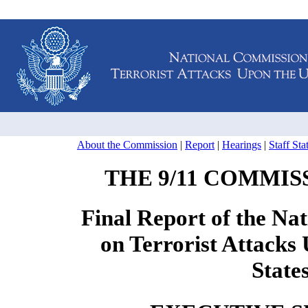
About the Commission
|
Report
|
Hearings
|
Staff St
THE 9/11 COMMIS
Final Report of the Na
on Terrorist Attacks
State