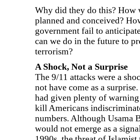
Why did they do this? How w
planned and conceived? How
government fail to anticipat
can we do in the future to pr
terrorism?
A Shock, Not a Surprise
The 9/11 attacks were a shoc
not have come as a surprise. 
had given plenty of warning 
kill Americans indiscriminat
numbers. Although Usama B
would not emerge as a signal 
1990s, the threat of Islamist