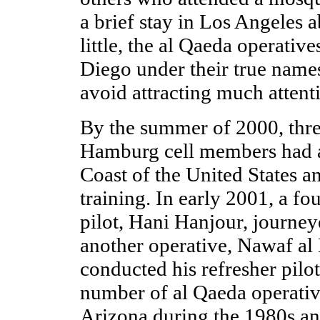
a brief stay in Los Angeles
little, the al Qaeda operativ
Diego under their true nam
avoid attracting much attent
By the summer of 2000, thre
Hamburg cell members had a
Coast of the United States a
training. In early 2001, a fo
pilot, Hani Hanjour, journey
another operative, Nawaf al
conducted his refresher pilot
number of al Qaeda operativ
Arizona during the 1980s an