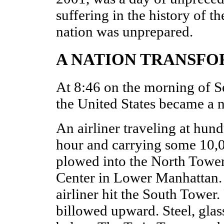
suffering in the history of t
nation was unprepared.
A NATION TRANSF
At 8:46 on the morning of S
the United States became a 
An airliner traveling at hund
hour and carrying some 10,00
plowed into the North Tower
Center in Lower Manhattan. 
airliner hit the South Tower
billowed upward. Steel, glass