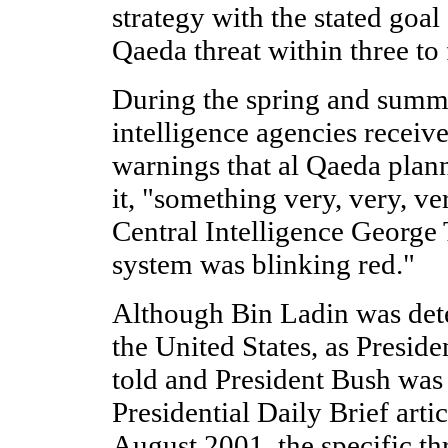
strategy with the stated goal
Qaeda threat within three to 
During the spring and summ
intelligence agencies receiv
warnings that al Qaeda plann
it, "something very, very, ve
Central Intelligence George 
system was blinking red."
Although Bin Ladin was dete
the United States, as Presid
told and President Bush was
Presidential Daily Brief arti
August 2001, the specific th