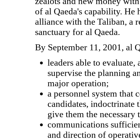
zealots and new money with
of al Qaeda's capability. He 
alliance with the Taliban, a
sanctuary for al Qaeda.
By September 11, 2001, al 
leaders able to evaluate,
supervise the planning an
major operation;
a personnel system that c
candidates, indoctrinate 
give them the necessary t
communications sufficien
and direction of operati