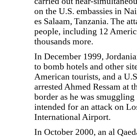
carried out near-simultaneo
on the U.S. embassies in Na
es Salaam, Tanzania. The att
people, including 12 Ameri
thousands more.
In December 1999, Jordanian
to bomb hotels and other sit
American tourists, and a U.
arrested Ahmed Ressam at t
border as he was smuggling 
intended for an attack on L
International Airport.
In October 2000, an al Qaed