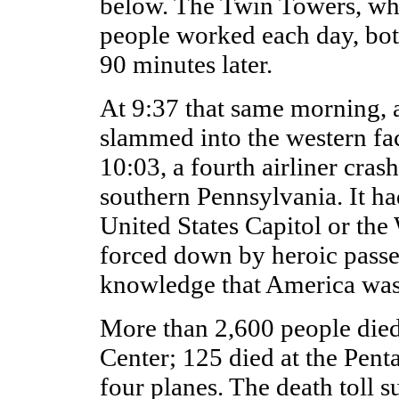
below. The Twin Towers, wh
people worked each day, bot
90 minutes later.
At 9:37 that same morning, a 
slammed into the western fa
10:03, a fourth airliner crash
southern Pennsylvania. It ha
United States Capitol or th
forced down by heroic passe
knowledge that America was
More than 2,600 people died
Center; 125 died at the Pent
four planes. The death toll s