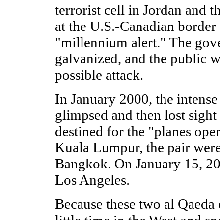
terrorist cell in Jordan and th
at the U.S.-Canadian border
"millennium alert." The go
galvanized, and the public w
possible attack.
In January 2000, the intense 
glimpsed and then lost sight
destined for the "planes oper
Kuala Lumpur, the pair were
Bangkok. On January 15, 200
Los Angeles.
Because these two al Qaeda 
little time in the West and spo