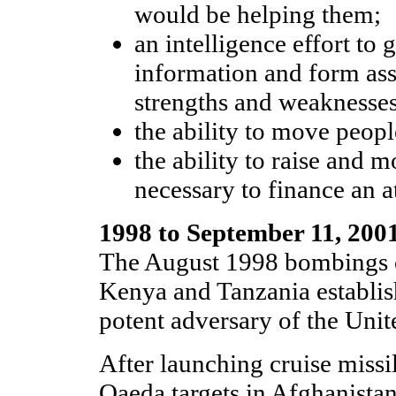
would be helping them;
an intelligence effort to 
information and form as
strengths and weaknesses
the ability to move peopl
the ability to raise and
necessary to finance an a
1998 to September 11, 200
The August 1998 bombings o
Kenya and Tanzania establis
potent adversary of the Unit
After launching cruise missil
Qaeda targets in Afghanista