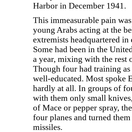
Harbor in December 1941.
This immeasurable pain was 
young Arabs acting at the be
extremists headquartered in 
Some had been in the United
a year, mixing with the rest 
Though four had training as 
well-educated. Most spoke E
hardly at all. In groups of fo
with them only small knives,
of Mace or pepper spray, the
four planes and turned them
missiles.