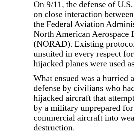
On 9/11, the defense of U.S.
on close interaction between
the Federal Aviation Admini
North American Aerospace
(NORAD). Existing protocol
unsuited in every respect for
hijacked planes were used a
What ensued was a hurried a
defense by civilians who ha
hijacked aircraft that attemp
by a military unprepared for
commercial aircraft into we
destruction.