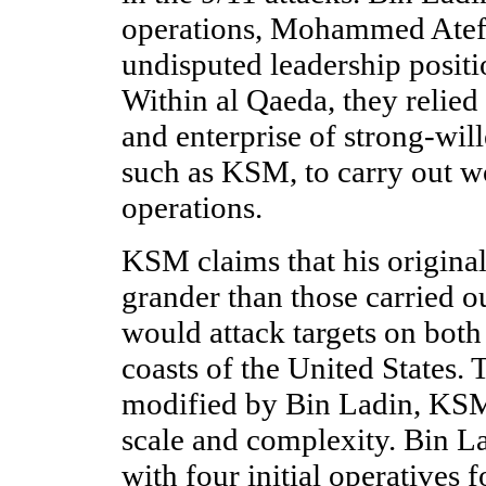
operations, Mohammed Atef
undisputed leadership positi
Within al Qaeda, they relied
and enterprise of strong-wil
such as KSM, to carry out wo
operations.
KSM claims that his origina
grander than those carried o
would attack targets on both
coasts of the United States. 
modified by Bin Ladin, KSM 
scale and complexity. Bin 
with four initial operatives f