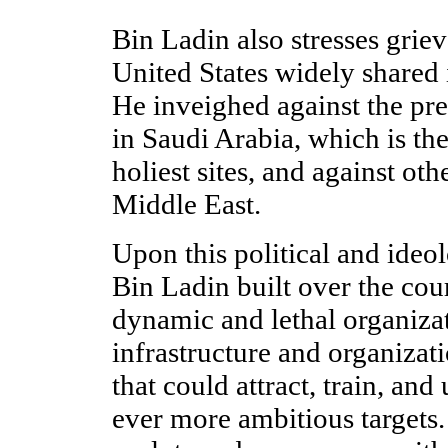
Bin Ladin also stresses grie
United States widely shared
He inveighed against the pre
in Saudi Arabia, which is th
holiest sites, and against oth
Middle East.
Upon this political and ideo
Bin Ladin built over the cou
dynamic and lethal organizat
infrastructure and organizat
that could attract, train, and
ever more ambitious targets.