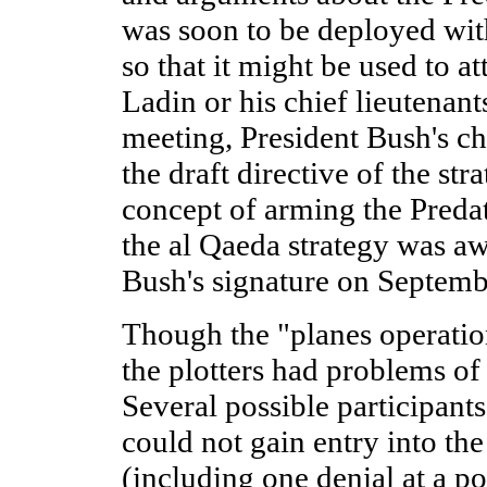
was soon to be deployed with
so that it might be used to at
Ladin or his chief lieutenan
meeting, President Bush's ch
the draft directive of the st
concept of arming the Predat
the al Qaeda strategy was aw
Bush's signature on Septemb
Though the "planes operatio
the plotters had problems of
Several possible participant
could not gain entry into the
(including one denial at a po