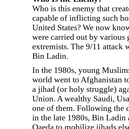
Who is this enemy that creat
capable of inflicting such h
United States? We now know 
were carried out by various 
extremists. The 9/11 attack
Bin Ladin.
In the 1980s, young Muslim
world went to Afghanistan to
a jihad (or holy struggle) ag
Union. A wealthy Saudi, Us
one of them. Following the d
in the late 1980s, Bin Ladin
Qaeda to mobilize jihads el