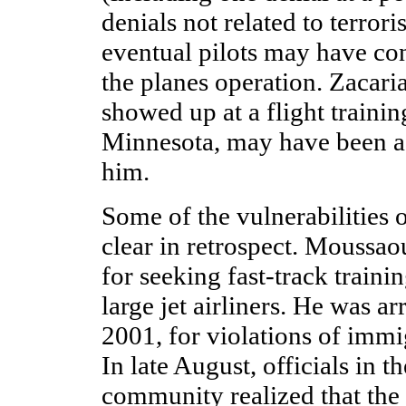
denials not related to terror
eventual pilots may have c
the planes operation. Zacar
showed up at a flight trainin
Minnesota, may have been a 
him.
Some of the vulnerabilities 
clear in retrospect. Moussao
for seeking fast-track traini
large jet airliners. He was a
2001, for violations of immi
In late August, officials in t
community realized that the t