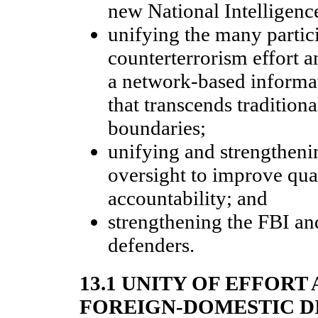
new National Intelligenc
unifying the many partici
counterterrorism effort 
a network-based informa
that transcends tradition
boundaries;
unifying and strengtheni
oversight to improve qua
accountability; and
strengthening the FBI a
defenders.
13.1 UNITY OF EFFORT
FOREIGN-DOMESTIC D