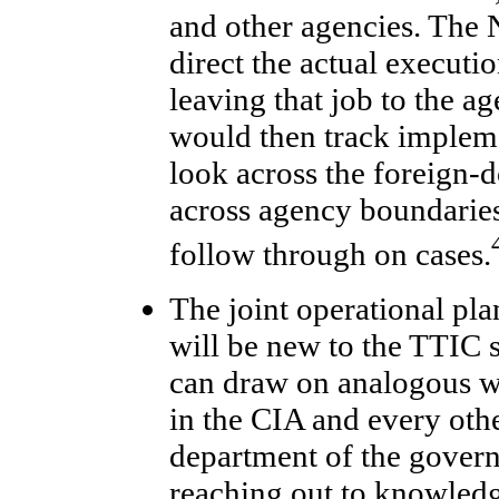
and other agencies. Th
direct the actual executio
leaving that job to the 
would then track impleme
look across the foreign-
across agency boundaries
follow through on cases.
The joint operational pla
will be new to the TTIC
can draw on analogous 
in the CIA and every oth
department of the govern
reaching out to knowledge