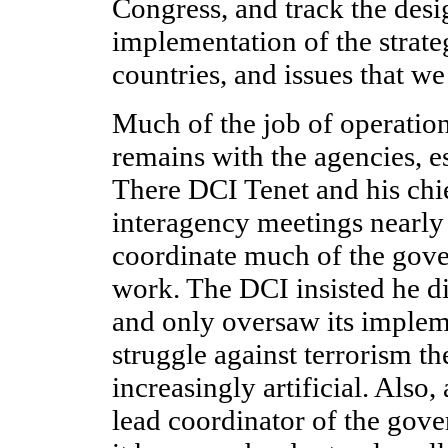
Congress, and track the des
implementation of the strateg
countries, and issues that we
Much of the job of operatio
remains with the agencies, e
There DCI Tenet and his chie
interagency meetings nearly
coordinate much of the gov
work. The DCI insisted he d
and only oversaw its impleme
struggle against terrorism th
increasingly artificial. Also
lead coordinator of the gove