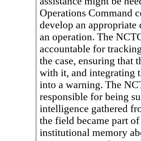
assistance might be nee
Operations Command co
develop an appropriate 
an operation. The NCT
accountable for tracking
the case, ensuring that 
with it, and integrating
into a warning. The N
responsible for being su
intelligence gathered fro
the field became part o
institutional memory ab