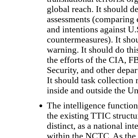
global reach. It should 
assessments (comparing 
and intentions against U.
countermeasures). It sho
warning. It should do th
the efforts of the CIA, 
Security, and other depa
It should task collection
inside and outside the Un
The intelligence function
the existing TTIC struct
distinct, as a national int
within the NCTC. As the