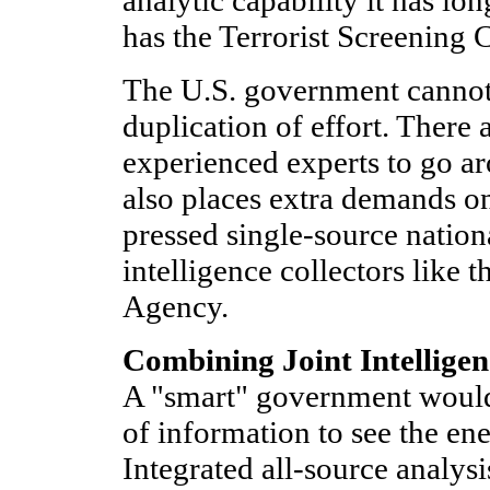
analytic capability it has lon
has the Terrorist Screening 
The U.S. government cannot
duplication of effort. There
experienced experts to go a
also places extra demands o
pressed single-source nation
intelligence collectors like 
Agency.
Combining Joint Intelligen
A "smart" government wou
of information to see the en
Integrated all-source analys