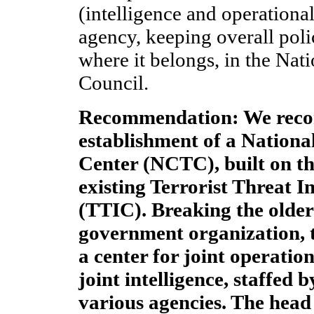
(intelligence and operationa
agency, keeping overall pol
where it belongs, in the Nat
Council.
Recommendation: We rec
establishment of a Nation
Center (NCTC), built on th
existing Terrorist Threat I
(TTIC). Breaking the older
government organization, 
a center for joint operatio
joint intelligence, staffed 
various agencies. The hea