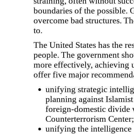
straining, often without succ
boundaries of the possible.
overcome bad structures. Th
to.
The United States has the re
people. The government sh
more effectively, achieving u
offer five major recommenda
unifying strategic intell
planning against Islamist 
foreign-domestic divide 
Counterterrorism Center;
unifying the intelligenc