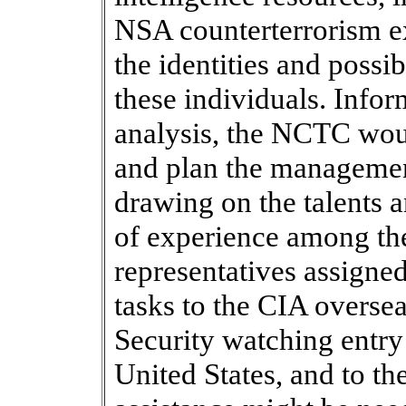
NSA counterterrorism ex
the identities and possib
these individuals. Infor
analysis, the NCTC wou
and plan the management
drawing on the talents a
of experience among th
representatives assigned
tasks to the CIA overse
Security watching entry 
United States, and to the