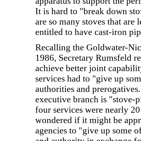
apparatus to support the perf
It is hard to "break down st
are so many stoves that are l
entitled to have cast-iron pi
Recalling the Goldwater-Nich
1986, Secretary Rumsfeld re
achieve better joint capabili
services had to "give up some
authorities and prerogatives.
executive branch is "stove-p
four services were nearly 20
wondered if it might be appr
agencies to "give up some of 
and authority in exchange for