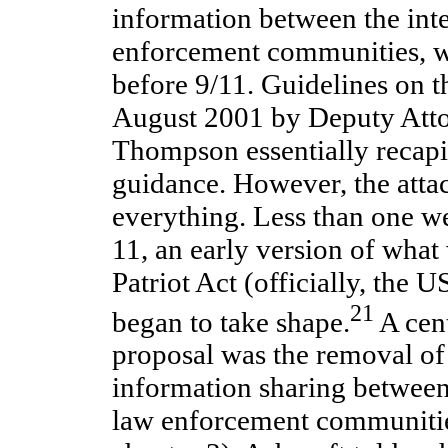
information between the int
enforcement communities, wa
before 9/11. Guidelines on th
August 2001 by Deputy Atto
Thompson essentially recapi
guidance. However, the atta
everything. Less than one w
11, an early version of what
Patriot Act (officially, the
21
began to take shape.
A cent
proposal was the removal of
information sharing between 
law enforcement communitie