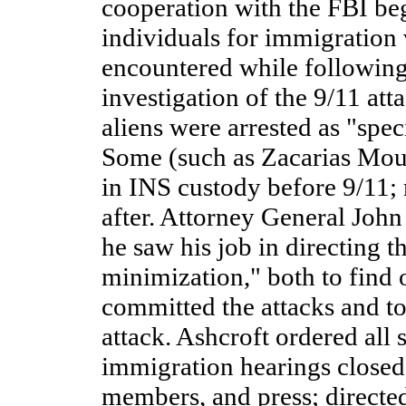
cooperation with the FBI be
individuals for immigration
encountered while following 
investigation of the 9/11 att
aliens were arrested as "speci
Some (such as Zacarias Mou
in INS custody before 9/11;
after. Attorney General John 
he saw his job in directing th
minimization," both to find
committed the attacks and t
attack. Ashcroft ordered all s
immigration hearings closed 
members, and press; direct