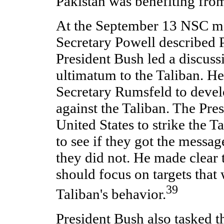
Pakistan was benefiting from
At the September 13 NSC m
Secretary Powell described P
President Bush led a discuss
ultimatum to the Taliban. He
Secretary Rumsfeld to devel
against the Taliban. The Pre
United States to strike the T
to see if they got the messag
they did not. He made clear t
should focus on targets that
39
Taliban's behavior.
President Bush also tasked t