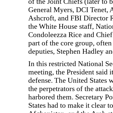
of the Joint Chiefs (later t
General Myers, DCI Tenet, 
Ashcroft, and FBI Director 
the White House staff, Natio
Condoleezza Rice and Chief 
part of the core group, often
deputies, Stephen Hadley an
In this restricted National S
meeting, the President said it
defense. The United States w
the perpetrators of the attac
harbored them. Secretary Po
States had to make it clear t