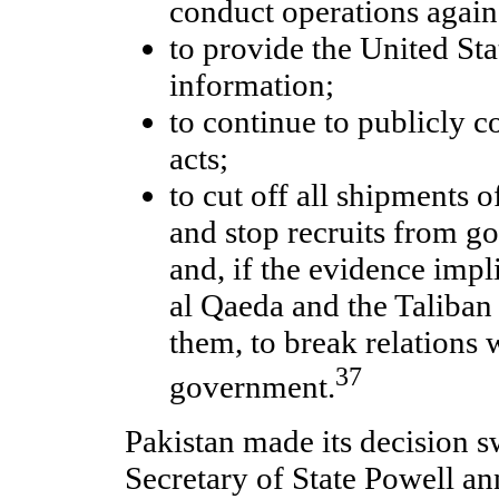
conduct operations again
to provide the United Sta
information;
to continue to publicly c
acts;
to cut off all shipments o
and stop recruits from g
and, if the evidence impl
al Qaeda and the Taliban
them, to break relations 
37
government.
Pakistan made its decision sw
Secretary of State Powell an