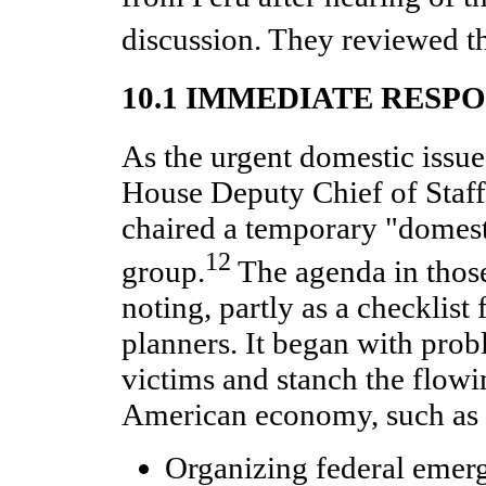
discussion. They reviewed th
10.1 IMMEDIATE RESP
As the urgent domestic issu
House Deputy Chief of Staff
chaired a temporary "domes
12
group.
The agenda in those
noting, partly as a checklist f
planners. It began with prob
victims and stanch the flowin
American economy, such as
Organizing federal emer