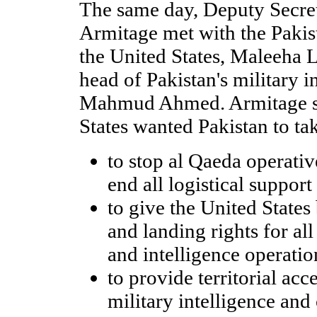
The same day, Deputy Secret
Armitage met with the Pakis
the United States, Maleeha L
head of Pakistan's military i
Mahmud Ahmed. Armitage sa
States wanted Pakistan to ta
to stop al Qaeda operativ
end all logistical support
to give the United States
and landing rights for all
and intelligence operatio
to provide territorial acc
military intelligence and