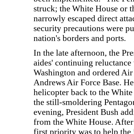
struck; the White House or t
narrowly escaped direct atta
security precautions were put
nation's borders and ports.
In the late afternoon, the Pr
aides' continuing reluctance
Washington and ordered Air
Andrews Air Force Base. He
helicopter back to the White
the still-smoldering Pentagon
evening, President Bush add
from the White House. After
first priority was to help the