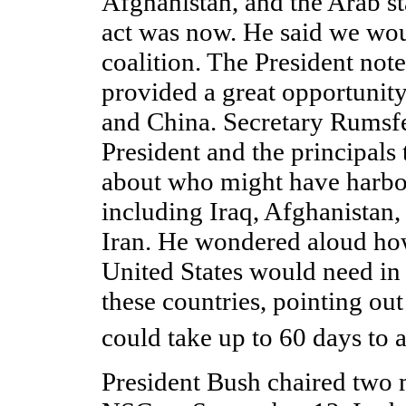
Afghanistan, and the Arab sta
act was now. He said we wou
coalition. The President note
provided a great opportunit
and China. Secretary Rumsfe
President and the principals 
about who might have harbor
including Iraq, Afghanistan,
Iran. He wondered aloud ho
United States would need in 
these countries, pointing out
could take up to 60 days to 
President Bush chaired two 