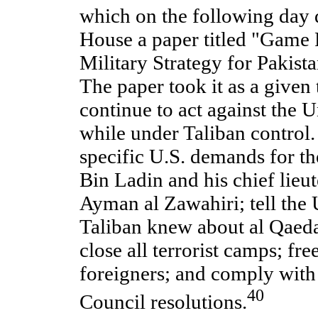
which on the following day 
House a paper titled "Game P
Military Strategy for Pakist
The paper took it as a given
continue to act against the U
while under Taliban control. 
specific U.S. demands for th
Bin Ladin and his chief lieu
Ayman al Zawahiri; tell the 
Taliban knew about al Qaeda 
close all terrorist camps; fre
foreigners; and comply with
40
Council resolutions.