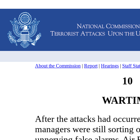
About the Commission
|
Report
|
Hearings
|
Staff St
10
WARTI
After the attacks had occurre
managers were still sorting 
unnerving false alarms, Air 