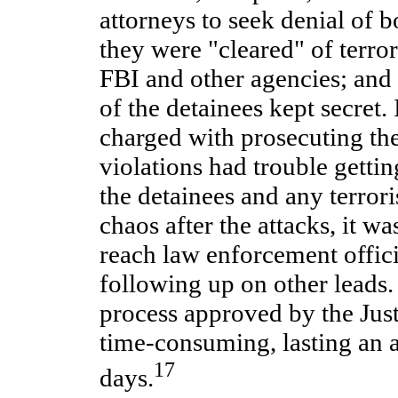
attorneys to seek denial of b
they were "cleared" of terro
FBI and other agencies; and 
of the detainees kept secret.
charged with prosecuting th
violations had trouble getti
the detainees and any terrori
chaos after the attacks, it wa
reach law enforcement offic
following up on other leads.
process approved by the Jus
time-consuming, lasting an 
17
days.