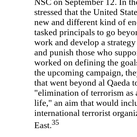
NSC on September 12. In the
stressed that the United Stat
new and different kind of e
tasked principals to go beyo
work and develop a strategy t
and punish those who suppor
worked on defining the goals
the upcoming campaign, the
that went beyond al Qaeda t
"elimination of terrorism as 
life," an aim that would inc
international terrorist organ
35
East.