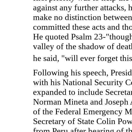
against any further attacks, 
make no distinction between 
committed these acts and th
He quoted Psalm 23-"though
valley of the shadow of deat
he said, "will ever forget thi
Following his speech, Presi
with his National Security 
expanded to include Secreta
Norman Mineta and Joseph A
of the Federal Emergency 
Secretary of State Colin Po
from Peru after hearing of th