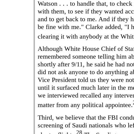
Watson . . . to handle that, to check 
with them, to see if they wanted acc
and to get back to me. And if they h
be fine with me." Clarke added, "I h
clearing it with anybody at the Whi
Although White House Chief of Sta
remembered someone telling him abo
shortly after 9/11, he said he had no
did not ask anyone to do anything a
Vice President told us they were not 
until it surfaced much later in the m
we interviewed recalled any interven
matter from any political appointee.
Third, we believe that the FBI condu
screening of Saudi nationals who lef
28