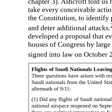
chapter 3). Ashcroft told us
take every conceivable action
the Constitution, to identify 
and deter additional attacks.
developed a proposal that e
houses of Congress by large
signed into law on October 
Flights of Saudi Nationals Leaving
Three questions have arisen with res
Saudi nationals from the United Sta
aftermath of 9/11:
(1) Did any flights of Saudi nationa
national airspace reopened on Sept