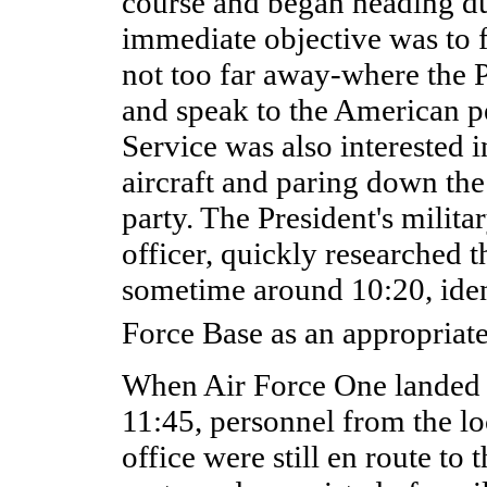
course and began heading d
immediate objective was to f
not too far away-where the P
and speak to the American p
Service was also interested i
aircraft and paring down the 
party. The President's milita
officer, quickly researched t
sometime around 10:20, iden
Force Base as an appropriate
When Air Force One landed a
11:45, personnel from the lo
office were still en route to t