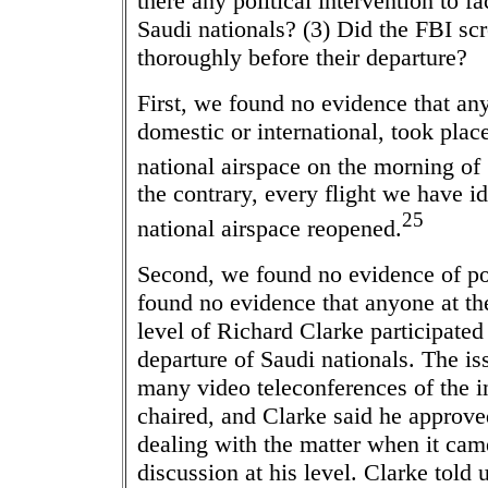
there any political intervention to fa
Saudi nationals? (3) Did the FBI sc
thoroughly before their departure?
First, we found no evidence that any
domestic or international, took plac
national airspace on the morning of
the contrary, every flight we have id
25
national airspace reopened.
Second, we found no evidence of pol
found no evidence that anyone at t
level of Richard Clarke participated
departure of Saudi nationals. The is
many video teleconferences of the 
chaired, and Clarke said he approv
dealing with the matter when it cam
discussion at his level. Clarke told 