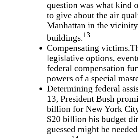
question was what kind o
to give about the air qua
Manhattan in the vicinity
13
buildings.
Compensating victims.T
legislative options, event
federal compensation fun
powers of a special master
Determining federal ass
13, President Bush promi
billion for New York City
$20 billion his budget di
guessed might be needed 