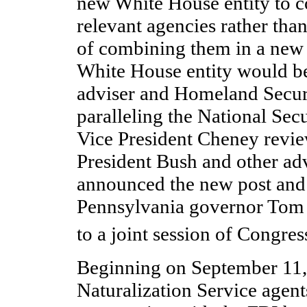
new White House entity to co
relevant agencies rather than
of combining them in a new
White House entity would b
adviser and Homeland Secur
paralleling the National Sec
Vice President Cheney revie
President Bush and other adv
announced the new post and i
Pennsylvania governor Tom 
to a joint session of Congre
Beginning on September 11,
Naturalization Service agen