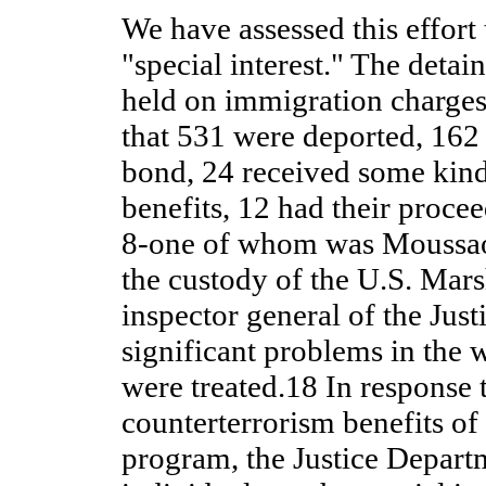
We have assessed this effort 
"special interest." The detai
held on immigration charges
that 531 were deported, 162
bond, 24 received some kin
benefits, 12 had their proce
8-one of whom was Moussao
the custody of the U.S. Mars
inspector general of the Jus
significant problems in the 
were treated.18 In response 
counterterrorism benefits of
program, the Justice Departm