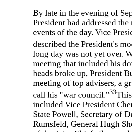
By late in the evening of Se
President had addressed the n
events of the day. Vice Pres
described the President's m
long day was not yet over. W
meeting that included his d
heads broke up, President Bu
meeting of top advisers, a g
33
call his "war council."
This
included Vice President Che
State Powell, Secretary of 
Rumsfeld, General Hugh She