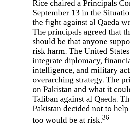
Rice chaired a Principals C
September 13 in the Situati
the fight against al Qaeda w
The principals agreed that t
should be that anyone suppo
risk harm. The United State
integrate diplomacy, financi
intelligence, and military ac
overarching strategy. The pr
on Pakistan and what it coul
Taliban against al Qaeda. Th
Pakistan decided not to help 
36
too would be at risk.