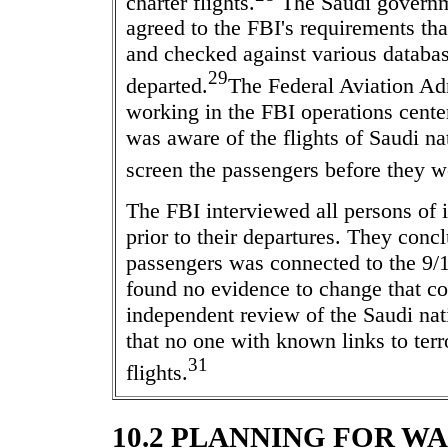
charter flights.
The Saudi governm
agreed to the FBI's requirements tha
and checked against various database
29
departed.
The Federal Aviation Adm
working in the FBI operations cente
was aware of the flights of Saudi na
screen the passengers before they w
The FBI interviewed all persons of i
prior to their departures. They conc
passengers was connected to the 9/1
found no evidence to change that c
independent review of the Saudi nat
that no one with known links to ter
31
flights.
10.2 PLANNING FOR W