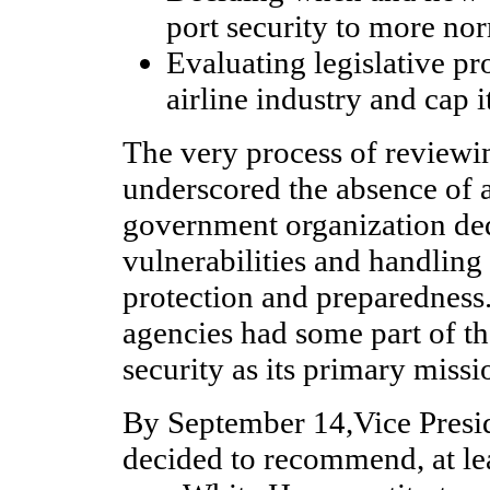
port security to more no
Evaluating legislative pro
airline industry and cap it
The very process of reviewin
underscored the absence of a
government organization ded
vulnerabilities and handling
protection and preparednes
agencies had some part of th
security as its primary missi
By September 14,Vice Presi
decided to recommend, at leas