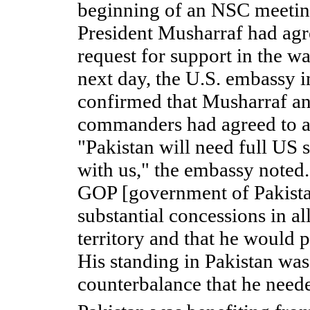
beginning of an NSC meeting
President Musharraf had agr
request for support in the w
next day, the U.S. embassy 
confirmed that Musharraf and
commanders had agreed to a
"Pakistan will need full US 
with us," the embassy noted.
GOP [government of Pakist
substantial concessions in al
territory and that he would 
His standing in Pakistan was 
counterbalance that he need