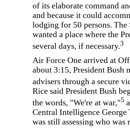
of its elaborate command and 
and because it could accom
lodging for 50 persons. The 
wanted a place where the Pr
3
several days, if necessary.
Air Force One arrived at Off
about 3:15, President Bush m
advisers through a secure vi
Rice said President Bush be
5
the words, "We're at war,"
a
Central Intelligence George 
was still assessing who was r