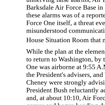
Barksdale Air Force Base in
these alarms was of a reporte
Force One itself, a threat ev
misunderstood communicatio
House Situation Room that 
While the plan at the eleme
to return to Washington, by 
One was airborne at 9:55 A.M
the President's advisers, and
Cheney were strongly advisin
President Bush reluctantly a
and, at about 10:10, Air Fo