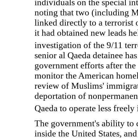
individuals on the special int
noting that two (including 
linked directly to a terrorist
it had obtained new leads hel
investigation of the 9/11 terr
senior al Qaeda detainee has 
government efforts after the 
monitor the American homel
review of Muslims' immigrat
deportation of nonpermanent 
Qaeda to operate less freely 
The government's ability to c
inside the United States, and