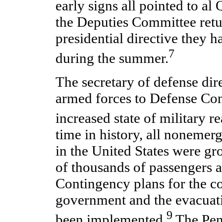
early signs all pointed to al
the Deputies Committee retu
presidential directive they 
7
during the summer.
The secretary of defense dire
armed forces to Defense Con
increased state of military r
time in history, all nonemerg
in the United States were gr
of thousands of passengers a
Contingency plans for the co
government and the evacuati
9
been implemented.
The Pen