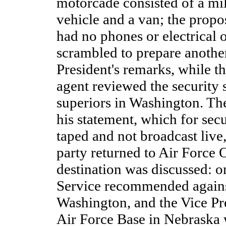
motorcade consisted of a mil
vehicle and a van; the propo
had no phones or electrical o
scrambled to prepare anothe
President's remarks, while t
agent reviewed the security 
superiors in Washington. Th
his statement, which for sec
taped and not broadcast live,
party returned to Air Force 
destination was discussed: o
Service recommended agains
Washington, and the Vice Pre
Air Force Base in Nebraska