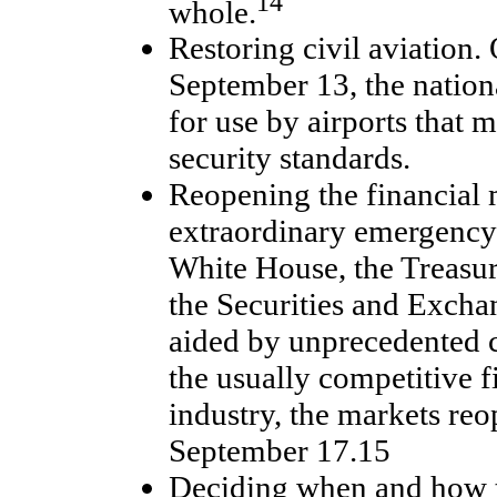
14
whole.
Restoring civil aviation.
September 13, the nation
for use by airports that
security standards.
Reopening the financial 
extraordinary emergency 
White House, the Treasu
the Securities and Exch
aided by unprecedented
the usually competitive f
industry, the markets r
September 17.15
Deciding when and how t