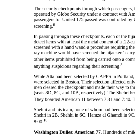
The security checkpoints through which passengers, i
operated by Globe Security under a contract with Amer
passengers for United 175 passed was controlled by 
6
screening.
In passing through these checkpoints, each of the hi
detect items with at least the metal content of a .22
screened with a hand wand-a procedure requiring the s
ray machine would have screened the hijackers' carry
other items prohibited from being carried onto a comm
8
anything suspicious regarding their screening.
While Atta had been selected by CAPPS in Portland, 
were selected in Boston. Their selection affected only
men cleared the checkpoint and made their way to the
(seats 8D, 8G, and 10B, respectively). The Shehri bro
They boarded American 11 between 7:31 and 7:40. Th
Shehhi and his team, none of whom had been selec
Shehri in 2B, Shehhi in 6C, Hamza al Ghamdi in 9C, 
10
8:00.
Washington Dulles: American 77
. Hundreds of mile