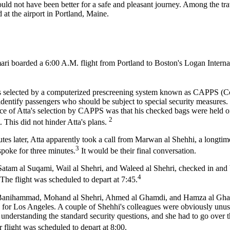
ould not have been better for a safe and pleasant journey. Among the tr
t the airport in Portland, Maine.
ari boarded a 6:00 A.M. flight from Portland to Boston's Logan Interna
was selected by a computerized prescreening system known as CAPPS (
identify passengers who should be subject to special security measures
ence of Atta's selection by CAPPS was that his checked bags were held o
2
. This did not hinder Atta's plans.
tes later, Atta apparently took a call from Marwan al Shehhi, a longtim
3
poke for three minutes.
It would be their final conversation.
atam al Suqami, Wail al Shehri, and Waleed al Shehri, checked in and
4
The flight was scheduled to depart at 7:45.
ez Banihammad, Mohand al Shehri, Ahmed al Ghamdi, and Hamza al Gh
d for Los Angeles. A couple of Shehhi's colleagues were obviously unuse
e understanding the standard security questions, and she had to go over
 flight was scheduled to depart at 8:00.