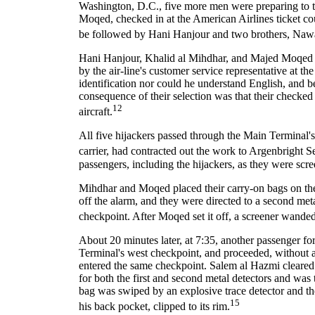
Washington, D.C., five more men were preparing to ta
Moqed, checked in at the American Airlines ticket co
be followed by Hani Hanjour and two brothers, Naw
Hani Hanjour, Khalid al Mihdhar, and Majed Moqed w
by the air-line's customer service representative at t
identification nor could he understand English, and b
consequence of their selection was that their checked
12
aircraft.
All five hijackers passed through the Main Terminal's
carrier, had contracted out the work to Argenbright Se
passengers, including the hijackers, as they were sc
Mihdhar and Moqed placed their carry-on bags on the 
off the alarm, and they were directed to a second met
checkpoint. After Moqed set it off, a screener wanded
About 20 minutes later, at 7:35, another passenger fo
Terminal's west checkpoint, and proceeded, without a
entered the same checkpoint. Salem al Hazmi cleared 
for both the first and second metal detectors and was
bag was swiped by an explosive trace detector and the
15
his back pocket, clipped to its rim.