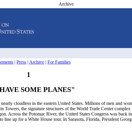
Archive
atements
|
Press
|
Archive
|
For Families
1
HAVE SOME PLANES"
early cloudless in the eastern United States. Millions of men and wo
in Towers, the signature structures of the World Trade Center comple
tagon. Across the Potomac River, the United States Congress was back in
o line up for a White House tour. In Sarasota, Florida, President Geo