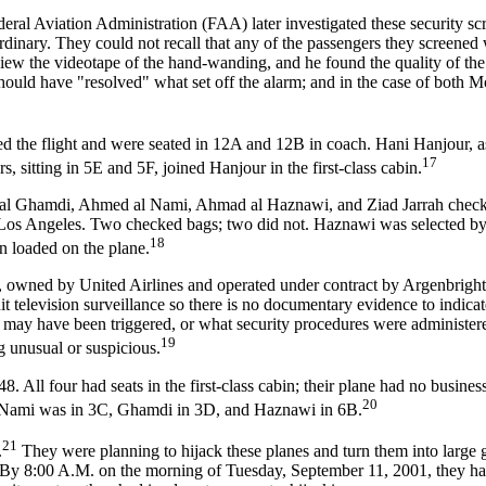
ederal Aviation Administration (FAA) later investigated these security sc
ordinary. They could not recall that any of the passengers they screened
ew the videotape of the hand-wanding, and he found the quality of the 
hould have "resolved" what set off the alarm; and in the case of both 
 the flight and were seated in 12A and 12B in coach. Hani Hanjour, a
17
, sitting in 5E and 5F, joined Hanjour in the first-class cabin.
 al Ghamdi, Ahmed al Nami, Ahmad al Haznawi, and Ziad Jarrah checke
 to Los Angeles. Two checked bags; two did not. Haznawi was selected
18
n loaded on the plane.
, owned by United Airlines and operated under contract by Argenbright
it television surveillance so there is no documentary evidence to indica
s may have been triggered, or what security procedures were administ
19
g unusual or suspicious.
All four had seats in the first-class cabin; their plane had no business
20
it; Nami was in 3C, Ghamdi in 3D, and Haznawi in 6B.
21
.
They were planning to hijack these planes and turn them into large 
el. By 8:00 A.M. on the morning of Tuesday, September 11, 2001, they h