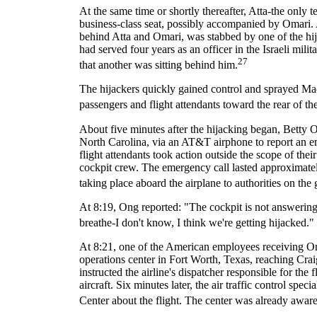
At the same time or shortly thereafter, Atta-the only 
business-class seat, possibly accompanied by Omari.
behind Atta and Omari, was stabbed by one of the h
had served four years as an officer in the Israeli mili
27
that another was sitting behind him.
The hijackers quickly gained control and sprayed Mace, 
passengers and flight attendants toward the rear of 
About five minutes after the hijacking began, Betty 
North Carolina, via an AT&T airphone to report an em
flight attendants took action outside the scope of the
cockpit crew. The emergency call lasted approximate
taking place aboard the airplane to authorities on the
At 8:19, Ong reported: "The cockpit is not answering
breathe-I don't know, I think we're getting hijacked." 
At 8:21, one of the American employees receiving Ong
operations center in Fort Worth, Texas, reaching Cr
instructed the airline's dispatcher responsible for the 
aircraft. Six minutes later, the air traffic control sp
Center about the flight. The center was already aware