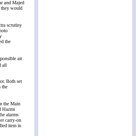
har and Majed
, they would
ra scrutiny
photo
y
ed the
ponsible air
 all
or. Both set
 the
in the Main
al Hazmi
the alarms
der carry-on
fied item in