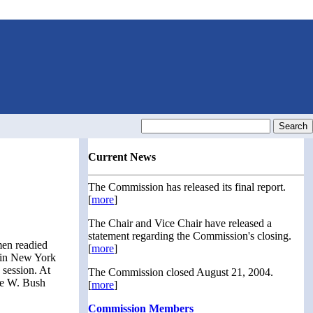
Current News
The Commission has released its final report.
[
more
]
The Chair and Vice Chair have released a
statement regarding the Commission's closing.
men readied
[
more
]
x in New York
 session. At
The Commission closed August 21, 2004.
rge W. Bush
[
more
]
Commission Members