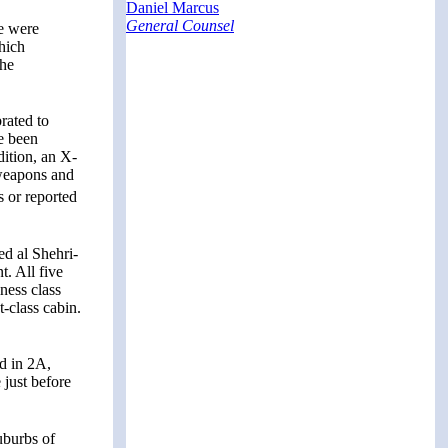
Daniel Marcus
General Counsel
te were
hich
the
rated to
ve been
dition, an X-
 weapons and
s or reported
d al Shehri-
t. All five
ness class
t-class cabin.
d in 2A,
just before
uburbs of