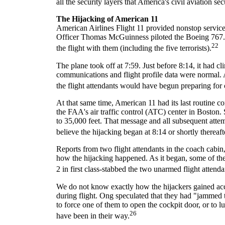
all the security layers that America's civil aviation se
The Hijacking of American 11
American Airlines Flight 11 provided nonstop servi
Officer Thomas McGuinness piloted the Boeing 767. It 
22
the flight with them (including the five terrorists).
The plane took off at 7:59. Just before 8:14, it had cli
communications and flight profile data were normal. 
the flight attendants would have begun preparing for 
At that same time, American 11 had its last routine 
the FAA's air traffic control (ATC) center in Boston. S
to 35,000 feet. That message and all subsequent atte
believe the hijacking began at 8:14 or shortly thereaft
Reports from two flight attendants in the coach ca
how the hijacking happened. As it began, some of the
2 in first class-stabbed the two unarmed flight atten
We do not know exactly how the hijackers gained acce
during flight. Ong speculated that they had "jammed th
to force one of them to open the cockpit door, or to lur
26
have been in their way.