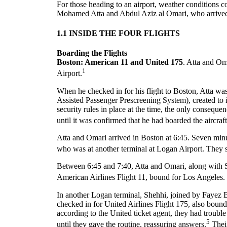
For those heading to an airport, weather conditions c
Mohamed Atta and Abdul Aziz al Omari, who arrived a
1.1 INSIDE THE FOUR FLIGHTS
Boarding the Flights
Boston: American 11 and United 175
. Atta and Om
1
Airport.
When he checked in for his flight to Boston, Atta 
Assisted Passenger Prescreening System), created to 
security rules in place at the time, the only consequ
until it was confirmed that he had boarded the aircraft
Atta and Omari arrived in Boston at 6:45. Seven minu
who was at another terminal at Logan Airport. They s
Between 6:45 and 7:40, Atta and Omari, along with S
American Airlines Flight 11, bound for Los Angeles. 
In another Logan terminal, Shehhi, joined by Fay
checked in for United Airlines Flight 175, also boun
according to the United ticket agent, they had troubl
5
until they gave the routine, reassuring answers.
Their