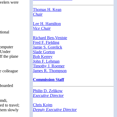
avelers were
Thomas H. Kean
Chair
Lee H. Hamilton
Vice Chair
tional
Richard Ben-Veniste
Fred F. Fielding
Computer
Jamie S. Gorelick
. Under
Slade Gorton
ff the plane
Bob Kerrey
John F. Lehman
Timothy J. Roemer
James R. Thompson
e colleague
Commission Staff
 boarded
Philip D. Zelikow
Executive Director
amdi,
Chris Kojm
d to travel;
Deputy Executive Director
 them slowly