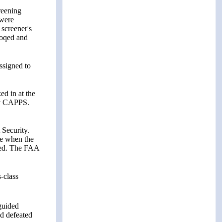
reening
 were
screener's
Moqed and
ssigned to
d in at the
 by CAPPS.
 Security.
te when the
ered. The FAA
-class
guided
ad defeated