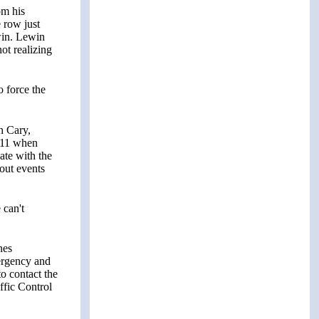
om his
 row just
win. Lewin
not realizing
o force the
n Cary,
9/11 when
ate with the
out events
 can't
nes
ergency and
to contact the
affic Control