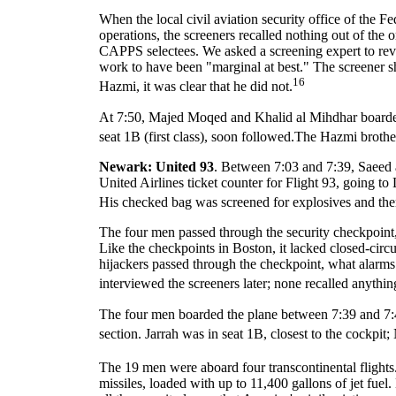
When the local civil aviation security office of the F
operations, the screeners recalled nothing out of the 
CAPPS selectees. We asked a screening expert to revi
work to have been "marginal at best." The screener s
16
Hazmi, it was clear that he did not.
At 7:50, Majed Moqed and Khalid al Mihdhar boarded
seat 1B (first class), soon followed.The Hazmi brothers
Newark: United 93
. Between 7:03 and 7:39, Saeed
United Airlines ticket counter for Flight 93, going
His checked bag was screened for explosives and the
The four men passed through the security checkpoint
Like the checkpoints in Boston, it lacked closed-circu
hijackers passed through the checkpoint, what alarm
interviewed the screeners later; none recalled anythin
The four men boarded the plane between 7:39 and 7:48. 
section. Jarrah was in seat 1B, closest to the cockp
The 19 men were aboard four transcontinental flights
missiles, loaded with up to 11,400 gallons of jet fu