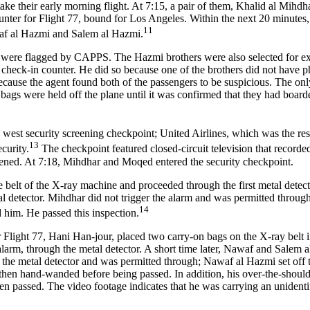
ke their early morning flight. At 7:15, a pair of them, Khalid al Mihd
unter for Flight 77, bound for Los Angeles. Within the next 20 minutes
11
af al Hazmi and Salem al Hazmi.
ere flagged by CAPPS. The Hazmi brothers were also selected for ext
he check-in counter. He did so because one of the brothers did not have 
ecause the agent found both of the passengers to be suspicious. The onl
 bags were held off the plane until it was confirmed that they had board
 west security screening checkpoint; United Airlines, which was the res
13
curity.
The checkpoint featured closed-circuit television that recorded
reened. At 7:18, Mihdhar and Moqed entered the security checkpoint.
belt of the X-ray machine and proceeded through the first metal detect
al detector. Mihdhar did not trigger the alarm and was permitted through
14
 him. He passed this inspection.
r Flight 77, Hani Han-jour, placed two carry-on bags on the X-ray belt 
larm, through the metal detector. A short time later, Nawaf and Salem 
the metal detector and was permitted through; Nawaf al Hazmi set off 
 then hand-wanded before being passed. In addition, his over-the-shoul
n passed. The video footage indicates that he was carrying an unidenti