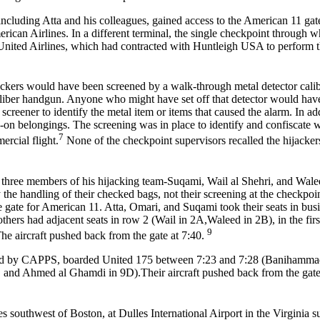
ncluding Atta and his colleagues, gained access to the American 11 ga
ican Airlines. In a different terminal, the single checkpoint through w
United Airlines, which had contracted with Huntleigh USA to perform 
jackers would have been screened by a walk-through metal detector calib
-caliber handgun. Anyone who might have set off that detector would ha
creener to identify the metal item or items that caused the alarm. In ad
-on belongings. The screening was in place to identify and confiscate
7
ercial flight.
None of the checkpoint supervisors recalled the hijacker
three members of his hijacking team-Suqami, Wail al Shehri, and Walee
 the handling of their checked bags, not their screening at the checkpoin
 gate for American 11. Atta, Omari, and Suqami took their seats in busi
thers had adjacent seats in row 2 (Wail in 2A,Waleed in 2B), in the firs
9
e aircraft pushed back from the gate at 7:40.
ted by CAPPS, boarded United 175 between 7:23 and 7:28 (Banihamma
and Ahmed al Ghamdi in 9D).Their aircraft pushed back from the gate 
s southwest of Boston, at Dulles International Airport in the Virginia s