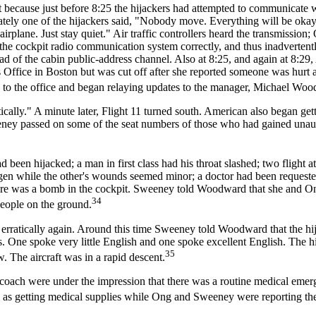
t because just before 8:25 the hijackers had attempted to communicate w
ly one of the hijackers said, "Nobody move. Everything will be okay.
rplane. Just stay quiet." Air traffic controllers heard the transmission;
he cockpit radio communication system correctly, and thus inadvertent
tead of the cabin public-address channel. Also at 8:25, and again at 8:2
Office in Boston but was cut off after she reported someone was hurt 
d to the office and began relaying updates to the manager, Michael Wo
ically." A minute later, Flight 11 turned south. American also began get
weeney passed on some of the seat numbers of those who had gained unau
 been hijacked; a man in first class had his throat slashed; two flight a
en while the other's wounds seemed minor; a doctor had been requested
there was a bomb in the cockpit. Sweeney told Woodward that she and 
34
people on the ground.
 erratically again. Around this time Sweeney told Woodward that the hi
s. One spoke very little English and one spoke excellent English. The h
35
. The aircraft was in a rapid descent.
oach were under the impression that there was a routine medical emerg
ch as getting medical supplies while Ong and Sweeney were reporting th