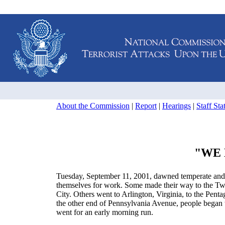
About the Commission
|
Report
|
Hearings
|
Staff St
"WE 
Tuesday, September 11, 2001, dawned temperate and n
themselves for work. Some made their way to the Tw
City. Others went to Arlington, Virginia, to the Pen
the other end of Pennsylvania Avenue, people began t
went for an early morning run.