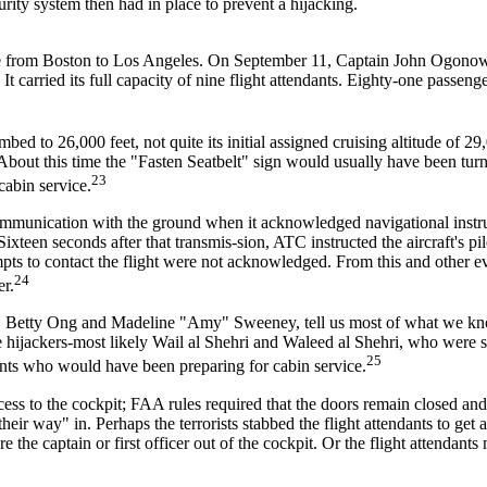
curity system then had in place to prevent a hijacking.
ce from Boston to Los Angeles. On September 11, Captain John Ogonow
carried its full capacity of nine flight attendants. Eighty-one passeng
mbed to 26,000 feet, not quite its initial assigned cruising altitude of 29,
About this time the "Fasten Seatbelt" sign would usually have been tur
23
cabin service.
communication with the ground when it acknowledged navigational instr
ixteen seconds after that transmis-sion, ATC instructed the aircraft's pil
mpts to contact the flight were not acknowledged. From this and other 
24
er.
bin, Betty Ong and Madeline "Amy" Sweeney, tell us most of what we k
 hijackers-most likely Wail al Shehri and Waleed al Shehri, who were 
25
dants who would have been preparing for cabin service.
ss to the cockpit; FAA rules required that the doors remain closed an
eir way" in. Perhaps the terrorists stabbed the flight attendants to get 
e the captain or first officer out of the cockpit. Or the flight attendants