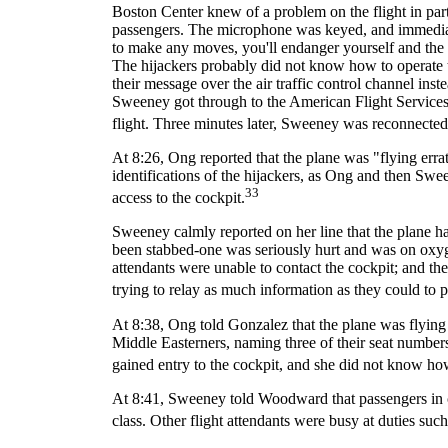
Boston Center knew of a problem on the flight in par
passengers. The microphone was keyed, and immediate
to make any moves, you'll endanger yourself and the ai
The hijackers probably did not know how to operate t
their message over the air traffic control channel ins
Sweeney got through to the American Flight Services 
flight. Three minutes later, Sweeney was reconnecte
At 8:26, Ong reported that the plane was "flying errat
identifications of the hijackers, as Ong and then S
33
access to the cockpit.
Sweeney calmly reported on her line that the plane had
been stabbed-one was seriously hurt and was on oxyg
attendants were unable to contact the cockpit; and 
trying to relay as much information as they could to 
At 8:38, Ong told Gonzalez that the plane was flying
Middle Easterners, naming three of their seat number
gained entry to the cockpit, and she did not know how
At 8:41, Sweeney told Woodward that passengers in c
class. Other flight attendants were busy at duties su