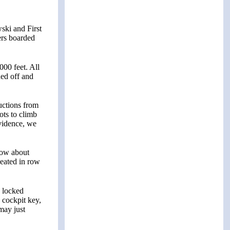
ski and First
ers boarded
000 feet. All
ned off and
uctions from
ots to climb
evidence, we
now about
seated in row
d locked
a cockpit key,
 may just