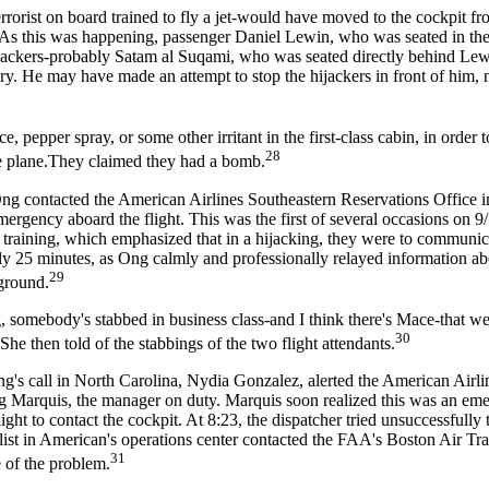
terrorist on board trained to fly a jet-would have moved to the cockpit fr
 As this was happening, passenger Daniel Lewin, who was seated in the
ijackers-probably Satam al Suqami, who was seated directly behind Le
tary. He may have made an attempt to stop the hijackers in front of him, 
pepper spray, or some other irritant in the first-class cabin, in order t
28
the plane.They claimed they had a bomb.
Ong contacted the American Airlines Southeastern Reservations Office i
ergency aboard the flight. This was the first of several occasions on 
ir training, which emphasized that in a hijacking, they were to communic
ly 25 minutes, as Ong calmly and professionally relayed information ab
29
 ground.
, somebody's stabbed in business class-and I think there's Mace-that we
30
She then told of the stabbings of the two flight attendants.
's call in North Carolina, Nydia Gonzalez, alerted the American Airli
aig Marquis, the manager on duty. Marquis soon realized this was an em
flight to contact the cockpit. At 8:23, the dispatcher tried unsuccessfully 
ecialist in American's operations center contacted the FAA's Boston Air Tr
31
 of the problem.