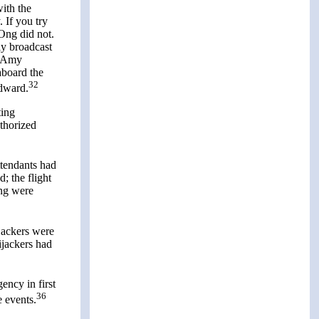
ith the
 If you try
 Ong did not.
ly broadcast
9, Amy
aboard the
32
odward.
ting
thorized
ttendants had
; the flight
Ong were
jackers were
ijackers had
ency in first
36
e events.