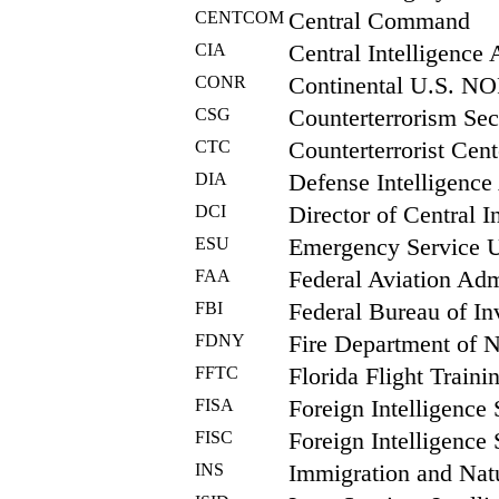
CENTCOM
Central Command
CIA
Central Intelligence
CONR
Continental U.S. N
CSG
Counterterrorism Sec
CTC
Counterterrorist Cent
DIA
Defense Intelligenc
DCI
Director of Central I
ESU
Emergency Service 
FAA
Federal Aviation Adm
FBI
Federal Bureau of In
FDNY
Fire Department of 
FFTC
Florida Flight Traini
FISA
Foreign Intelligence 
FISC
Foreign Intelligence 
INS
Immigration and Natu