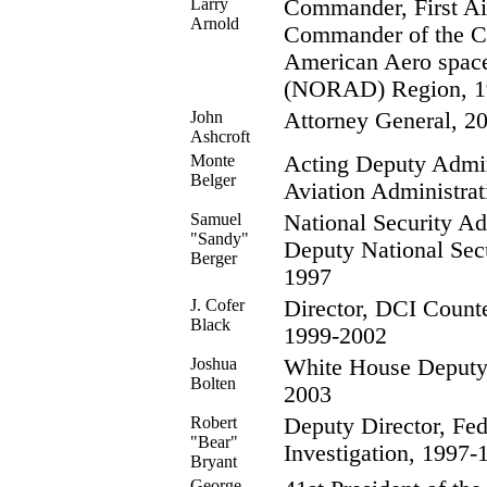
Larry
Commander, First Ai
Arnold
Commander of the Co
American Aero spa
(NORAD) Region, 1
John
Attorney General, 2
Ashcroft
Monte
Acting Deputy Admini
Belger
Aviation Administra
Samuel
National Security Ad
"Sandy"
Deputy National Sec
Berger
1997
J. Cofer
Director, DCI Counter
Black
1999-2002
Joshua
White House Deputy 
Bolten
2003
Robert
Deputy Director, Fed
"Bear"
Investigation, 1997-
Bryant
George