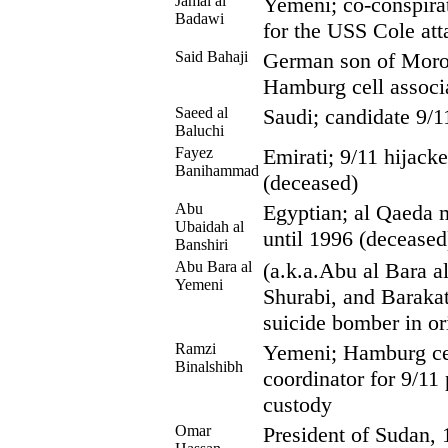
Jamal al
Yemeni; co-conspira
Badawi
for the USS Cole att
Said Bahaji
German son of Moro
Hamburg cell associ
Saeed al
Saudi; candidate 9/1
Baluchi
Fayez
Emirati; 9/11 hijack
Banihammad
(deceased)
Abu
Egyptian; al Qaeda 
Ubaidah al
until 1996 (deceased
Banshiri
Abu Bara al
(a.k.a.Abu al Bara al
Yemeni
Shurabi, and Barakat
suicide bomber in ori
Ramzi
Yemeni; Hamburg ce
Binalshibh
coordinator for 9/11 
custody
Omar
President of Sudan, 