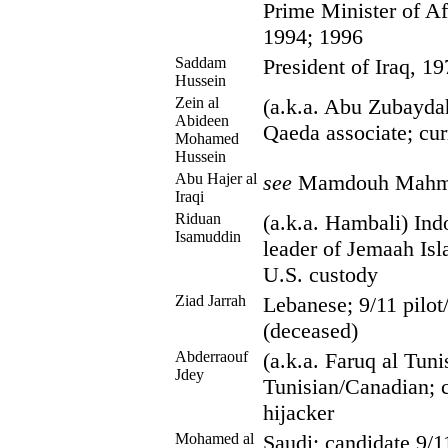
Prime Minister of Af
1994; 1996
Saddam
President of Iraq, 1
Hussein
Zein al
(a.k.a. Abu Zubaydah
Abideen
Qaeda associate; cur
Mohamed
Hussein
Abu Hajer al
see
Mamdouh Mahmu
Iraqi
Riduan
(a.k.a. Hambali) Ind
Isamuddin
leader of Jemaah Isl
U.S. custody
Ziad Jarrah
Lebanese; 9/11 pilot
(deceased)
Abderraouf
(a.k.a. Faruq al Tuni
Jdey
Tunisian/Canadian; 
hijacker
Mohamed al
Saudi; candidate 9/11