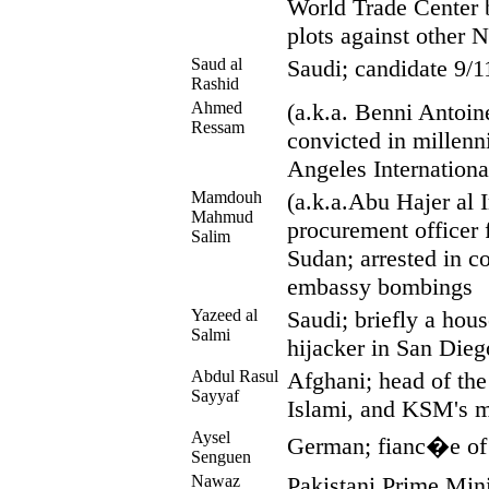
World Trade Center
plots against other
Saud al
Saudi; candidate 9/1
Rashid
Ahmed
(a.k.a. Benni Antoin
Ressam
convicted in millen
Angeles Internationa
Mamdouh
(a.k.a.Abu Hajer al Ir
Mahmud
procurement officer 
Salim
Sudan; arrested in c
embassy bombings
Yazeed al
Saudi; briefly a hou
Salmi
hijacker in San Dieg
Abdul Rasul
Afghani; head of the
Sayyaf
Islami, and KSM's m
Aysel
German; fianc�e of 
Senguen
Nawaz
Pakistani Prime Mini