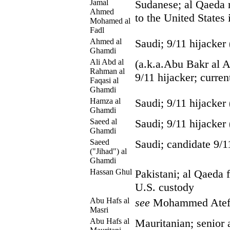
Jamal
Sudanese; al Qaeda
Ahmed
to the United States
Mohamed al
Fadl
Ahmed al
Saudi; 9/11 hijacker
Ghamdi
Ali Abd al
(a.k.a.Abu Bakr al A
Rahman al
9/11 hijacker; curren
Faqasi al
Ghamdi
Hamza al
Saudi; 9/11 hijacker
Ghamdi
Saeed al
Saudi; 9/11 hijacker
Ghamdi
Saeed
Saudi; candidate 9/1
("Jihad") al
Ghamdi
Hassan Ghul
Pakistani; al Qaeda fa
U.S. custody
Abu Hafs al
see
Mohammed Ate
Masri
Abu Hafs al
Mauritanian; senior 