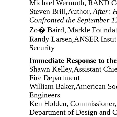
Michael Wermuth, RAND Co
Steven Brill,Author,
After: 
Confronted the September 1
Zo� Baird, Markle Foundat
Randy Larsen,ANSER Instit
Security
Immediate Response to the
Shawn Kelley,Assistant Chi
Fire Department
William Baker,American Soci
Engineers
Ken Holden, Commissioner,
Department of Design and C