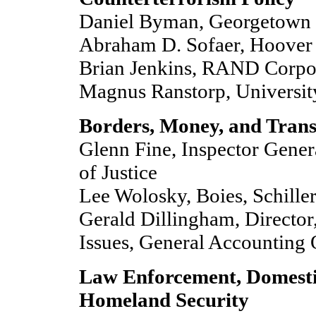
Daniel Byman, Georgetown 
Abraham D. Sofaer, Hoover I
Brian Jenkins, RAND Corpo
Magnus Ranstorp, Universit
Borders, Money, and Trans
Glenn Fine, Inspector Gener
of Justice
Lee Wolosky, Boies, Schill
Gerald Dillingham, Director,
Issues, General Accounting 
Law Enforcement, Domestic
Homeland Security