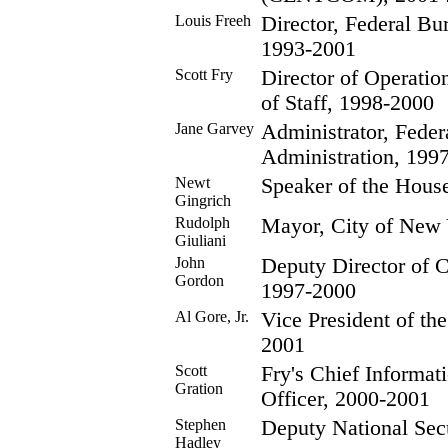
Louis Freeh
Director, Federal Bur
1993-2001
Scott Fry
Director of Operation
of Staff, 1998-2000
Jane Garvey
Administrator, Feder
Administration, 199
Newt
Speaker of the Hous
Gingrich
Rudolph
Mayor, City of New 
Giuliani
John
Deputy Director of Ce
Gordon
1997-2000
Al Gore, Jr.
Vice President of th
2001
Scott
Fry's Chief Informat
Gration
Officer, 2000-2001
Stephen
Deputy National Secu
Hadley