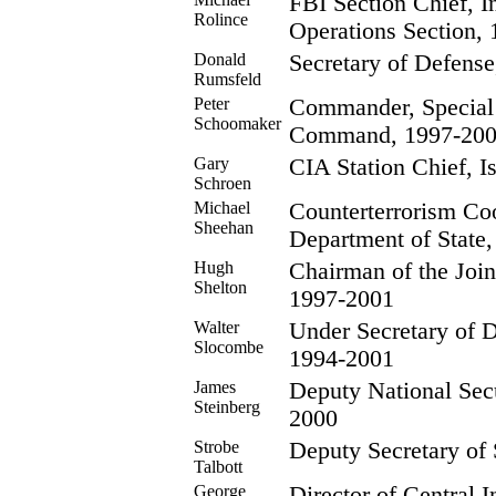
FBI Section Chief, I
Rolince
Operations Section,
Donald
Secretary of Defense
Rumsfeld
Peter
Commander, Special
Schoomaker
Command, 1997-20
Gary
CIA Station Chief, 
Schroen
Michael
Counterterrorism Coo
Sheehan
Department of State
Hugh
Chairman of the Joint
Shelton
1997-2001
Walter
Under Secretary of D
Slocombe
1994-2001
James
Deputy National Secu
Steinberg
2000
Strobe
Deputy Secretary of 
Talbott
George
Director of Central I