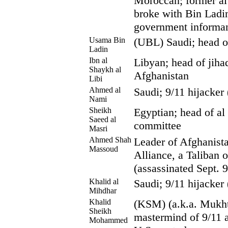
Moroccan; former a
broke with Bin Ladi
government informa
Usama Bin
(UBL) Saudi; head o
Ladin
Ibn al
Libyan; head of jihad
Shaykh al
Afghanistan
Libi
Ahmed al
Saudi; 9/11 hijacker
Nami
Sheikh
Egyptian; head of al
Saeed al
committee
Masri
Ahmed Shah
Leader of Afghanista
Massoud
Alliance, a Taliban 
(assassinated Sept. 
Khalid al
Saudi; 9/11 hijacker
Mihdhar
Khalid
(KSM) (a.k.a. Mukhta
Sheikh
mastermind of 9/11 a
Mohammed