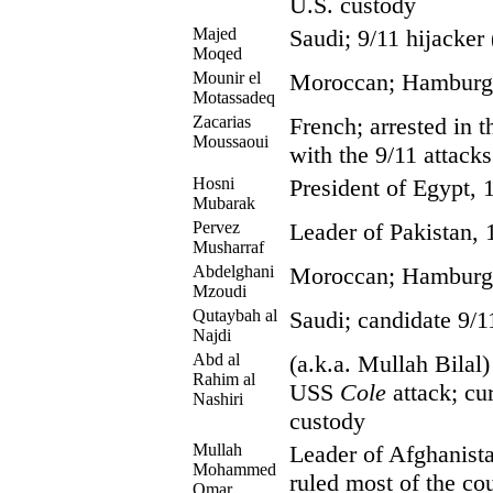
U.S. custody
Majed
Saudi; 9/11 hijacker
Moqed
Mounir el
Moroccan; Hamburg c
Motassadeq
Zacarias
French; arrested in t
Moussaoui
with the 9/11 attacks
Hosni
President of Egypt, 
Mubarak
Pervez
Leader of Pakistan, 
Musharraf
Abdelghani
Moroccan; Hamburg c
Mzoudi
Qutaybah al
Saudi; candidate 9/1
Najdi
Abd al
(a.k.a. Mullah Bilal
Rahim al
USS
Cole
attack; cur
Nashiri
custody
Mullah
Leader of Afghanista
Mohammed
ruled most of the co
Omar