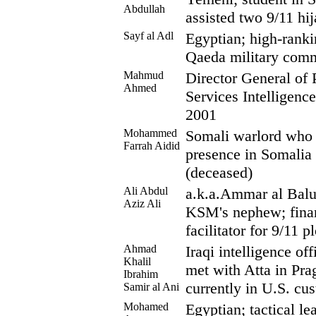
Abdullah
assisted two 9/11 hi
Sayf al Adl
Egyptian; high-rank
Qaeda military comm
Mahmud
Director General of P
Ahmed
Services Intelligence
2001
Mohammed
Somali warlord who 
Farrah Aidid
presence in Somalia 
(deceased)
Ali Abdul
a.k.a.Ammar al Baluc
Aziz Ali
KSM's nephew; finan
facilitator for 9/11 pl
Ahmad
Iraqi intelligence of
Khalil
met with Atta in Pra
Ibrahim
currently in U.S. cu
Samir al Ani
Mohamed
Egyptian; tactical le