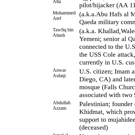
Atta
pilot/hijacker (AA 1
Mohammed
(a.k.a.Abu Hafs al M
Atef
Qaeda military com
Tawfiq bin
(a.k.a. Khallad,Wale
Attash
Yemeni; senior al Q
connected to the U.
the USS Cole attack,
currently in U.S. cu
Anwar
U.S. citizen; Imam 
Aulaqi
Diego, CA) and later
mosque (Falls Chur
associated with two 
Abdullah
Palestinian; founder
Azzam
Khidmat, which provi
support to mujahide
(deceased)