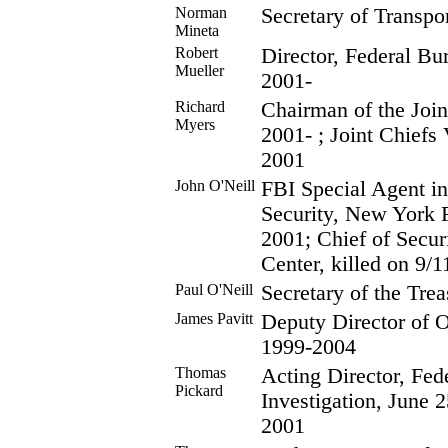
Norman
Secretary of Transpo
Mineta
Robert
Director, Federal Bur
Mueller
2001-
Richard
Chairman of the Join
Myers
2001- ; Joint Chiefs
2001
John O'Neill
FBI Special Agent in
Security, New York F
2001; Chief of Secur
Center, killed on 9/1
Paul O'Neill
Secretary of the Tre
James Pavitt
Deputy Director of O
1999-2004
Thomas
Acting Director, Fed
Pickard
Investigation, June 
2001