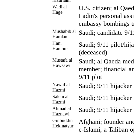
Mauritani
Wadi al
U.S. citizen; al Qae
Hage
Ladin's personal assi
embassy bombings tr
Mushabib al
Saudi; candidate 9/1
Hamlan
Hani
Saudi; 9/11 pilot/hi
Hanjour
(deceased)
Mustafa al
Saudi; al Qaeda med
Hawsawi
member; financial and
9/11 plot
Nawaf al
Saudi; 9/11 hijacker
Hazmi
Salem al
Saudi; 9/11 hijacker
Hazmi
Ahmad al
Saudi; 9/11 hijacker
Haznawi
Gulbuddin
Afghani; founder and
Hekmatyar
e-Islami, a Taliban 