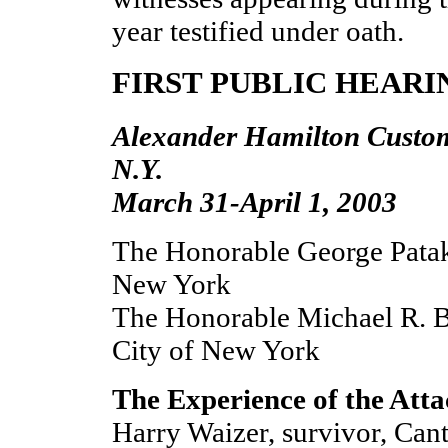
year testified under oath.
FIRST PUBLIC HEARI
Alexander Hamilton Custo
N.Y.
March 31-April 1, 2003
The Honorable George Pataki
New York
The Honorable Michael R. 
City of New York
The Experience of the Att
Harry Waizer, survivor, Cant