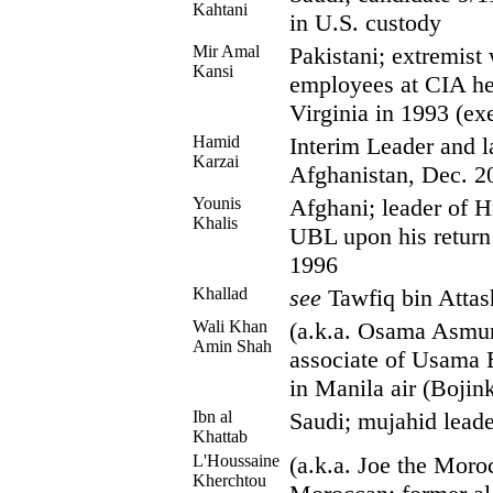
Kahtani
in U.S. custody
Mir Amal
Pakistani; extremist
Kansi
employees at CIA he
Virginia in 1993 (ex
Hamid
Interim Leader and la
Karzai
Afghanistan, Dec. 2
Younis
Afghani; leader of H
Khalis
UBL upon his return 
1996
Khallad
see
Tawfiq bin Attas
Wali Khan
(a.k.a. Osama Asmur
Amin Shah
associate of Usama 
in Manila air (Bojink
Ibn al
Saudi; mujahid lead
Khattab
L'Houssaine
(a.k.a. Joe the Moro
Kherchtou