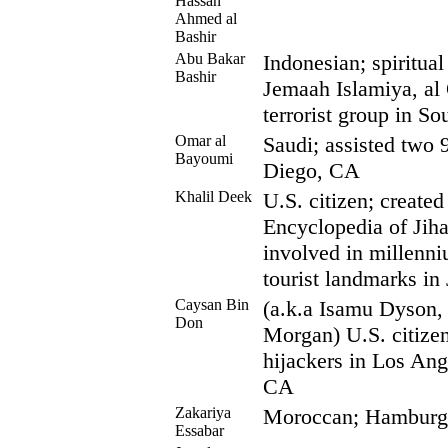
Hassan
Ahmed al
Bashir
Abu Bakar
Indonesian; spiritual
Bashir
Jemaah Islamiya, al 
terrorist group in So
Omar al
Saudi; assisted two 
Bayoumi
Diego, CA
Khalil Deek
U.S. citizen; created
Encyclopedia of Jiha
involved in millenni
tourist landmarks in
Caysan Bin
(a.k.a Isamu Dyson, 
Don
Morgan) U.S. citize
hijackers in Los An
CA
Zakariya
Moroccan; Hamburg c
Essabar