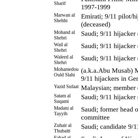
Sharif
1997-1999
Marwan al
Emirati; 9/11 pilot/
Shehhi
(deceased)
Mohand al
Saudi; 9/11 hijacker
Shehri
Wail al
Saudi; 9/11 hijacker
Shehri
Waleed al
Saudi; 9/11 hijacker
Shehri
Mohamedou
(a.k.a.Abu Musab) M
Ould Slahi
9/11 hijackers in G
Yazid Sufaat
Malaysian; member 
Satam al
Saudi; 9/11 hijacker
Suqami
Madani al
Saudi; former head o
Tayyib
committee
Zuhair al
Saudi; candidate 9/1
Thubaiti
Fahad al