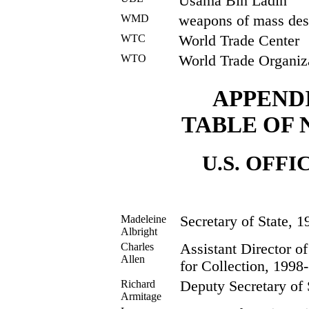
Usama Bin Ladin
WMD
weapons of mass des
WTC
World Trade Center
WTO
World Trade Organiz
APPEND
TABLE OF
U.S. OFFI
Madeleine
Secretary of State, 
Albright
Charles
Assistant Director of
Allen
for Collection, 1998-
Richard
Deputy Secretary of 
Armitage