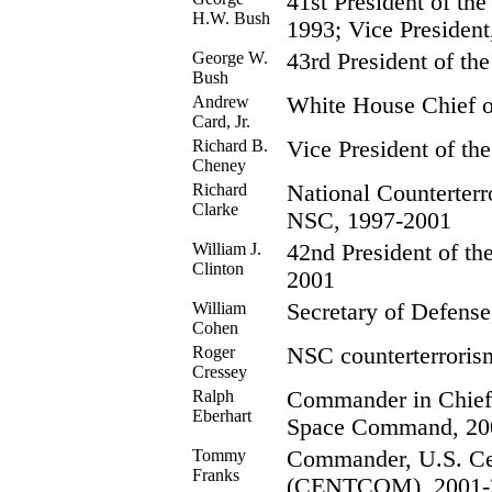
41st President of the
H.W. Bush
1993; Vice Presiden
George W.
43rd President of the
Bush
Andrew
White House Chief of
Card, Jr.
Richard B.
Vice President of the
Cheney
Richard
National Counterterr
Clarke
NSC, 1997-2001
William J.
42nd President of th
Clinton
2001
William
Secretary of Defens
Cohen
Roger
NSC counterterrorism
Cressey
Ralph
Commander in Chie
Eberhart
Space Command, 20
Tommy
Commander, U.S. C
Franks
(CENTCOM), 2001-