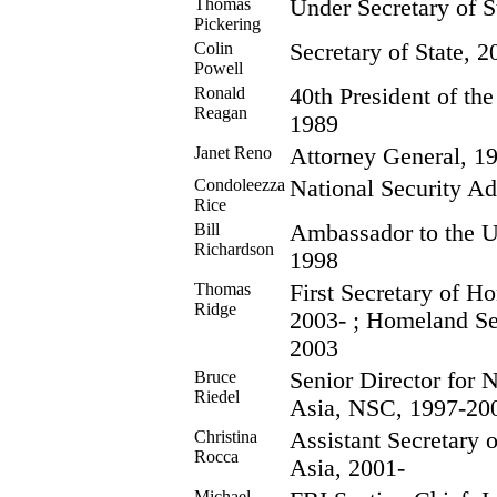
Thomas
Under Secretary of S
Pickering
Colin
Secretary of State, 2
Powell
Ronald
40th President of the
Reagan
1989
Janet Reno
Attorney General, 1
Condoleezza
National Security Ad
Rice
Bill
Ambassador to the U
Richardson
1998
Thomas
First Secretary of H
Ridge
2003- ; Homeland Se
2003
Bruce
Senior Director for 
Riedel
Asia, NSC, 1997-20
Christina
Assistant Secretary o
Rocca
Asia, 2001-
Michael