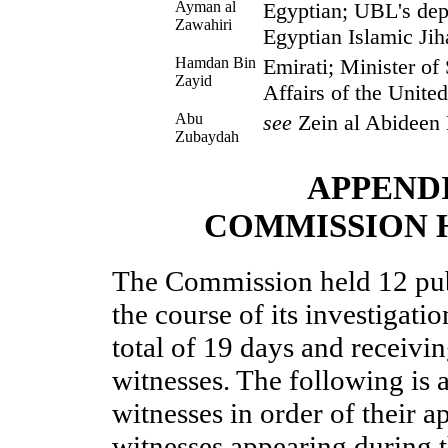
Ayman al
Egyptian; UBL's dep
Zawahiri
Egyptian Islamic Jiha
Hamdan Bin
Emirati; Minister of 
Zayid
Affairs of the Unite
Abu
see
Zein al Abideen
Zubaydah
APPEND
COMMISSION 
The Commission held 12 pub
the course of its investigati
total of 19 days and receiv
witnesses. The following is a
witnesses in order of their a
witnesses appearing during 