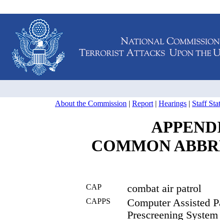
About the Commission
|
Report
|
Hearings
|
Staff St
APPEND
COMMON ABBR
CAP
combat air patrol
CAPPS
Computer Assisted P
Prescreening System