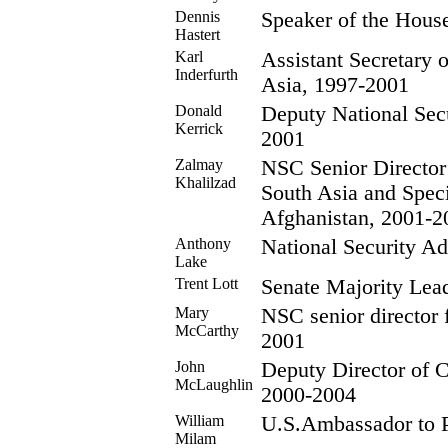
Dennis
Speaker of the Hous
Hastert
Karl
Assistant Secretary o
Inderfurth
Asia, 1997-2001
Donald
Deputy National Secu
Kerrick
2001
Zalmay
NSC Senior Director
Khalilzad
South Asia and Spec
Afghanistan, 2001-2
Anthony
National Security Ad
Lake
Trent Lott
Senate Majority Lea
Mary
NSC senior director f
McCarthy
2001
John
Deputy Director of Ce
McLaughlin
2000-2004
William
U.S.Ambassador to P
Milam