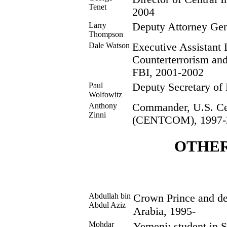
Tenet
2004
Larry
Deputy Attorney Gen
Thompson
Dale Watson
Executive Assistant D
Counterterrorism and
FBI, 2001-2002
Paul
Deputy Secretary of
Wolfowitz
Anthony
Commander, U.S. C
Zinni
(CENTCOM), 1997-
OTHE
Abdullah bin
Crown Prince and de 
Abdul Aziz
Arabia, 1995-
Mohdar
Yemeni; student in 