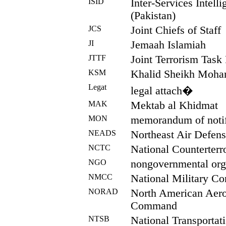
ISID
Inter-Services Intell
(Pakistan)
JCS
Joint Chiefs of Staff
JI
Jemaah Islamiah
JTTF
Joint Terrorism Task
KSM
Khalid Sheikh Moh
Legat
legal attach�
MAK
Mektab al Khidmat
MON
memorandum of notif
NEADS
Northeast Air Defens
NCTC
National Counterterr
NGO
nongovernmental org
NMCC
National Military C
NORAD
North American Aer
Command
NTSB
National Transportat