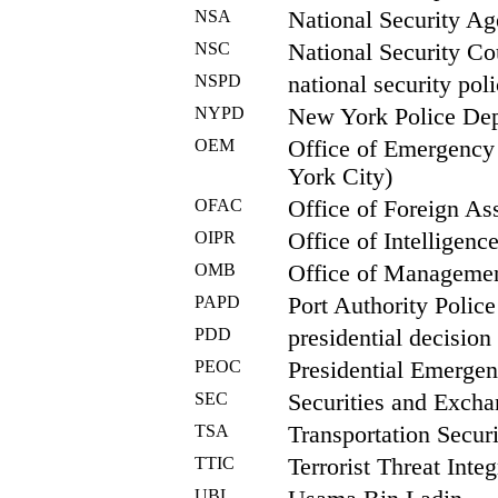
NSA
National Security A
NSC
National Security Co
NSPD
national security poli
NYPD
New York Police De
OEM
Office of Emergenc
York City)
OFAC
Office of Foreign As
OIPR
Office of Intelligen
OMB
Office of Manageme
PAPD
Port Authority Polic
PDD
presidential decision 
PEOC
Presidential Emergen
SEC
Securities and Exch
TSA
Transportation Secur
TTIC
Terrorist Threat Inte
UBL