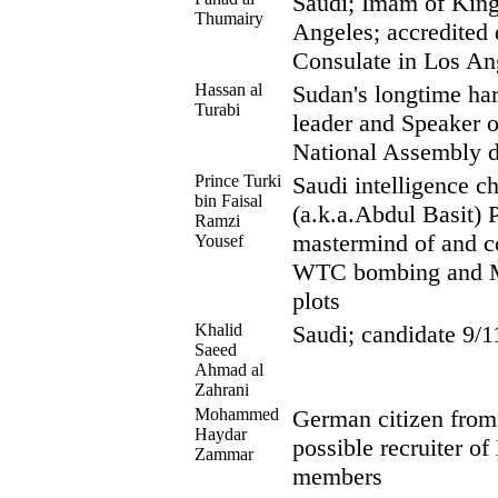
Saudi; Imam of Kin
Thumairy
Angeles; accredited 
Consulate in Los An
Hassan al
Sudan's longtime har
Turabi
leader and Speaker o
National Assembly d
Prince Turki
Saudi intelligence ch
bin Faisal
(a.k.a.Abdul Basit) 
Ramzi
mastermind of and c
Yousef
WTC bombing and Ma
plots
Khalid
Saudi; candidate 9/1
Saeed
Ahmad al
Zahrani
Mohammed
German citizen from 
Haydar
possible recruiter o
Zammar
members