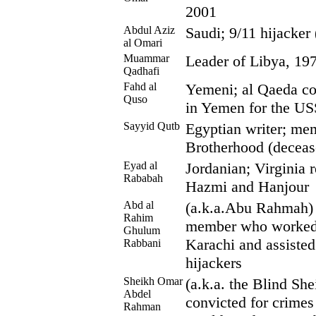
2001
Abdul Aziz
Saudi; 9/11 hijacker
al Omari
Muammar
Leader of Libya, 19
Qadhafi
Fahd al
Yemeni; al Qaeda co-
Quso
in Yemen for the US
Sayyid Qutb
Egyptian writer; me
Brotherhood (deceas
Eyad al
Jordanian; Virginia 
Rababah
Hazmi and Hanjour
Abd al
(a.k.a.Abu Rahmah) 
Rahim
member who worked 
Ghulum
Karachi and assisted
Rabbani
hijackers
Sheikh Omar
(a.k.a. the Blind She
Abdel
convicted for crimes
Rahman