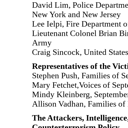
David Lim, Police Departmen
New York and New Jersey
Lee Ielpi, Fire Department o
Lieutenant Colonel Brian Bi
Army
Craig Sincock, United States
Representatives of the Vic
Stephen Push, Families of 
Mary Fetchet,Voices of Sep
Mindy Kleinberg, Septembe
Allison Vadhan, Families of 
The Attackers, Intelligence
Counterterrorism Policy