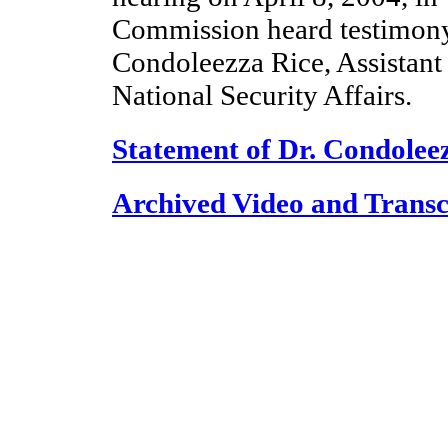
Commission heard testimony
Condoleezza Rice, Assistant 
National Security Affairs.
Statement of Dr. Condolee
Archived Video and Transc