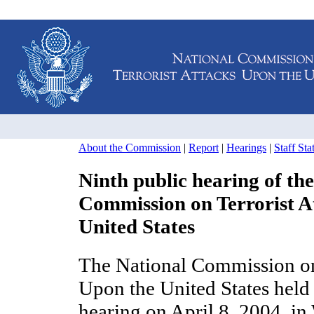
About the Commission
|
Report
|
Hearings
|
Staff St
Ninth public hearing of th
Commission on Terrorist A
United States
The National Commission on 
Upon the United States held 
hearing on April 8, 2004, i