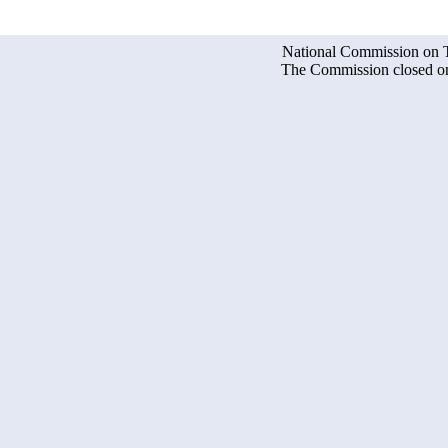
National Commission on Te
The Commission closed on 