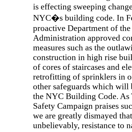
is effecting sweeping chang
NYC�s building code. In Fe
proactive Department of th
Administration approved co
measures such as the outlawi
construction in high rise bui
of cores of staircases and el
retrofitting of sprinklers in 
other safeguards which will 
the NYC Building Code. As
Safety Campaign praises suc
we are greatly dismayed that t
unbelievably, resistance to n