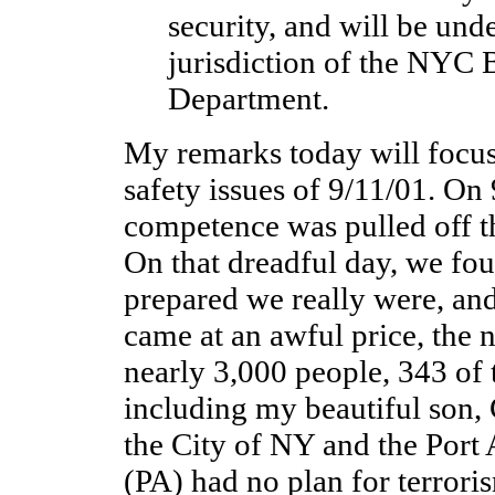
security, and will be unde
jurisdiction of the NYC 
Department.
My remarks today will focus
safety issues of 9/11/01. On 
competence was pulled off t
On that dreadful day, we fou
prepared we really were, an
came at an awful price, the 
nearly 3,000 people, 343 of 
including my beautiful son, 
the City of NY and the Port
(PA) had no plan for terroris