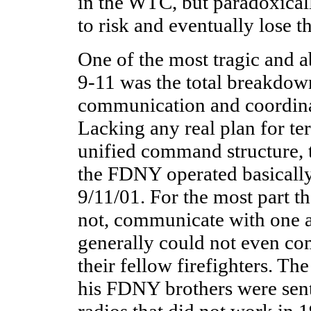
in the WTC, but paradoxical
to risk and eventually lose th
One of the most tragic and a
9-11 was the total breakdo
communication and coordina
Lacking any real plan for te
unified command structure,
the FDNY operated basically
9/11/01. For the most part t
not, communicate with one
generally could not even 
their fellow firefighters. Th
his FDNY brothers were sen
radios that did not work in