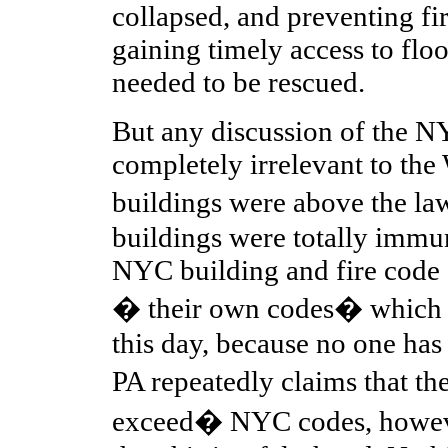
collapsed, and preventing fi
gaining timely access to flo
needed to be rescued.
But any discussion of the N
completely irrelevant to th
buildings were above the l
buildings were totally immu
NYC building and fire code 
� their own codes� which 
this day, because no one has
PA repeatedly claims that t
exceed� NYC codes, howeve