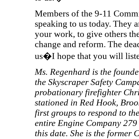
Members of the 9-11 Commis
speaking to us today. They a
your work, to give others the
change and reform. The dead
us�I hope that you will list
Ms. Regenhard is the founde
the Skyscraper Safety Campa
probationary firefighter Chr
stationed in Red Hook, Brook
first groups to respond to t
entire Engine Company 279 
this date. She is the former 