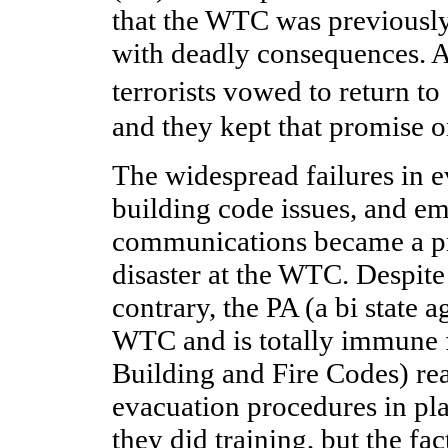
that the WTC was previously
with deadly consequences. At
terrorists vowed to return 
and they kept that promise o
The widespread failures in 
building code issues, and e
communications became a pr
disaster at the WTC. Despite
contrary, the PA (a bi state 
WTC and is totally immune f
Building and Fire Codes) re
evacuation procedures in plac
they did training, but the fac