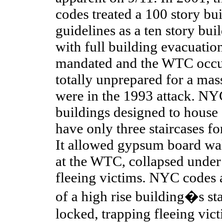
codes treated a 100 story bu
guidelines as a ten story buil
with full building evacuatio
mandated and the WTC occup
totally unprepared for a mas
were in the 1993 attack. N
buildings designed to house
have only three staircases f
It allowed gypsum board wal
at the WTC, collapsed under 
fleeing victims. NYC codes 
of a high rise building�s st
locked, trapping fleeing vic