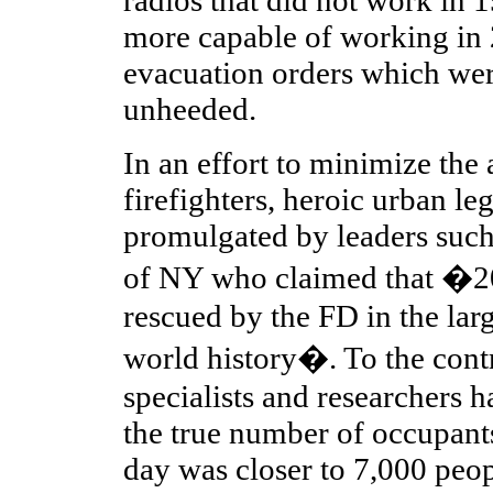
more capable of working in 
evacuation orders which we
unheeded.
In an effort to minimize the 
firefighters, heroic urban l
promulgated by leaders such
of NY who claimed that �2
rescued by the FD in the larg
world history�. To the cont
specialists and researchers 
the true number of occupant
day was closer to 7,000 peopl