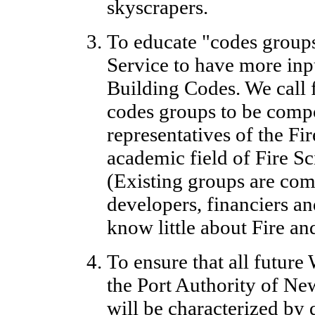
skyscrapers.
To educate "codes groups
Service to have more inp
Building Codes. We call f
codes groups to be comp
representatives of the Fi
academic field of Fire S
(Existing groups are com
developers, financiers a
know little about Fire an
To ensure that all futu
the Port Authority of N
will be characterized by 