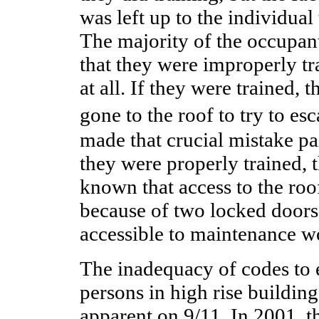
was left up to the individual
The majority of the occupan
that they were improperly tra
at all. If they were trained,
gone to the roof to try to e
made that crucial mistake pai
they were properly trained,
known that access to the roo
because of two locked doors
accessible to maintenance w
The inadequacy of codes to 
persons in high rise buildin
apparent on 9/11. In 2001, 