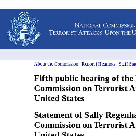
About the Commission
|
Report
|
Hearings
|
Staff St
Fifth public hearing of the
Commission on Terrorist A
United States
Statement of Sally Regenha
Commission on Terrorist 
United States