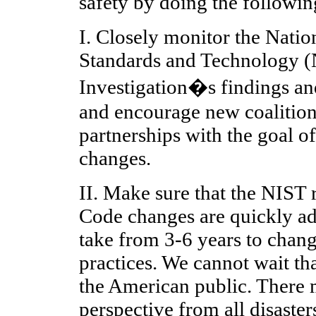
safety by doing the followin
I. Closely monitor the Nation
Standards and Technology 
Investigation�s findings a
and encourage new coalitions
partnerships with the goal o
changes.
II. Make sure that the NIST
Code changes are quickly ad
take from 3-6 years to chan
practices. We cannot wait th
the American public. There 
perspective from all disaster