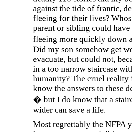
against the tide of frantic, d
fleeing for their lives? Who
parent or sibling could have
fleeing more quickly down a
Did my son somehow get wor
evacuate, but could not, be
in a too narrow staircase wit
humanity? The cruel reality i
know the answers to these d
� but I do know that a stairc
wider can save a life.
Most regrettably the NFPA yi