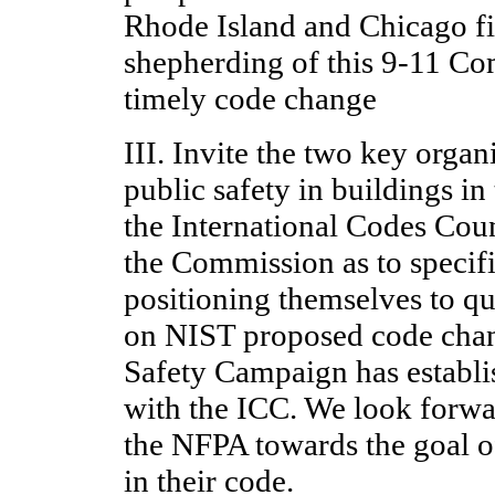
Rhode Island and Chicago fi
shepherding of this 9-11 Co
timely code change
III. Invite the two key orga
public safety in buildings i
the International Codes Counc
the Commission as to specif
positioning themselves to q
on NIST proposed code chan
Safety Campaign has establis
with the ICC. We look forwa
the NFPA towards the goal o
in their code.