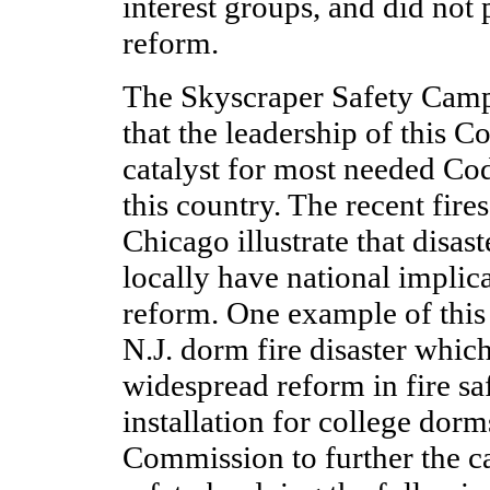
interest groups, and did not 
reform.
The Skyscraper Safety Camp
that the leadership of this
catalyst for most needed Co
this country. The recent fire
Chicago illustrate that disa
locally have national implic
reform. One example of this 
N.J. dorm fire disaster which
widespread reform in fire sa
installation for college dorms
Commission to further the c