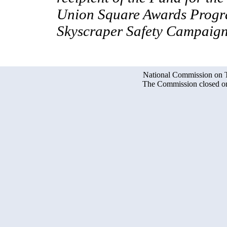
Union Square Awards Progra
Skyscraper Safety Campaign
National Commission on Te
The Commission closed on 