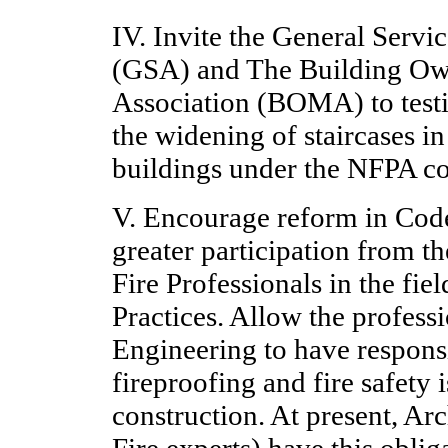
IV. Invite the General Servi
(GSA) and The Building Ow
Association (BOMA) to test
the widening of staircases in
buildings under the NFPA co
V. Encourage reform in Code
greater participation from t
Fire Professionals in the fie
Practices. Allow the professi
Engineering to have responsi
fireproofing and fire safety 
construction. At present, Arc
Fire experts) have this oblig