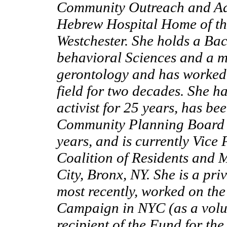
Community Outreach and Adv
Hebrew Hospital Home of t
Westchester. She holds a Bac
behavioral Sciences and a m
gerontology and has worked
field for two decades. She 
activist for 25 years, has b
Community Planning Board i
years, and is currently Vice 
Coalition of Residents and 
City, Bronx, NY. She is a pri
most recently, worked on t
Campaign in NYC (as a volun
recipient of the Fund for the