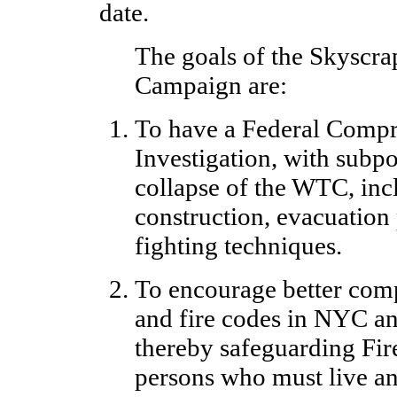
date.
The goals of the Skyscra
Campaign are:
To have a Federal Comp
Investigation, with subp
collapse of the WTC, inc
construction, evacuation
fighting techniques.
To encourage better comp
and fire codes in NYC a
thereby safeguarding Fire
persons who must live a