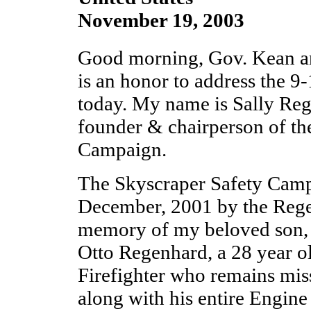
November 19, 2003
Good morning, Gov. Kean a
is an honor to address the 
today. My name is Sally Reg
founder & chairperson of th
Campaign.
The Skyscraper Safety Camp
December, 2001 by the Rege
memory of my beloved son, 
Otto Regenhard, a 28 year o
Firefighter who remains mis
along with his entire Engin