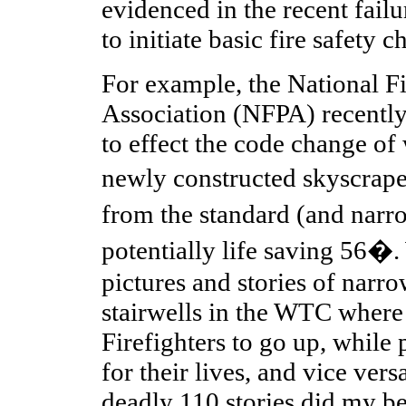
evidenced in the recent fail
to initiate basic fire safety c
For example, the National Fi
Association (NFPA) recently
to effect the code change of 
newly constructed skyscrap
from the standard (and narr
potentially life saving 56�.
pictures and stories of narr
stairwells in the WTC where 
Firefighters to go up, while
for their lives, and vice ve
deadly 110 stories did my be