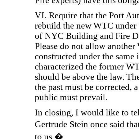
VI. Require that the Port A
rebuild the new WTC under th
of NYC Building and Fire D
Please do not allow another
constructed under the same
characterized the former W
should be above the law. Th
the past must be corrected, a
public must prevail.
In closing, I would like to te
Gertrude Stein once said t
to us.�