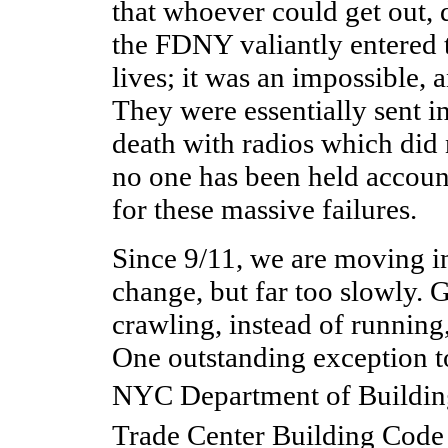
that whoever could get out, 
the FDNY valiantly entered
lives; it was an impossible, a
They were essentially sent in
death with radios which did 
no one has been held accoun
for these massive failures.
Since 9/11, we are moving in
change, but far too slowly. 
crawling, instead of running
One outstanding exception to 
NYC Department of Buildin
Trade Center Building Cod