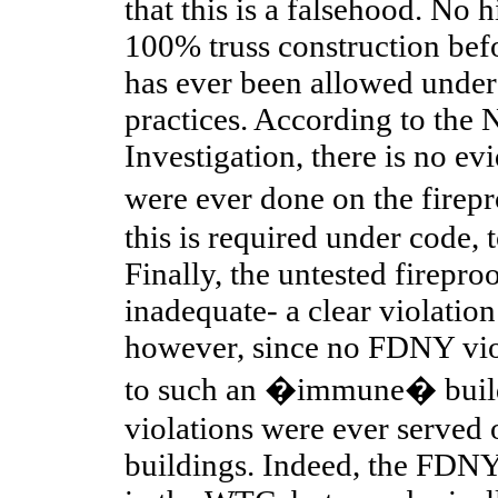
that this is a falsehood. No h
100% truss construction bef
has ever been allowed unde
practices. According to th
Investigation, there is no evi
were ever done on the fire
this is required under code, t
Finally, the untested firepro
inadequate- a clear violatio
however, since no FDNY viol
to such an �immune� build
violations were ever served
buildings. Indeed, the FDNY