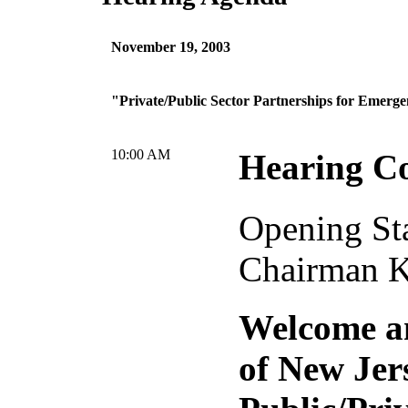
November 19, 2003
"Private/Public Sector Partnerships for Emerg
10:00 AM
Hearing C
Opening St
Chairman 
Welcome a
of New Jer