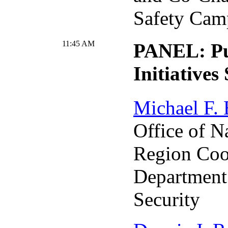
Safety Cam
11:45 AM
PANEL: Pu
Initiatives
Michael F.
Office of N
Region Coo
Department
Security