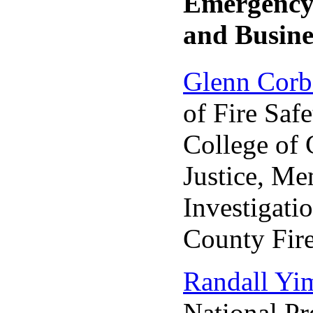
Emergenc
and Busine
Glenn Corb
of Fire Safe
College of 
Justice, M
Investigati
County Fir
Randall Yi
National Pr