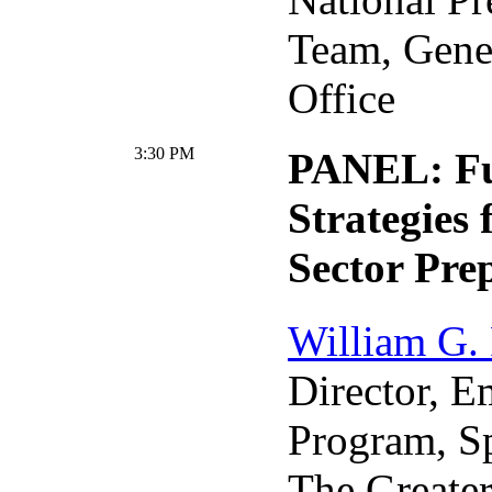
Team, Gene
Office
3:30 PM
PANEL: Fu
Strategies 
Sector Pre
William G.
Director, 
Program, S
The Greate