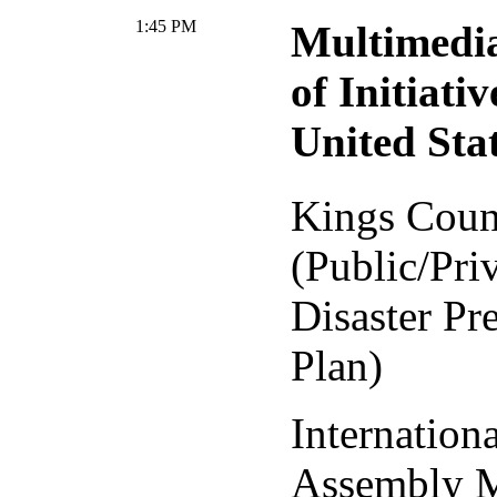
1:45 PM
Multimedia
of Initiativ
United Sta
Kings Coun
(Public/Pri
Disaster Pr
Plan)
Internation
Assembly 