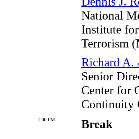
Dennis J. R
National M
Institute fo
Terrorism 
Richard A.
Senior Dire
Center for 
Continuity
1:00 PM
Break