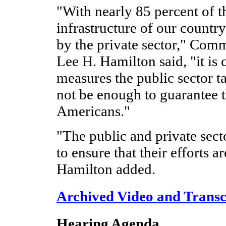
"With nearly 85 percent of th
infrastructure of our count
by the private sector," Com
Lee H. Hamilton said, "it is 
measures the public sector t
not be enough to guarantee th
Americans."
"The public and private sect
to ensure that their efforts a
Hamilton added.
Archived Video and Transc
Hearing Agenda