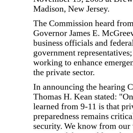
Madison, New Jersey.
The Commission heard from
Governor James E. McGreeve
business officials and federal
government representatives;
working to enhance emergen
the private sector.
In announcing the hearing 
Thomas H. Kean stated: "One
learned from 9-11 is that pri
preparedness remains critical
security. We know from our 