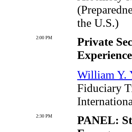
(Preparedne
the U.S.)
2:00 PM
Private Se
Experience
William Y.
Fiduciary 
Internationa
2:30 PM
PANEL: St