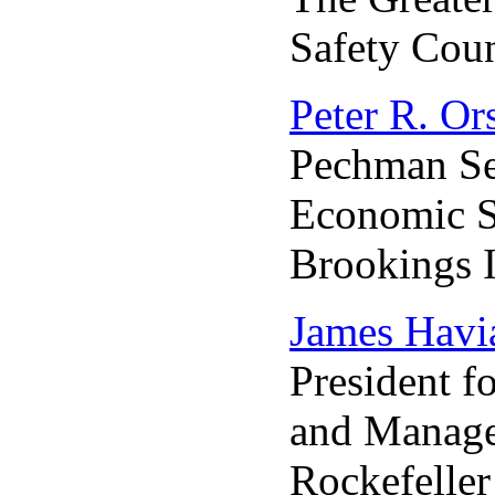
Safety Coun
Peter R. Or
Pechman Se
Economic S
Brookings I
James Havia
President f
and Manag
Rockefelle