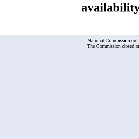
availability
National Commission on Te
The Commission closed on 