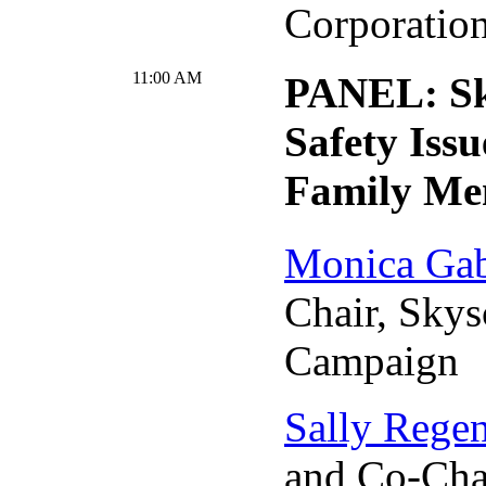
Corporatio
11:00 AM
PANEL: Sk
Safety Issu
Family Me
Monica Gab
Chair, Skys
Campaign
Sally Rege
and Co-Chai