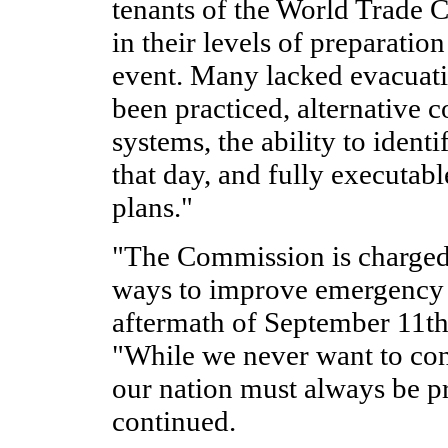
tenants of the World Trade C
in their levels of preparation
event. Many lacked evacuati
been practiced, alternative
systems, the ability to iden
that day, and fully executabl
plans."
"The Commission is charge
ways to improve emergency 
aftermath of September 11th
"While we never want to con
our nation must always be p
continued.