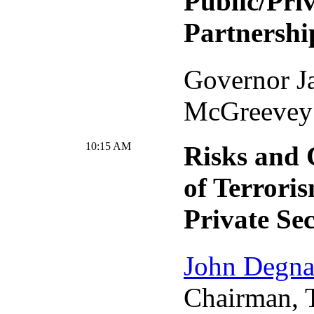
Public/Priv
Partnershi
Governor J
McGreevey
10:15 AM
Risks and 
of Terroris
Private Se
John Degn
Chairman, 