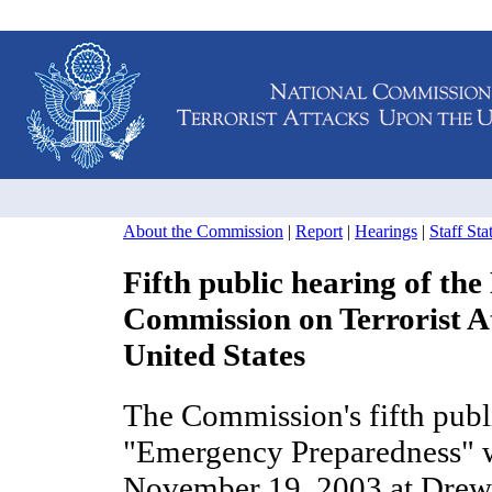
About the Commission
|
Report
|
Hearings
|
Staff St
Fifth public hearing of the
Commission on Terrorist A
United States
The Commission's fifth publ
"Emergency Preparedness" 
November 19, 2003 at Drew 