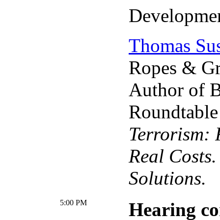
Developmen
Thomas Su
Ropes & Gr
Author of B
Roundtable
Terrorism: 
Real Costs.
Solutions.
5:00 PM
Hearing co