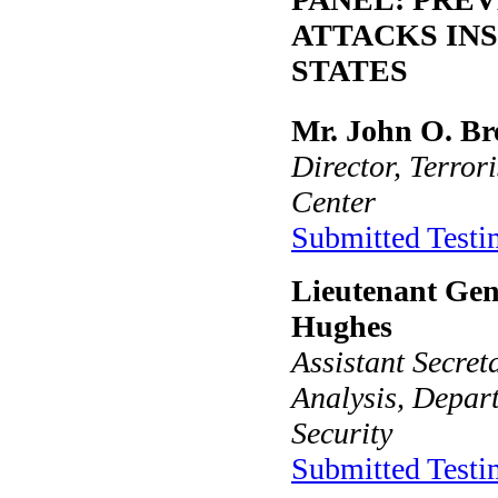
ATTACKS INS
STATES
Mr. John O. B
Director, Terror
Center
Submitted Test
Lieutenant Gen
Hughes
Assistant Secret
Analysis, Depar
Security
Submitted Test