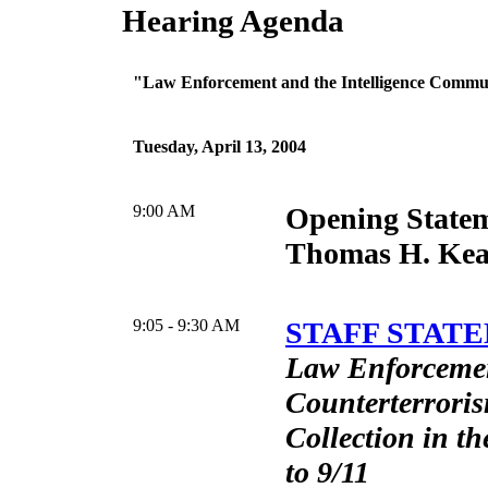
Hearing Agenda
"Law Enforcement and the Intelligence Commu
Tuesday, April 13, 2004
9:00 AM
Opening State
Thomas H. Ke
9:05 - 9:30 AM
STAFF STATE
Law Enforceme
Counterterroris
Collection in th
to 9/11