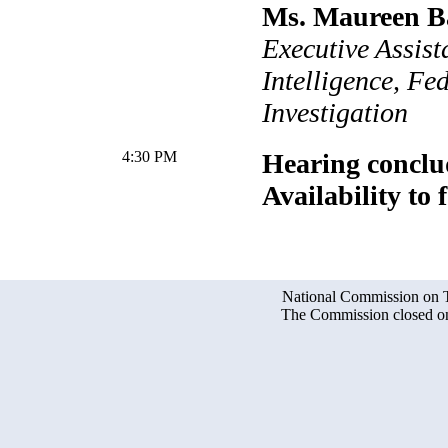
Ms. Maureen B
Executive Assist
Intelligence, Fe
Investigation
4:30 PM
Hearing conclu
Availability to 
National Commission on Te
The Commission closed on 