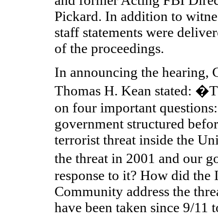
Pickard. In addition to witne
staff statements were delive
of the proceedings.
In announcing the hearing,
Thomas H. Kean stated: �Th
on four important question
government structured befor
terrorist threat inside the U
the threat in 2001 and our
response to it? How did the 
Community address the thre
have been taken since 9/11 t