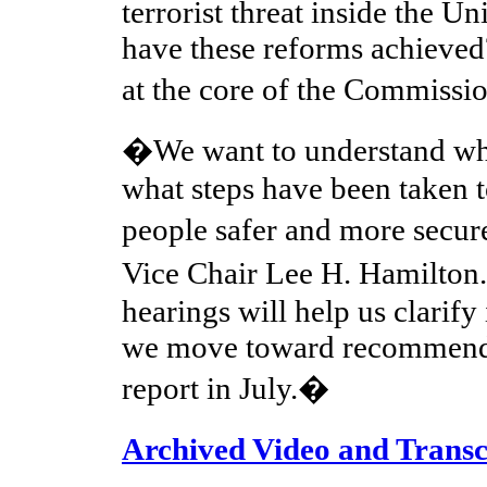
terrorist threat inside the Un
have these reforms achieved
at the core of the Commis
�We want to understand wh
what steps have been taken 
people safer and more secu
Vice Chair Lee H. Hamilton
hearings will help us clarify
we move toward recommenda
report in July.�
Archived Video and Transc