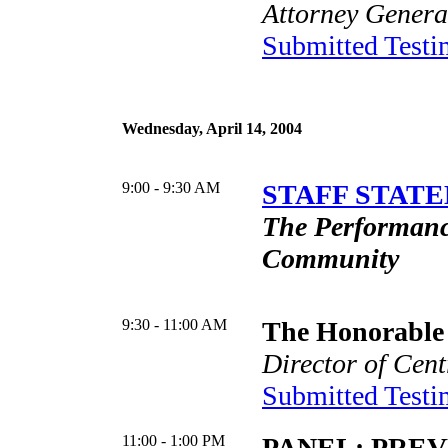
Attorney General
Submitted Test
Wednesday, April 14, 2004
9:00 - 9:30 AM
STAFF STATE
The Performance
Community
9:30 - 11:00 AM
The Honorable 
Director of Cent
Submitted Test
11:00 - 1:00 PM
PANEL: PRE