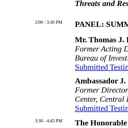
Threats and Re
2:00 - 3:30 PM
PANEL: SUMM
Mr. Thomas J. 
Former Acting D
Bureau of Invest
Submitted Test
Ambassador J. 
Former Director
Center, Central 
Submitted Test
3:30 - 4:45 PM
The Honorable 