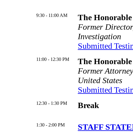
9:30 - 11:00 AM
The Honorable 
Former Director
Investigation
Submitted Test
11:00 - 12:30 PM
The Honorable
Former Attorney
United States
Submitted Test
12:30 - 1:30 PM
Break
1:30 - 2:00 PM
STAFF STATE