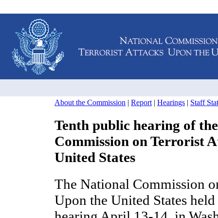
About the Commission
|
Report
|
Hearings
|
Staff St
Tenth public hearing of th
Commission on Terrorist A
United States
The National Commission on 
Upon the United States held 
hearing April 13-14, in Was