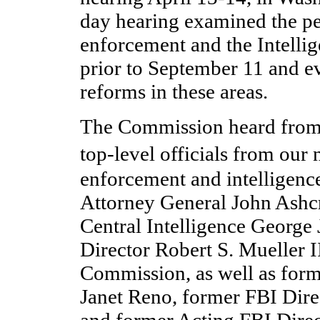
day hearing examined the p
enforcement and the Intell
prior to September 11 and e
reforms in these areas.
The Commission heard from 
top-level officials from our
enforcement and intelligenc
Attorney General John Ashcr
Central Intelligence George 
Director Robert S. Mueller II
Commission, as well as form
Janet Reno, former FBI Direc
and former Acting FBI Dire