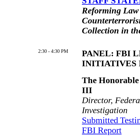
STAFF STATE
Reforming Law
Counterterroris
Collection in th
2:30 - 4:30 PM
PANEL: FBI 
INITIATIVES 
The Honorable 
III
Director, Federa
Investigation
Submitted Test
FBI Report