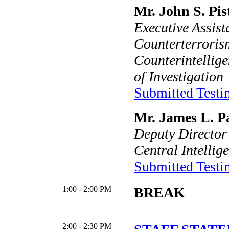
Mr. John S. Pis
Executive Assist
Counterterroris
Counterintellig
of Investigation
Submitted Test
Mr. James L. Pa
Deputy Director
Central Intellig
Submitted Test
1:00 - 2:00 PM
BREAK
2:00 - 2:30 PM