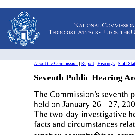
About the Commission
|
Report
|
Hearings
|
Staff St
Seventh Public Hearing Ar
The Commission's seventh p
held on January 26 - 27, 20
The two-day investigative h
facts and circumstances rela