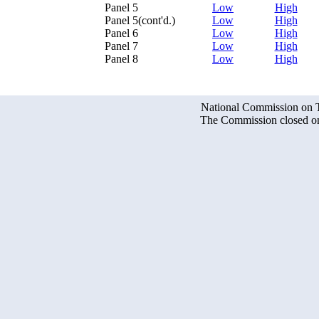
Panel 5
Low
High
Panel 5(cont'd.)
Low
High
Panel 6
Low
High
Panel 7
Low
High
Panel 8
Low
High
National Commission on Te
The Commission closed on 