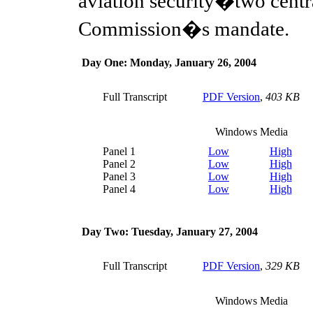
aviation security�two centra
Commission�s mandate.
Day One: Monday, January 26, 2004
Full Transcript
PDF Version
,
403 KB
Windows Media
Panel 1
Low
High
Panel 2
Low
High
Panel 3
Low
High
Panel 4
Low
High
Day Two: Tuesday, January 27, 2004
Full Transcript
PDF Version
,
329 KB
Windows Media