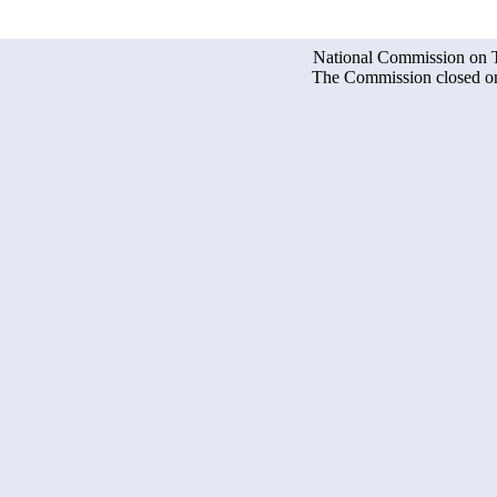
National Commission on Te
The Commission closed on 