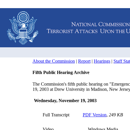
About the Commission
|
Report
|
Hearings
|
Staff St
Fifth Public Hearing Archive
The Commission's fifth public hearing on "Emergen
19, 2003 at Drew University in Madison, New Jersey
Wednesday, November 19, 2003
Full Transcript
PDF Version
,
249 KB
Video
Windows Media