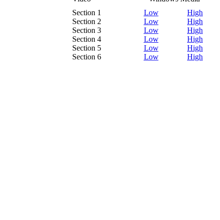
Section 1
Low
High
Section 2
Low
High
Section 3
Low
High
Section 4
Low
High
Section 5
Low
High
Section 6
Low
High