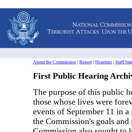
About the Commission
|
Report
|
Hearings
|
Staff St
First Public Hearing Archi
The purpose of this public 
those whose lives were fore
events of September 11 in a
the Commission's goals and p
Commission also sought to 