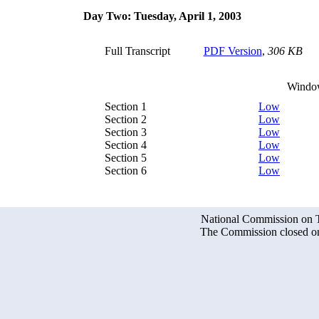
Day Two: Tuesday, April 1, 2003
Full Transcript
PDF Version
,
306 KB
Windo
Section 1
Low
Section 2
Low
Section 3
Low
Section 4
Low
Section 5
Low
Section 6
Low
National Commission on Te
The Commission closed on 