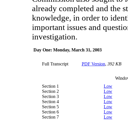
already completed and the st
knowledge, in order to ident
important issues and questio
investigation.
Day One: Monday, March 31, 2003
Full Transcript
PDF Version
,
392 KB
Windo
Section 1
Low
Section 2
Low
Section 3
Low
Section 4
Low
Section 5
Low
Section 6
Low
Section 7
Low