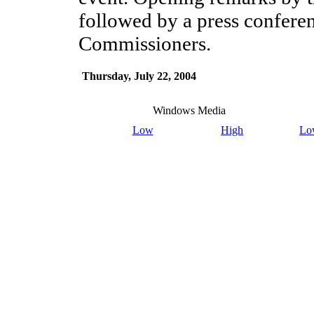
followed by a press conferen
Commissioners.
Thursday, July 22, 2004
Windows Media
Low
High
Lo