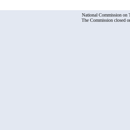
National Commission on Te
The Commission closed on 