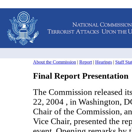
About the Commission
|
Report
|
Hearings
|
Staff St
Final Report Presentation
The Commission released its 
22, 2004 , in Washington, 
Chair of the Commission, a
Vice Chair, presented the repo
event. Opening remarks by t